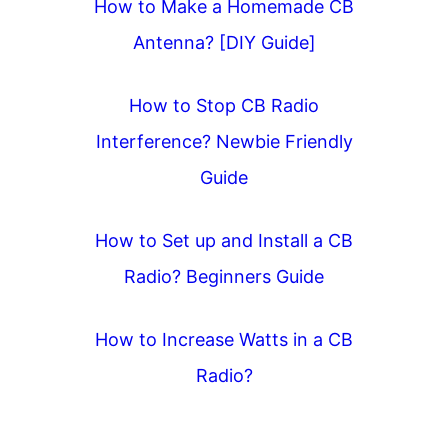
How to Make a Homemade CB
t
Antenna? [DIY Guide]
i
o
How to Stop CB Radio
n
Interference? Newbie Friendly
Guide
How to Set up and Install a CB
Radio? Beginners Guide
How to Increase Watts in a CB
Radio?