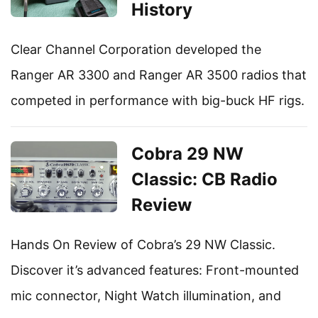
History
Clear Channel Corporation developed the
Ranger AR 3300 and Ranger AR 3500 radios that
competed in performance with big-buck HF rigs.
Cobra 29 NW
Classic: CB Radio
Review
Hands On Review of Cobra’s 29 NW Classic.
Discover it’s advanced features: Front-mounted
mic connector, Night Watch illumination, and