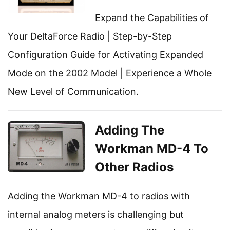
Expand the Capabilities of
Your DeltaForce Radio | Step-by-Step
Configuration Guide for Activating Expanded
Mode on the 2002 Model | Experience a Whole
New Level of Communication.
Adding The
Workman MD-4 To
Other Radios
Adding the Workman MD-4 to radios with
internal analog meters is challenging but