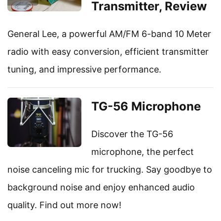
Transmitter, Review
General Lee, a powerful AM/FM 6-band 10 Meter
radio with easy conversion, efficient transmitter
tuning, and impressive performance.
TG-56 Microphone
Discover the TG-56
microphone, the perfect
noise canceling mic for trucking. Say goodbye to
background noise and enjoy enhanced audio
quality. Find out more now!