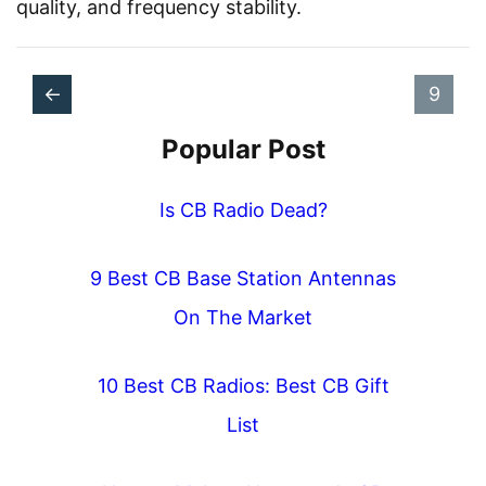
quality, and frequency stability.
P
P
P
P
←
9
o
a
r
a
Popular Post
s
g
e
g
t
e
v
Is CB Radio Dead?
e
s
i
n
9 Best CB Base Station Antennas
o
a
On The Market
u
v
s
10 Best CB Radios: Best CB Gift
i
List
g
a