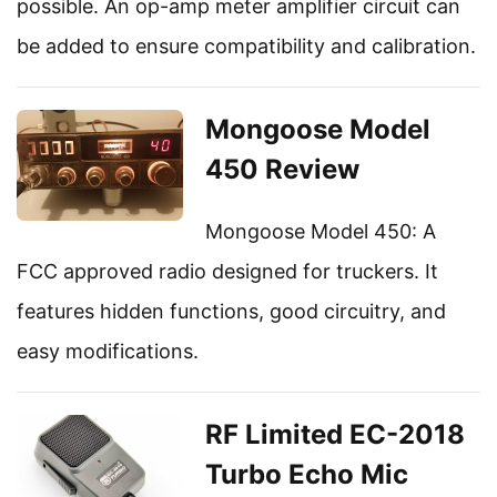
possible. An op-amp meter amplifier circuit can
be added to ensure compatibility and calibration.
Mongoose Model
450 Review
Mongoose Model 450: A
FCC approved radio designed for truckers. It
features hidden functions, good circuitry, and
easy modifications.
RF Limited EC-2018
Turbo Echo Mic