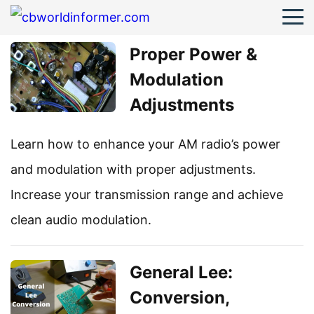
Proper Power &
Modulation
Adjustments
Learn how to enhance your AM radio’s power
and modulation with proper adjustments.
Increase your transmission range and achieve
clean audio modulation.
General Lee:
Conversion,