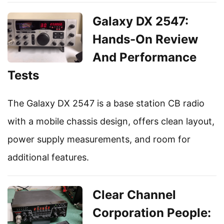
Galaxy DX 2547:
Hands-On Review
And Performance
Tests
The Galaxy DX 2547 is a base station CB radio
with a mobile chassis design, offers clean layout,
power supply measurements, and room for
additional features.
Clear Channel
Corporation People: