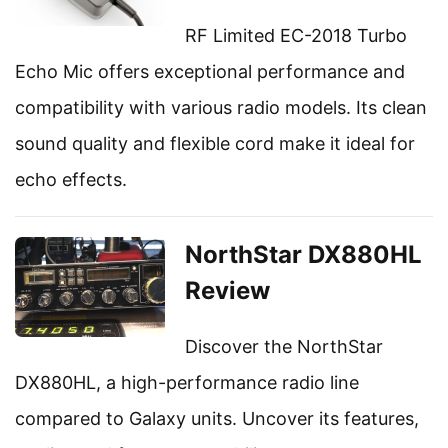
RF Limited EC-2018 Turbo
Echo Mic offers exceptional performance and
compatibility with various radio models. Its clean
sound quality and flexible cord make it ideal for
echo effects.
NorthStar DX880HL
Review
Discover the NorthStar
DX880HL, a high-performance radio line
compared to Galaxy units. Uncover its features,