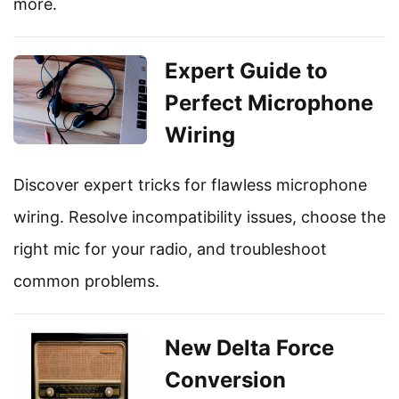
more.
Expert Guide to
Perfect Microphone
Wiring
Discover expert tricks for flawless microphone
wiring. Resolve incompatibility issues, choose the
right mic for your radio, and troubleshoot
common problems.
New Delta Force
Conversion