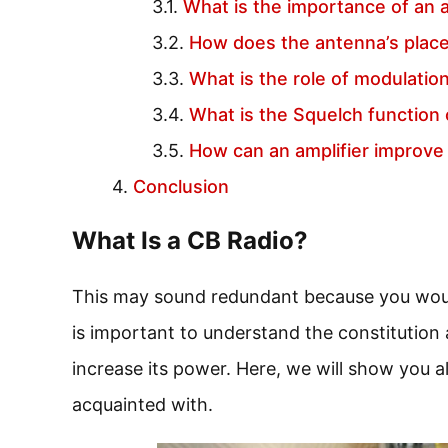
What is the importance of an 
How does the antenna’s placem
What is the role of modulatio
What is the Squelch function 
How can an amplifier improve
Conclusion
What Is a CB Radio?
This may sound redundant because you wouldn
is important to understand the constitution
increase its power. Here, we will show you al
acquainted with.