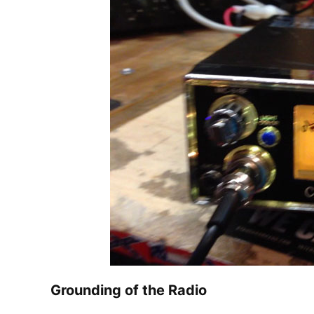
Grounding of the Radio