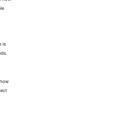
le
 is
eds.
, how
nect