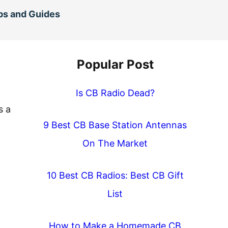
ps and Guides
Popular Post
Is CB Radio Dead?
s a
9 Best CB Base Station Antennas
On The Market
10 Best CB Radios: Best CB Gift
List
How to Make a Homemade CB