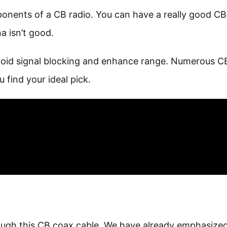
ponents of a CB radio. You can have a really good CB
a isn’t good.
avoid signal blocking and enhance range. Numerous C
 find your ideal pick.
ough this CB coax cable. We have already emphasize