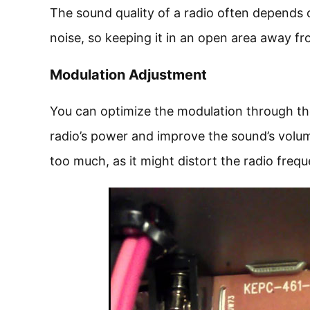
The sound quality of a radio often depends 
noise, so keeping it in an open area away fro
Modulation Adjustment
You can optimize the modulation through the
radio’s power and improve the sound’s volume
too much, as it might distort the radio frequ