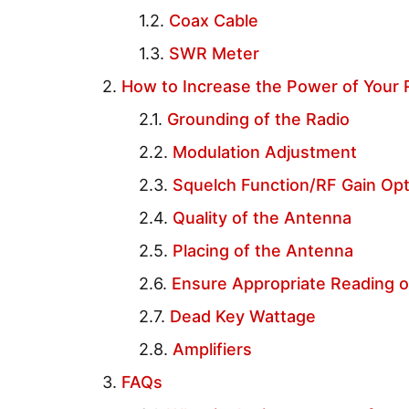
Coax Cable
SWR Meter
How to Increase the Power of Your
Grounding of the Radio
Modulation Adjustment
Squelch Function/RF Gain Op
Quality of the Antenna
Placing of the Antenna
Ensure Appropriate Reading 
Dead Key Wattage
Amplifiers
FAQs