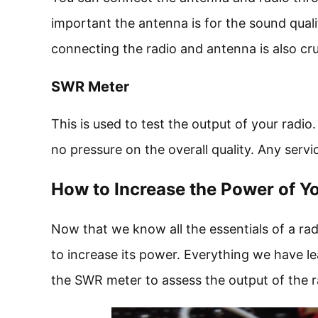
important the antenna is for the sound qualit
connecting the radio and antenna is also cruc
SWR Meter
This is used to test the output of your radio.
no pressure on the overall quality. Any serv
How to Increase the Power of Y
Now that we know all the essentials of a radi
to increase its power. Everything we have l
the SWR meter to assess the output of the r