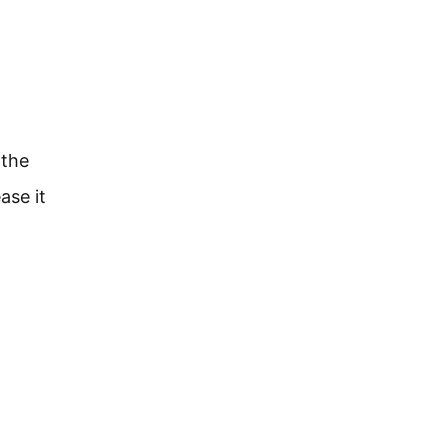
l
 the
ase it