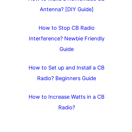
Antenna? [DIY Guide]
How to Stop CB Radio
Interference? Newbie Friendly
Guide
How to Set up and Install a CB
Radio? Beginners Guide
How to Increase Watts in a CB
Radio?