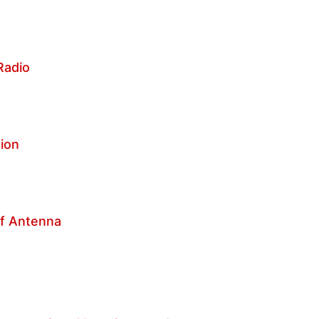
 Radio
tion
of Antenna