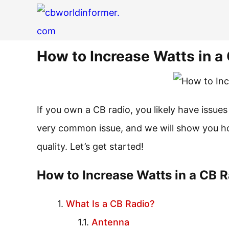
How to Increase Watts in a
If you own a CB radio, you likely have issues
very common issue, and we will show you ho
quality. Let’s get started!
How to Increase Watts in a CB 
What Is a CB Radio?
Antenna