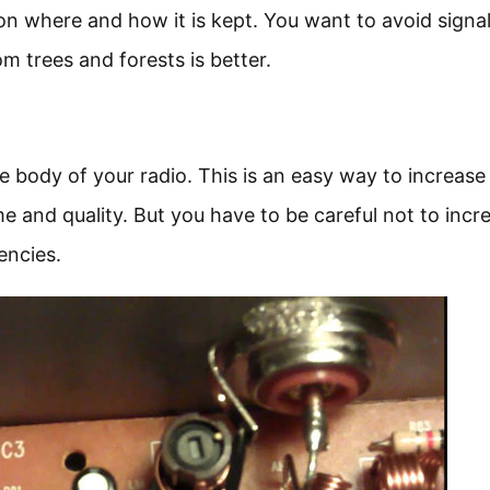
on where and how it is kept. You want to avoid signa
m trees and forests is better.
 body of your radio. This is an easy way to increase
 and quality. But you have to be careful not to incre
encies.