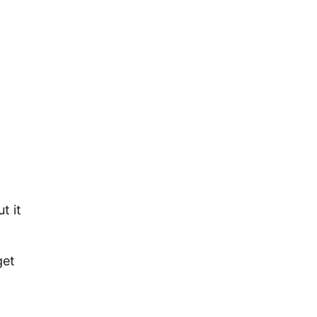
t it
get