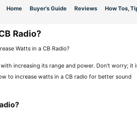
Home
Buyer’s Guide
Reviews
How Tos, Ti
 CB Radio?
 with increasing its range and power. Don’t worry; it i
w to increase watts in a CB radio for better sound
Radio?