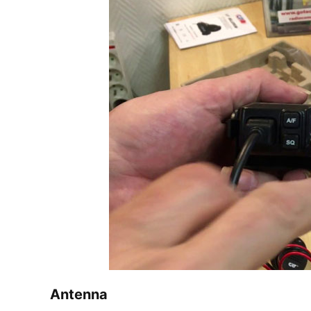
Antenna