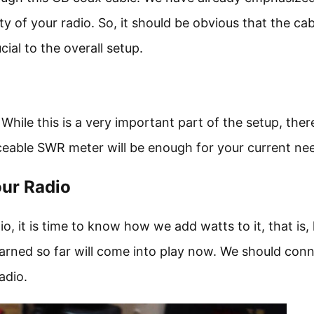
y of your radio. So, it should be obvious that the cab
ial to the overall setup.
 While this is a very important part of the setup, there
iceable SWR meter will be enough for your current ne
our Radio
o, it is time to know how we add watts to it, that is
earned so far will come into play now. We should con
adio.