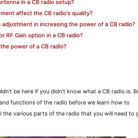
antenna in a CB radio setup?
ent affect the CB radio’s quality?
n adjustment in increasing the power of a CB radio?
or RF Gain option in a CB radio?
 the power of a CB radio?
’t be here if you didn’t know what a CB radio is. Bu
 and functions of the radio before we learn how to
l the various parts of the radio that you will need to 