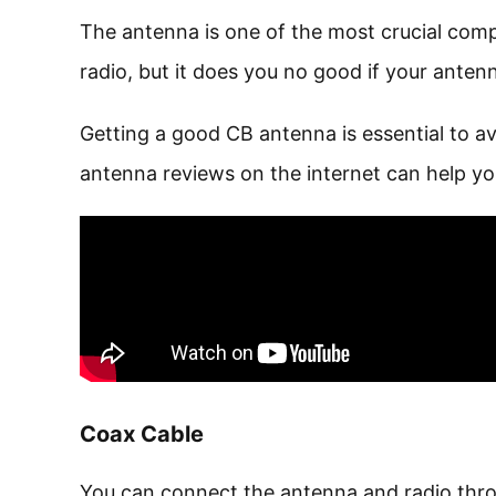
The antenna is one of the most crucial com
radio, but it does you no good if your antenn
Getting a good CB antenna is essential to 
antenna reviews on the internet can help you
Coax Cable
You can connect the antenna and radio thr