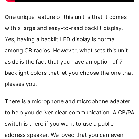
One unique feature of this unit is that it comes
with a large and easy-to-read backlit display.
Yes, having a backlit LED display is normal
among CB radios. However, what sets this unit
aside is the fact that you have an option of 7
backlight colors that let you choose the one that
pleases you.
There is a microphone and microphone adapter
to help you deliver clear communication. A CB/PA
switch is there if you want to use a public
address speaker. We loved that you can even