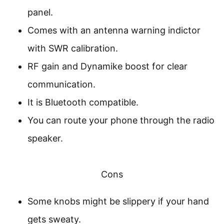
panel.
Comes with an antenna warning indictor
with SWR calibration.
RF gain and Dynamike boost for clear
communication.
It is Bluetooth compatible.
You can route your phone through the radio
speaker.
Cons
Some knobs might be slippery if your hand
gets sweaty.