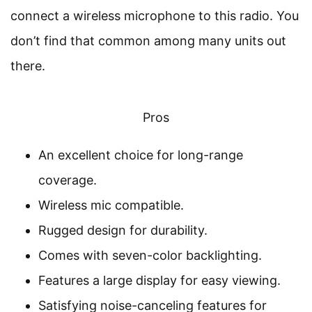
connect a wireless microphone to this radio. You
don’t find that common among many units out
there.
Pros
An excellent choice for long-range
coverage.
Wireless mic compatible.
Rugged design for durability.
Comes with seven-color backlighting.
Features a large display for easy viewing.
Satisfying noise-canceling features for