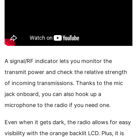
A signal/RF indicator lets you monitor the
transmit power and check the relative strength
of incoming transmissions. Thanks to the mic
jack onboard, you can also hook up a
microphone to the radio if you need one.
Even when it gets dark, the radio allows for easy
visibility with the orange backlit LCD. Plus, it is