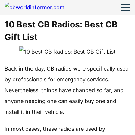
10 Best CB Radios: Best CB
Gift List
Back in the day, CB radios were specifically used
by professionals for emergency services.
Nevertheless, things have changed so far, and
anyone needing one can easily buy one and
install it in their vehicle.
In most cases, these radios are used by