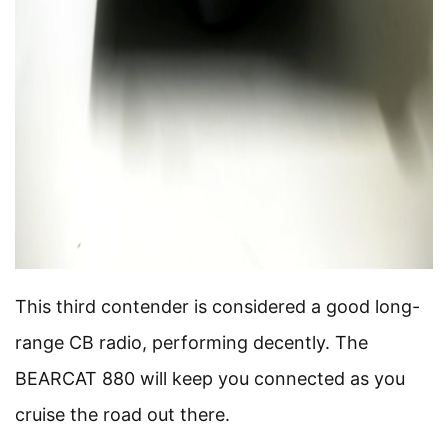
This third contender is considered a good long-
range CB radio, performing decently. The
BEARCAT 880 will keep you connected as you
cruise the road out there.