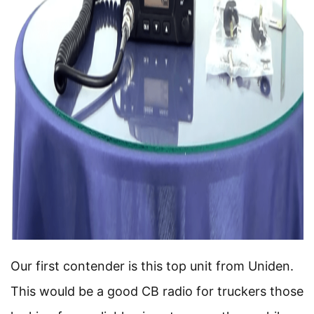
Our first contender is this top unit from Uniden.
This would be a good CB radio for truckers those