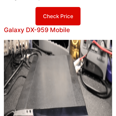
Check Price
Galaxy DX-959 Mobile