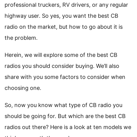
professional truckers, RV drivers, or any regular
highway user. So yes, you want the best CB
radio on the market, but how to go about it is
the problem.
Herein, we will explore some of the best CB
radios you should consider buying. We’ll also
share with you some factors to consider when
choosing one.
So, now you know what type of CB radio you
should be going for. But which are the best CB
radios out there? Here is a look at ten models we