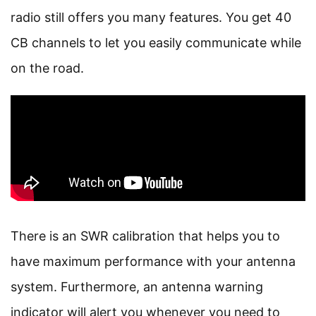
radio still offers you many features. You get 40
CB channels to let you easily communicate while
on the road.
There is an SWR calibration that helps you to
have maximum performance with your antenna
system. Furthermore, an antenna warning
indicator will alert you whenever you need to