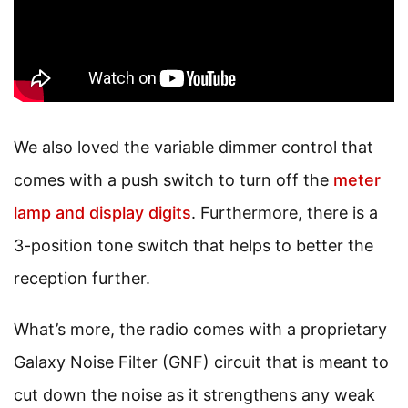
We also loved the variable dimmer control that
comes with a push switch to turn off the
meter
lamp and display digits
. Furthermore, there is a
3-position tone switch that helps to better the
reception further.
What’s more, the radio comes with a proprietary
Galaxy Noise Filter (GNF) circuit that is meant to
cut down the noise as it strengthens any weak