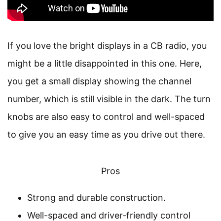
If you love the bright displays in a CB radio, you
might be a little disappointed in this one. Here,
you get a small display showing the channel
number, which is still visible in the dark. The turn
knobs are also easy to control and well-spaced
to give you an easy time as you drive out there.
Pros
Strong and durable construction.
Well-spaced and driver-friendly control