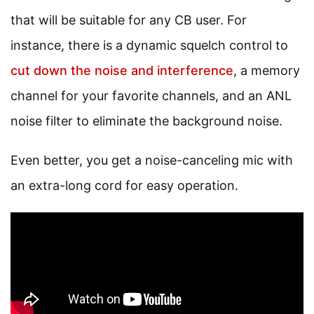
that will be suitable for any CB user. For
instance, there is a dynamic squelch control to
cut down the noise and interference
, a memory
channel for your favorite channels, and an ANL
noise filter to eliminate the background noise.
Even better, you get a noise-canceling mic with
an extra-long cord for easy operation.