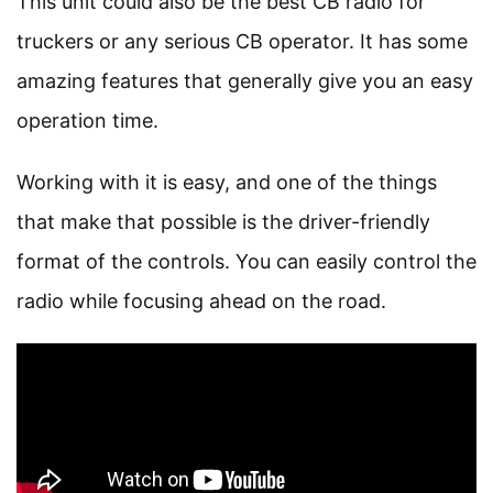
This unit could also be the best CB radio for
truckers or any serious CB operator. It has some
amazing features that generally give you an easy
operation time.
Working with it is easy, and one of the things
that make that possible is the driver-friendly
format of the controls. You can easily control the
radio while focusing ahead on the road.