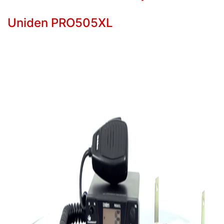
Uniden PRO505XL