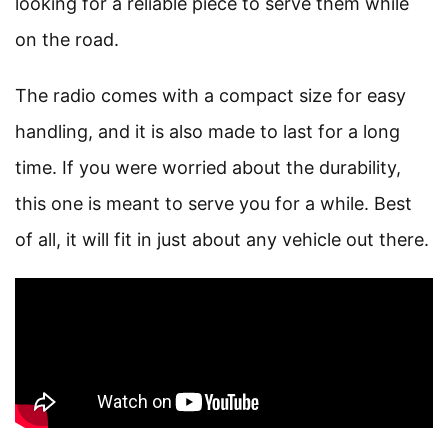
looking for a reliable piece to serve them while
on the road.
The radio comes with a compact size for easy
handling, and it is also made to last for a long
time. If you were worried about the durability,
this one is meant to serve you for a while. Best
of all, it will fit in just about any vehicle out there.