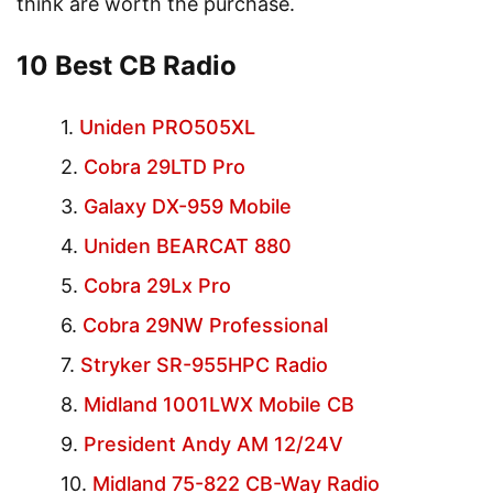
think are worth the purchase.
10 Best CB Radio
Uniden PRO505XL
Cobra 29LTD Pro
Galaxy DX-959 Mobile
Uniden BEARCAT 880
Cobra 29Lx Pro
Cobra 29NW Professional
Stryker SR-955HPC Radio
Midland 1001LWX Mobile CB
President Andy AM 12/24V
Midland 75-822 CB-Way Radio