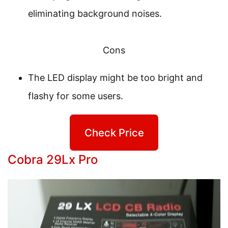
eliminating background noises.
Cons
The LED display might be too bright and
flashy for some users.
Check Price
Cobra 29Lx Pro