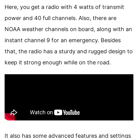
Here, you get a radio with 4 watts of transmit
power and 40 full channels. Also, there are
NOAA weather channels on board, along with an
instant channel 9 for an emergency. Besides
that, the radio has a sturdy and rugged design to
keep it strong enough while on the road.
It also has some advanced features and settings