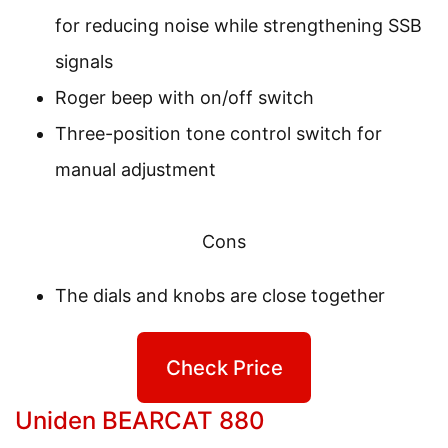
for reducing noise while strengthening SSB
signals
Roger beep with on/off switch
Three-position tone control switch for
manual adjustment
Cons
The dials and knobs are close together
Check Price
Uniden BEARCAT 880