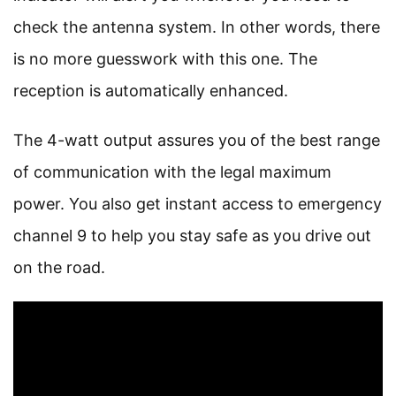
check the antenna system. In other words, there
is no more guesswork with this one. The
reception is automatically enhanced.
The 4-watt output assures you of the best range
of communication with the legal maximum
power. You also get instant access to emergency
channel 9 to help you stay safe as you drive out
on the road.