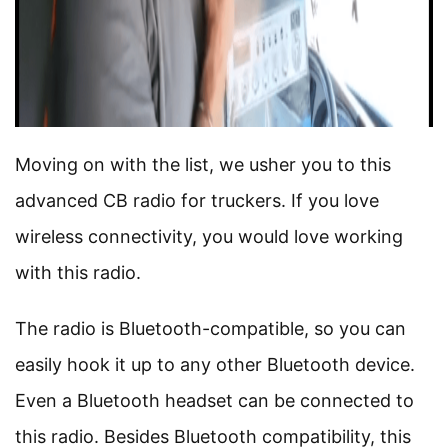
Moving on with the list, we usher you to this
advanced CB radio for truckers. If you love
wireless connectivity, you would love working
with this radio.
The radio is Bluetooth-compatible, so you can
easily hook it up to any other Bluetooth device.
Even a Bluetooth headset can be connected to
this radio. Besides Bluetooth compatibility, this