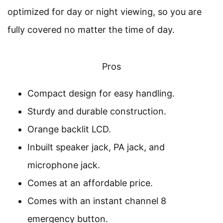
optimized for day or night viewing, so you are
fully covered no matter the time of day.
Pros
Compact design for easy handling.
Sturdy and durable construction.
Orange backlit LCD.
Inbuilt speaker jack, PA jack, and
microphone jack.
Comes at an affordable price.
Comes with an instant channel 8
emergency button.