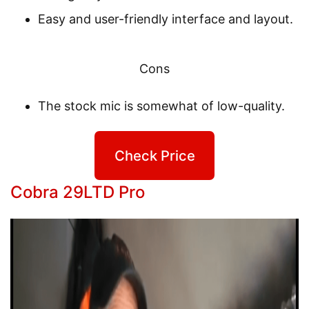
Easy and user-friendly interface and layout.
Cons
The stock mic is somewhat of low-quality.
Check Price
Cobra 29LTD Pro