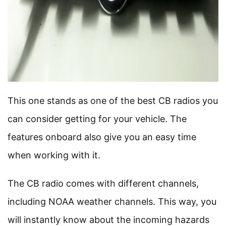
This one stands as one of the best CB radios you
can consider getting for your vehicle. The
features onboard also give you an easy time
when working with it.
The CB radio comes with different channels,
including NOAA weather channels. This way, you
will instantly know about the incoming hazards