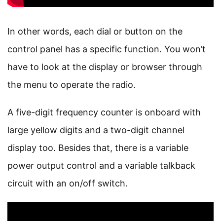
In other words, each dial or button on the
control panel has a specific function. You won’t
have to look at the display or browser through
the menu to operate the radio.
A five-digit frequency counter is onboard with
large yellow digits and a two-digit channel
display too. Besides that, there is a variable
power output control and a variable talkback
circuit with an on/off switch.