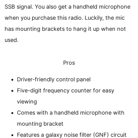
SSB signal. You also get a handheld microphone
when you purchase this radio. Luckily, the mic
has mounting brackets to hang it up when not
used.
Pros
Driver-friendly control panel
Five-digit frequency counter for easy
viewing
Comes with a handheld microphone with
mounting bracket
Features a galaxy noise filter (GNF) circuit