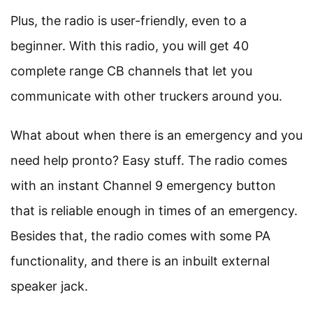
Plus, the radio is user-friendly, even to a
beginner. With this radio, you will get 40
complete range CB channels that let you
communicate with other truckers around you.
What about when there is an emergency and you
need help pronto? Easy stuff. The radio comes
with an instant Channel 9 emergency button
that is reliable enough in times of an emergency.
Besides that, the radio comes with some PA
functionality, and there is an inbuilt external
speaker jack.