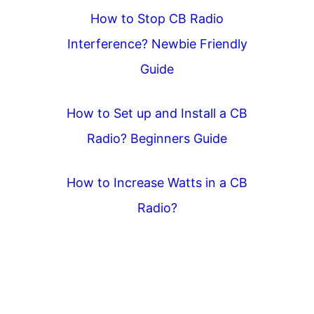
How to Stop CB Radio
Interference? Newbie Friendly
Guide
How to Set up and Install a CB
Radio? Beginners Guide
How to Increase Watts in a CB
Radio?