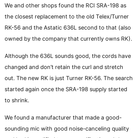
We and other shops found the RCI SRA-198 as
the closest replacement to the old Telex/Turner
RK-56 and the Astatic 636L second to that (also
owned by the company that currently owns RK).
Although the 636L sounds good, the cords have
changed and don’t retain the curl and stretch
out. The new RK is just Turner RK-56. The search
started again once the SRA-198 supply started
to shrink.
We found a manufacturer that made a good-
sounding mic with good noise-canceling quality