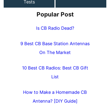
Tests
Popular Post
Is CB Radio Dead?
9 Best CB Base Station Antennas
On The Market
10 Best CB Radios: Best CB Gift
List
How to Make a Homemade CB
Antenna? [DIY Guide]