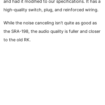
and had it modified to our specifications. It has a
high-quality switch, plug, and reinforced wiring.
While the noise canceling isn’t quite as good as
the SRA-198, the audio quality is fuller and closer
to the old RK.