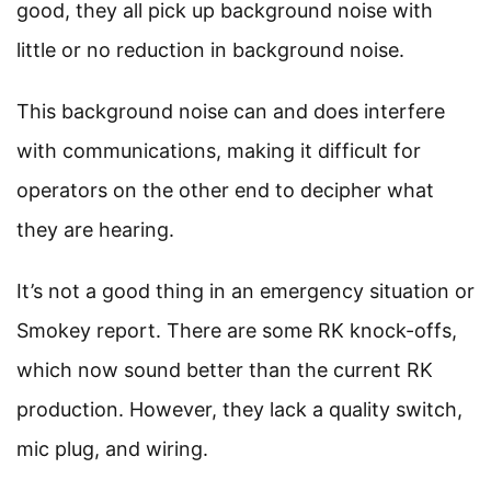
good, they all pick up background noise with
little or no reduction in background noise.
This background noise can and does interfere
with communications, making it difficult for
operators on the other end to decipher what
they are hearing.
It’s not a good thing in an emergency situation or
Smokey report. There are some RK knock-offs,
which now sound better than the current RK
production. However, they lack a quality switch,
mic plug, and wiring.