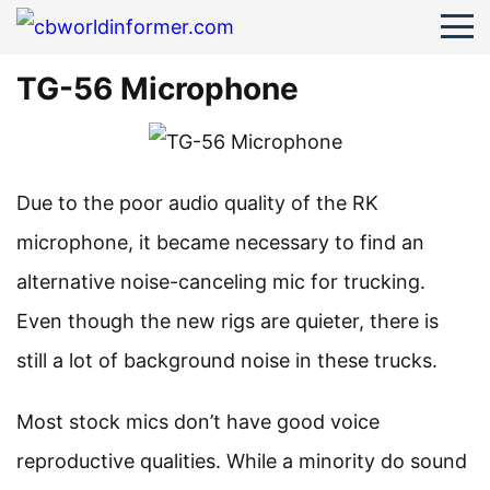
TG-56 Microphone
Due to the poor audio quality of the RK
microphone, it became necessary to find an
alternative noise-canceling mic for trucking.
Even though the new rigs are quieter, there is
still a lot of background noise in these trucks.
Most stock mics don’t have good voice
reproductive qualities. While a minority do sound