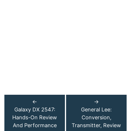
←
→
Galaxy DX 2547:
General Lee:
Hands-On Review
Conversion,
And Performance
Transmitter, Review