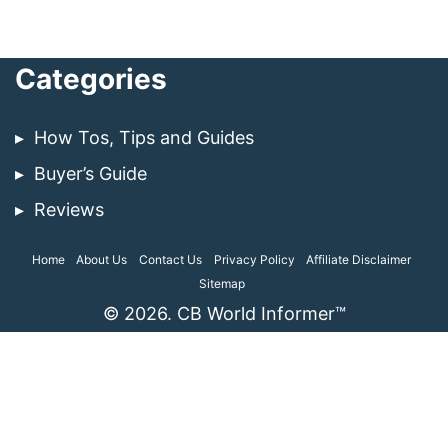
Categories
How Tos, Tips and Guides
Buyer’s Guide
Reviews
Home
About Us
Contact Us
Privacy Policy
Affiliate Disclaimer
Sitemap
© 2026. CB World Informer™