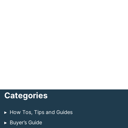
Categories
How Tos, Tips and Guides
Buyer’s Guide