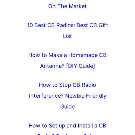
On The Market
10 Best CB Radios: Best CB Gift
List
How to Make a Homemade CB
Antenna? [DIY Guide]
How to Stop CB Radio
Interference? Newbie Friendly
Guide
How to Set up and Install a CB