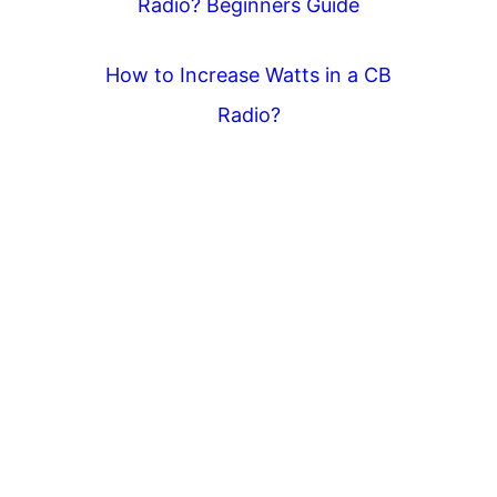
Radio? Beginners Guide
How to Increase Watts in a CB
Radio?