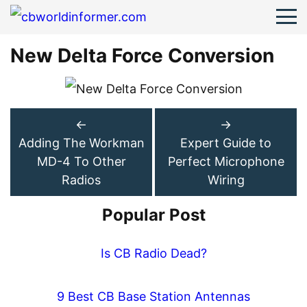
New Delta Force Conversion
←
→
Adding The Workman
Expert Guide to
MD-4 To Other
Perfect Microphone
Radios
Wiring
Popular Post
Is CB Radio Dead?
9 Best CB Base Station Antennas