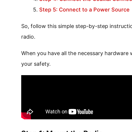
Step 5: Connect to a Power Source
So, follow this simple step-by-step instruct
radio.
When you have all the necessary hardware wit
your safety.