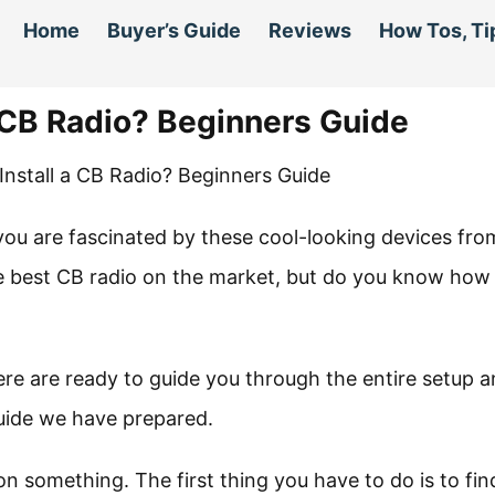
Home
Buyer’s Guide
Reviews
How Tos, Ti
a CB Radio? Beginners Guide
 you are fascinated by these cool-looking devices fro
he best CB radio on the market, but do you know how
re are ready to guide you through the entire setup 
guide we have prepared.
on something. The first thing you have to do is to fin