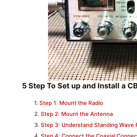
5 Step To Set up and Install a C
Step 1: Mount the Radio
Step 2: Mount the Antenna
Step 3: Understand Standing Wave 
Step 4: Connect the Coaxial Connec