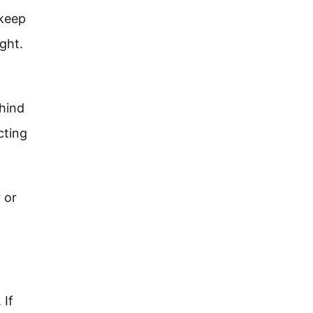
 keep
ght.
ehind
cting
 or
 If