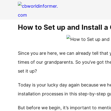
How to Set up and Install 
Since you are here, we can already tell that
times of our grandparents. So you’ve got t
set it up?
Today is your lucky day again because we he
installation processes in this step-by-step 
But before we begin, it’s important to menti