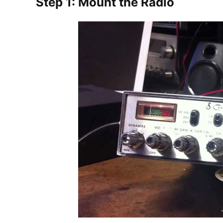
Step 1: Mount the Radio