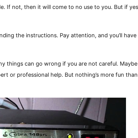
. If not, then it will come to no use to you. But if yes,
nding the instructions. Pay attention, and you’ll have
any things can go wrong if you are not careful. Maybe
ert or professional help. But nothing’s more fun than