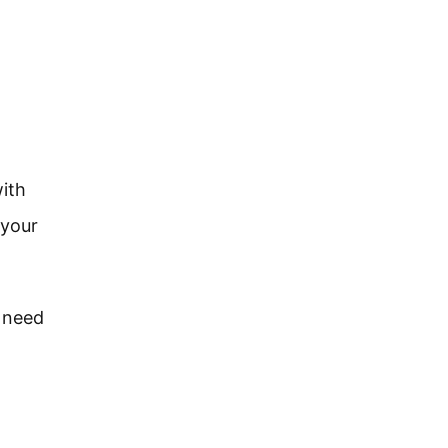
with
 your
l need