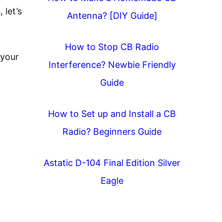
 let’s
Antenna? [DIY Guide]
How to Stop CB Radio
 your
Interference? Newbie Friendly
Guide
How to Set up and Install a CB
Radio? Beginners Guide
Astatic D-104 Final Edition Silver
Eagle