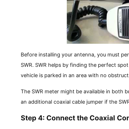
Before installing your antenna, you must per
SWR. SWR helps by finding the perfect spot t
vehicle is parked in an area with no obstruct
The SWR meter might be available in both bui
an additional coaxial cable jumper if the SWR
Step 4: Connect the Coaxial Co