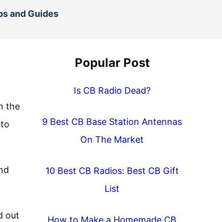
ps and Guides
Popular Post
Is CB Radio Dead?
m the
9 Best CB Base Station Antennas
 to
On The Market
and
10 Best CB Radios: Best CB Gift
List
d out
How to Make a Homemade CB