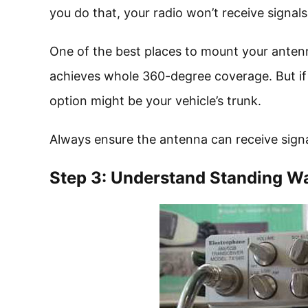
you do that, your radio won’t receive signals
One of the best places to mount your antenna 
achieves whole 360-degree coverage. But if y
option might be your vehicle’s trunk.
Always ensure the antenna can receive signa
Step 3: Understand Standing W