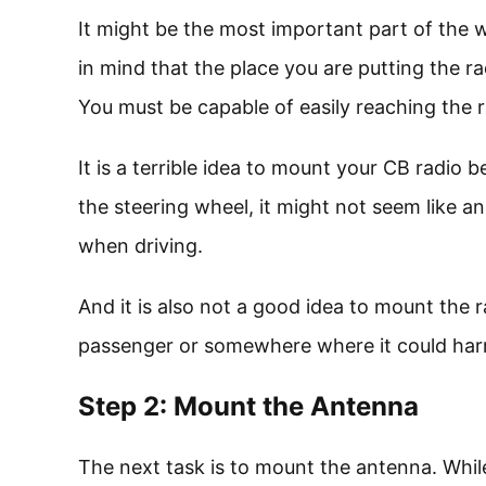
It might be the most important part of the 
in mind that the place you are putting the ra
You must be capable of easily reaching the r
It is a terrible idea to mount your CB radio 
the steering wheel, it might not seem like an 
when driving.
And it is also not a good idea to mount the 
passenger or somewhere where it could harm 
Step 2: Mount the Antenna
The next task is to mount the antenna. While 