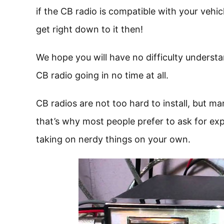
if the CB radio is compatible with your vehicle
get right down to it then!
We hope you will have no difficulty understa
CB radio going in no time at all.
CB radios are not too hard to install, but m
that’s why most people prefer to ask for exp
taking on nerdy things on your own.