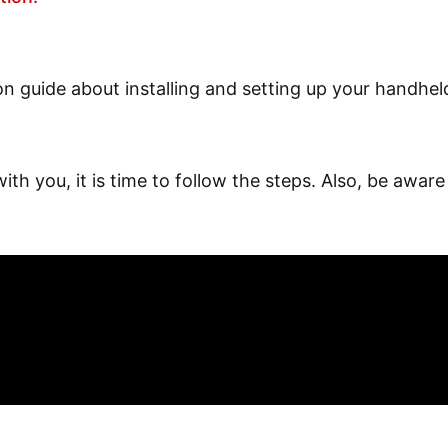
ion guide about installing and setting up your handhe
h you, it is time to follow the steps. Also, be aware