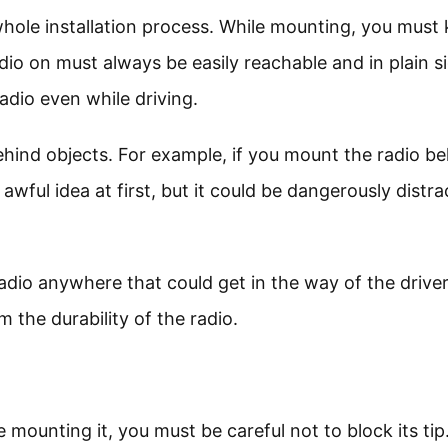
whole installation process. While mounting, you must
dio on must always be easily reachable and in plain si
adio even while driving.
behind objects. For example, if you mount the radio b
awful idea at first, but it could be dangerously distra
radio anywhere that could get in the way of the driver
the durability of the radio.
mounting it, you must be careful not to block its tip.