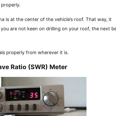
 properly.
is at the center of the vehicle’s roof. That way, it
ou are not keen on drilling on your roof, the next b
ls properly from wherever it is.
ave Ratio (SWR) Meter