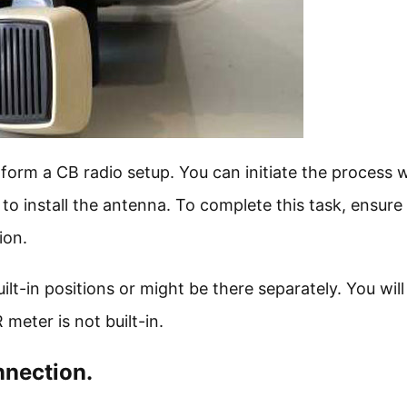
form a CB radio setup. You can initiate the process 
o install the antenna. To complete this task, ensure
ion.
lt-in positions or might be there separately. You wil
 meter is not built-in.
nnection.