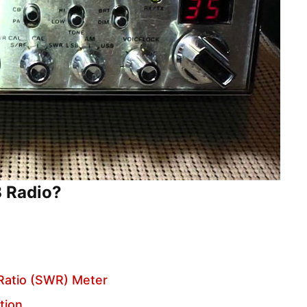
B Radio?
Ratio (SWR) Meter
tion.