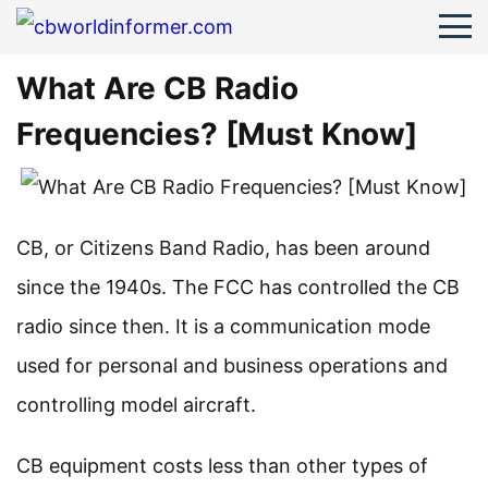
What Are CB Radio
Frequencies? [Must Know]
CB, or Citizens Band Radio, has been around
since the 1940s. The FCC has controlled the CB
radio since then. It is a communication mode
used for personal and business operations and
controlling model aircraft.
CB equipment costs less than other types of