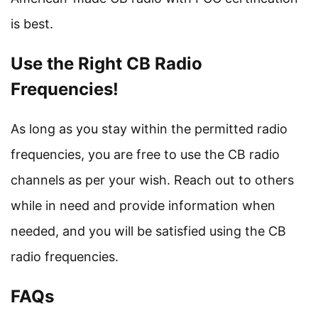
is best.
Use the Right CB Radio
Frequencies!
As long as you stay within the permitted radio
frequencies, you are free to use the CB radio
channels as per your wish. Reach out to others
while in need and provide information when
needed, and you will be satisfied using the CB
radio frequencies.
FAQs