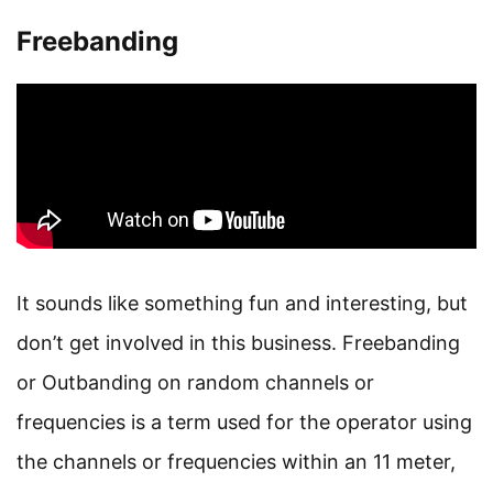
Freebanding
It sounds like something fun and interesting, but
don’t get involved in this business. Freebanding
or Outbanding on random channels or
frequencies is a term used for the operator using
the channels or frequencies within an 11 meter,