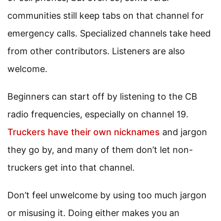
communities still keep tabs on that channel for
emergency calls. Specialized channels take heed
from other contributors. Listeners are also
welcome.
Beginners can start off by listening to the CB
radio frequencies, especially on channel 19.
Truckers have their own nicknames
and jargon
they go by, and many of them don’t let non-
truckers get into that channel.
Don’t feel unwelcome by using too much jargon
or misusing it. Doing either makes you an