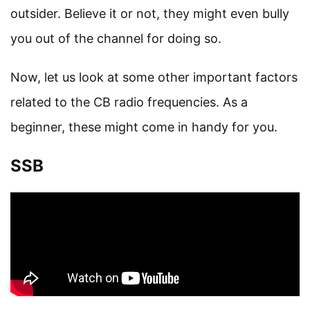
outsider. Believe it or not, they might even bully
you out of the channel for doing so.
Now, let us look at some other important factors
related to the CB radio frequencies. As a
beginner, these might come in handy for you.
SSB