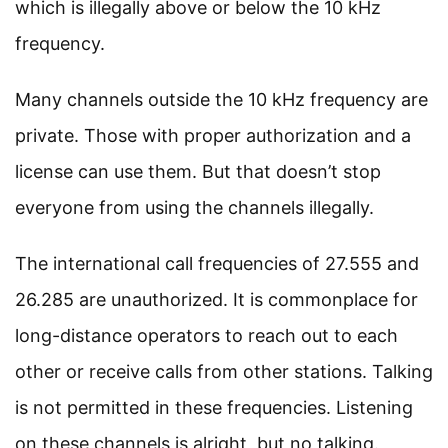
which is illegally above or below the 10 kHz
frequency.
Many channels outside the 10 kHz frequency are
private. Those with proper authorization and a
license can use them. But that doesn’t stop
everyone from using the channels illegally.
The international call frequencies of 27.555 and
26.285 are unauthorized. It is commonplace for
long-distance operators to reach out to each
other or receive calls from other stations. Talking
is not permitted in these frequencies. Listening
on these channels is alright, but no talking.