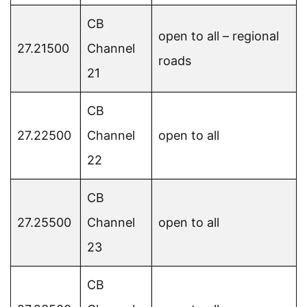
CB
open to all – regional
27.21500
Channel
roads
21
CB
27.22500
Channel
open to all
22
CB
27.25500
Channel
open to all
23
CB