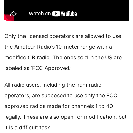
Only the licensed operators are allowed to use
the Amateur Radio’s 10-meter range with a
modified CB radio. The ones sold in the US are
labeled as ‘FCC Approved.’
All radio users, including the ham radio
operators, are supposed to use only the FCC
approved radios made for channels 1 to 40
legally. These are also open for modification, but
it is a difficult task.