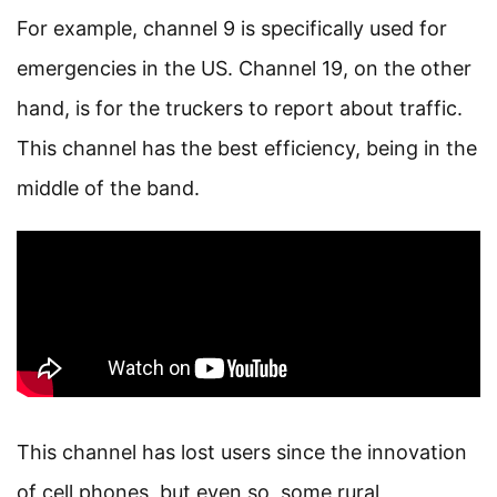
For example, channel 9 is specifically used for
emergencies in the US. Channel 19, on the other
hand, is for the truckers to report about traffic.
This channel has the best efficiency, being in the
middle of the band.
This channel has lost users since the innovation
of cell phones, but even so, some rural