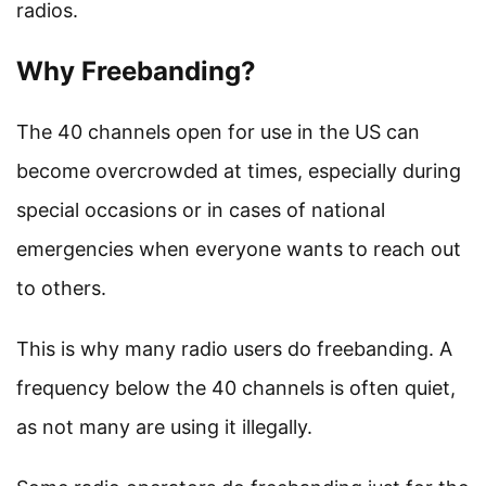
radios.
Why Freebanding?
The 40 channels open for use in the US can
become overcrowded at times, especially during
special occasions or in cases of national
emergencies when everyone wants to reach out
to others.
This is why many radio users do freebanding. A
frequency below the 40 channels is often quiet,
as not many are using it illegally.