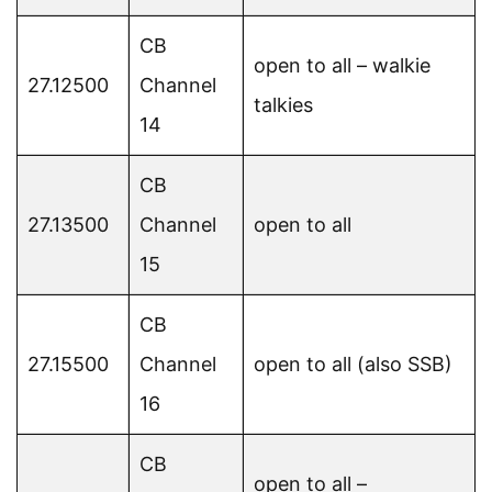
CB
open to all – walkie
27.12500
Channel
talkies
14
CB
27.13500
Channel
open to all
15
CB
27.15500
Channel
open to all (also SSB)
16
CB
open to all –