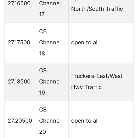
27.16500
Channel
North/South Traffic
17
CB
27.17500
Channel
open to all
18
CB
Truckers-East/West
27.18500
Channel
Hwy Traffic
19
CB
27.20500
Channel
open to all
20