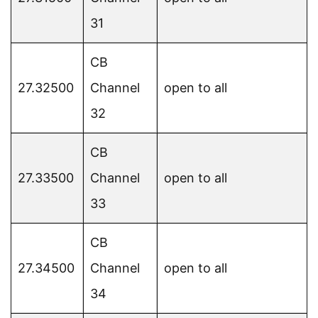
31
CB
27.32500
Channel
open to all
32
CB
27.33500
Channel
open to all
33
CB
27.34500
Channel
open to all
34