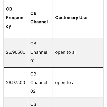
CB
CB
Frequen
Customary Use
Channel
cy
CB
26.96500
Channel
open to all
01
CB
26.97500
Channel
open to all
02
CB