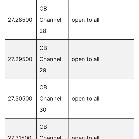
CB
27.28500
Channel
open to all
28
CB
27.29500
Channel
open to all
29
CB
27.30500
Channel
open to all
30
CB
27.31500
Channel
open to all