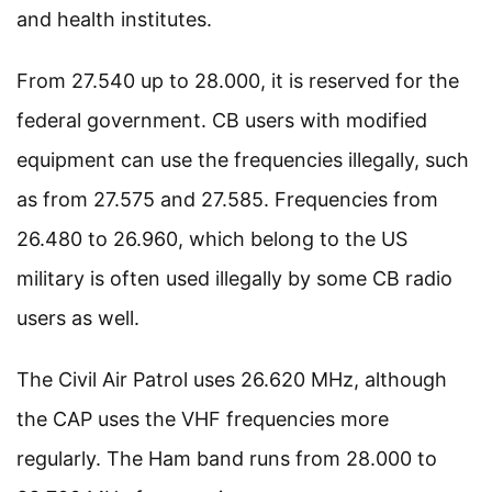
and health institutes.
From 27.540 up to 28.000, it is reserved for the
federal government. CB users with modified
equipment can use the frequencies illegally, such
as from 27.575 and 27.585. Frequencies from
26.480 to 26.960, which belong to the US
military is often used illegally by some CB radio
users as well.
The Civil Air Patrol uses 26.620 MHz, although
the CAP uses the VHF frequencies more
regularly. The Ham band runs from 28.000 to