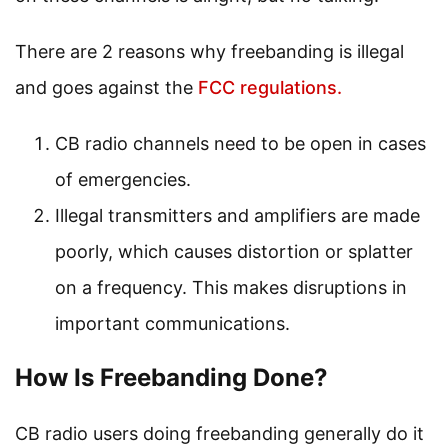
There are 2 reasons why freebanding is illegal
and goes against the
FCC regulations.
CB radio channels need to be open in cases
of emergencies.
Illegal transmitters and amplifiers are made
poorly, which causes distortion or splatter
on a frequency. This makes disruptions in
important communications.
How Is Freebanding Done?
CB radio users doing freebanding generally do it