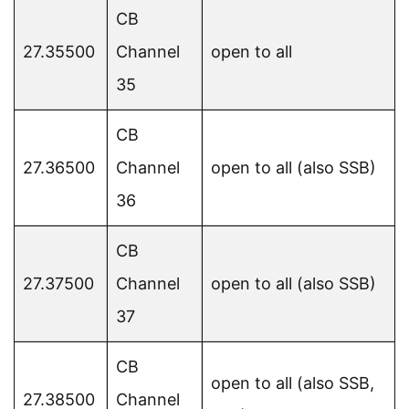
CB
27.35500
Channel
open to all
35
CB
27.36500
Channel
open to all (also SSB)
36
CB
27.37500
Channel
open to all (also SSB)
37
CB
open to all (also SSB,
27.38500
Channel