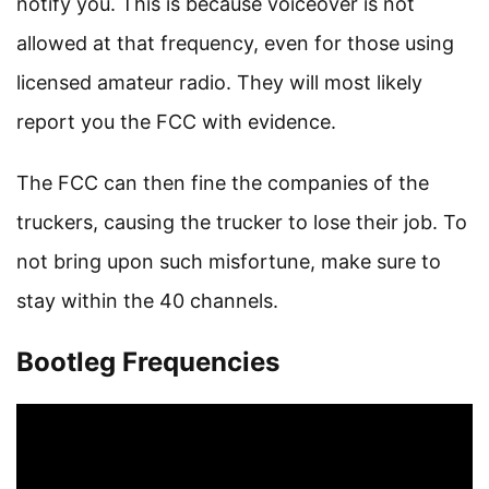
notify you. This is because voiceover is not
allowed at that frequency, even for those using
licensed amateur radio. They will most likely
report you the FCC with evidence.
The FCC can then fine the companies of the
truckers, causing the trucker to lose their job. To
not bring upon such misfortune, make sure to
stay within the 40 channels.
Bootleg Frequencies