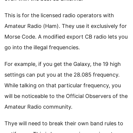
This is for the licensed radio operators with
Amateur Radio (Ham). They use it exclusively for
Morse Code. A modified export CB radio lets you
go into the illegal frequencies.
For example, if you get the Galaxy, the 19 high
settings can put you at the 28.085 frequency.
While talking on that particular frequency, you
will be noticeable to the Official Observers of the
Amateur Radio community.
Thye will need to break their own band rules to