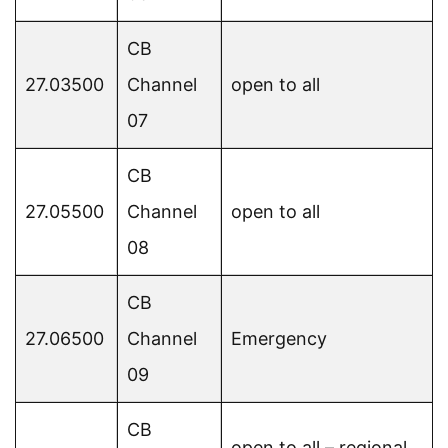
CB
27.03500
Channel
open to all
07
CB
27.05500
Channel
open to all
08
CB
27.06500
Channel
Emergency
09
CB
open to all – regional