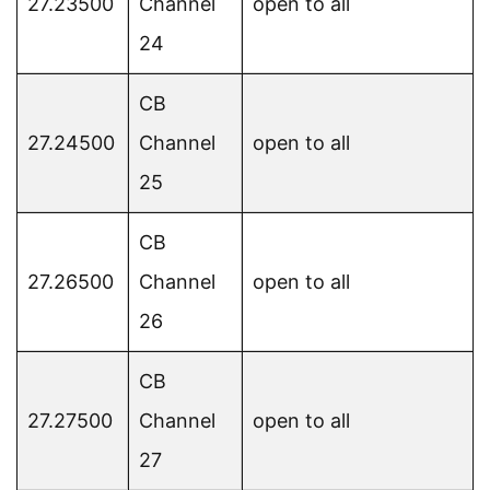
27.23500
Channel
open to all
24
CB
27.24500
Channel
open to all
25
CB
27.26500
Channel
open to all
26
CB
27.27500
Channel
open to all
27