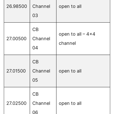
26.98500
Channel
open to all
03
CB
open to all – 4×4
27.00500
Channel
channel
04
CB
27.01500
Channel
open to all
05
CB
27.02500
Channel
open to all
06