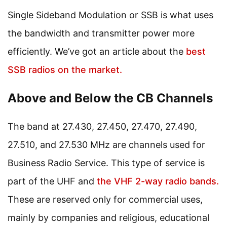
Single Sideband Modulation or SSB is what uses
the bandwidth and transmitter power more
efficiently. We’ve got an article about the
best
SSB radios on the market.
Above and Below the CB Channels
The band at 27.430, 27.450, 27.470, 27.490,
27.510, and 27.530 MHz are channels used for
Business Radio Service. This type of service is
part of the UHF and
the VHF 2-way radio bands.
These are reserved only for commercial uses,
mainly by companies and religious, educational