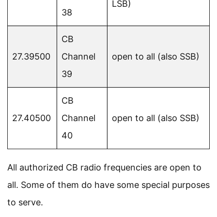
LSB)
38
CB
27.39500
Channel
open to all (also SSB)
39
CB
27.40500
Channel
open to all (also SSB)
40
All authorized CB radio frequencies are open to
all. Some of them do have some special purposes
to serve.