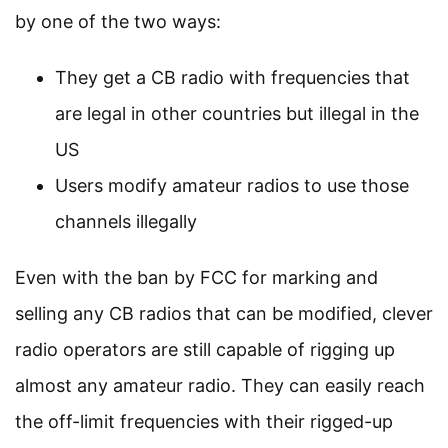
by one of the two ways:
They get a CB radio with frequencies that
are legal in other countries but illegal in the
US
Users modify amateur radios to use those
channels illegally
Even with the ban by FCC for marking and
selling any CB radios that can be modified, clever
radio operators are still capable of rigging up
almost any amateur radio. They can easily reach
the off-limit frequencies with their rigged-up