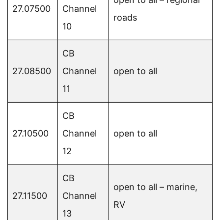
27.07500
Channel
roads
10
CB
27.08500
Channel
open to all
11
CB
27.10500
Channel
open to all
12
CB
open to all – marine,
27.11500
Channel
RV
13