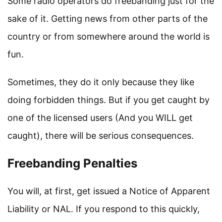
Some radio operators do freebanding just for the
sake of it. Getting news from other parts of the
country or from somewhere around the world is
fun.
Sometimes, they do it only because they like
doing forbidden things. But if you get caught by
one of the licensed users (And you WILL get
caught), there will be serious consequences.
Freebanding Penalties
You will, at first, get issued a Notice of Apparent
Liability or NAL. If you respond to this quickly,