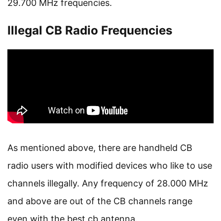
29.700 MHz frequencies.
Illegal CB Radio Frequencies
As mentioned above, there are handheld CB
radio users with modified devices who like to use
channels illegally. Any frequency of 28.000 MHz
and above are out of the CB channels range
even with the best cb antenna.