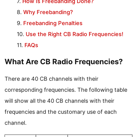
How Is Freebanding Done?
Why Freebanding?
Freebanding Penalties
Use the Right CB Radio Frequencies!
FAQs
What Are CB Radio Frequencies?
There are 40 CB channels with their
corresponding frequencies. The following table
will show all the 40 CB channels with their
frequencies and the customary use of each
channel.