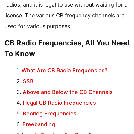
radios, and it is legal to use without waiting for a
license. The various CB frequency channels are
used for various purposes.
CB Radio Frequencies, All You Need
To Know
What Are CB Radio Frequencies?
SSB
Above and Below the CB Channels
Illegal CB Radio Frequencies
Bootleg Frequencies
Freebanding