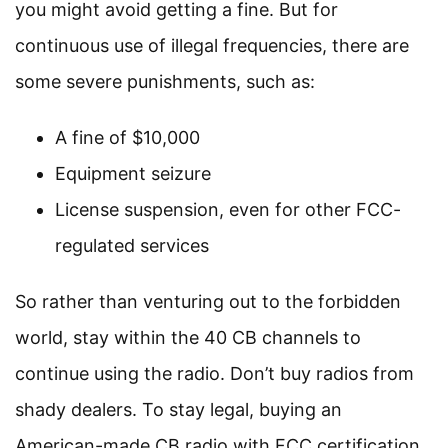
you might avoid getting a fine. But for
continuous use of illegal frequencies, there are
some severe punishments, such as:
A fine of $10,000
Equipment seizure
License suspension, even for other FCC-
regulated services
So rather than venturing out to the forbidden
world, stay within the 40 CB channels to
continue using the radio. Don’t buy radios from
shady dealers. To stay legal, buying an
American-made CB radio with FCC certification