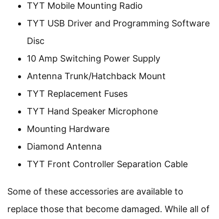
TYT Mobile Mounting Radio
TYT USB Driver and Programming Software
Disc
10 Amp Switching Power Supply
Antenna Trunk/Hatchback Mount
TYT Replacement Fuses
TYT Hand Speaker Microphone
Mounting Hardware
Diamond Antenna
TYT Front Controller Separation Cable
Some of these accessories are available to
replace those that become damaged. While all of