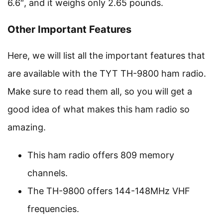
6.6″, and it weighs only 2.65 pounds.
Other Important Features
Here, we will list all the important features that
are available with the TYT TH-9800 ham radio.
Make sure to read them all, so you will get a
good idea of what makes this ham radio so
amazing.
This ham radio offers 809 memory
channels.
The TH-9800 offers 144-148MHz VHF
frequencies.