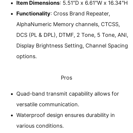
Item Dimensions
: 5.51″D x 6.61″W x 16.34″H
Functionality
: Cross Brand Repeater,
AlphaNumeric Memory channels, CTCSS,
DCS (PL & DPL), DTMF, 2 Tone, 5 Tone, ANI,
Display Brightness Setting, Channel Spacing
options.
Pros
Quad-band transmit capability allows for
versatile communication.
Waterproof design ensures durability in
various conditions.