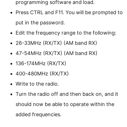
programming software and load.
Press CTRL and F11. You will be prompted to
put in the password.
Edit the frequency range to the following:
26-33MHz (RX/TX) (AM band RX)
47-54MHz (RX/TX) (AM band RX)
136-174MHz (RX/TX)
400-480MHz (RX/TX)
Write to the radio.
Turn the radio off and then back on, and it
should now be able to operate within the
added frequencies.