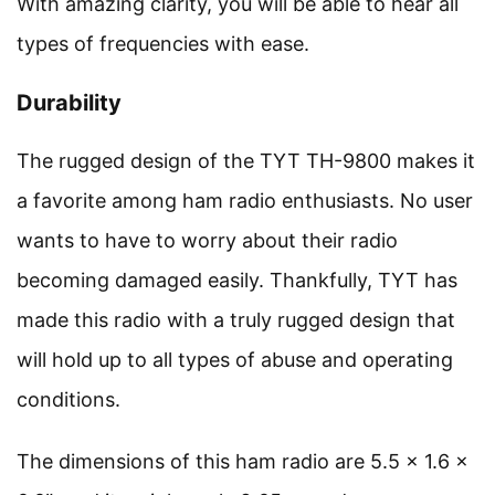
With amazing clarity, you will be able to hear all
types of frequencies with ease.
Durability
The rugged design of the TYT TH-9800 makes it
a favorite among ham radio enthusiasts. No user
wants to have to worry about their radio
becoming damaged easily. Thankfully, TYT has
made this radio with a truly rugged design that
will hold up to all types of abuse and operating
conditions.
The dimensions of this ham radio are 5.5 x 1.6 x