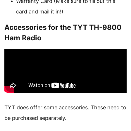
Warranty Card (Make sure to fill out this
card and mail it in!)
Accessories for the TYT TH-9800
Ham Radio
TYT does offer some accessories. These need to
be purchased separately.