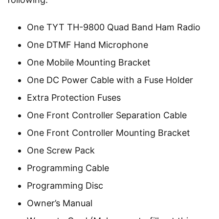
One TYT TH-9800 Quad Band Ham Radio
One DTMF Hand Microphone
One Mobile Mounting Bracket
One DC Power Cable with a Fuse Holder
Extra Protection Fuses
One Front Controller Separation Cable
One Front Controller Mounting Bracket
One Screw Pack
Programming Cable
Programming Disc
Owner’s Manual