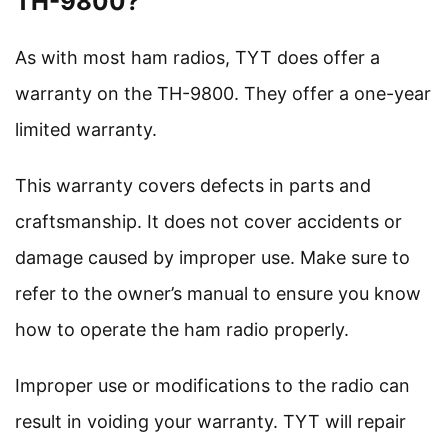
TH-9800?
As with most ham radios, TYT does offer a
warranty on the TH-9800. They offer a one-year
limited warranty.
This warranty covers defects in parts and
craftsmanship. It does not cover accidents or
damage caused by improper use. Make sure to
refer to the owner’s manual to ensure you know
how to operate the ham radio properly.
Improper use or modifications to the radio can
result in voiding your warranty. TYT will repair