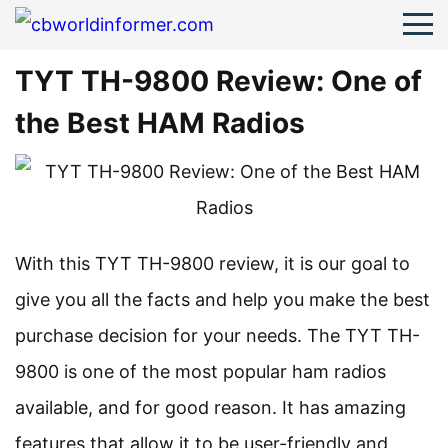
TYT TH-9800 Review: One of
the Best HAM Radios
With this TYT TH-9800 review, it is our goal to
give you all the facts and help you make the best
purchase decision for your needs. The TYT TH-
9800 is one of the most popular ham radios
available, and for good reason. It has amazing
features that allow it to be user-friendly and