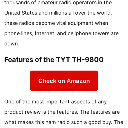
thousands of amateur radio operators in the
United States and millions all over the world,
these radios become vital equipment when
phone lines, Internet, and cellphone towers are
down.
Features of the TYT TH-9800
Check on Amazon
One of the most important aspects of any
product review is the features. The features are
what makes this ham radio such a good buy. The