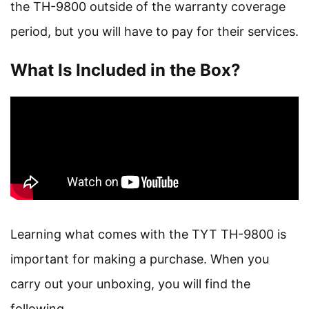
the TH-9800 outside of the warranty coverage
period, but you will have to pay for their services.
What Is Included in the Box?
Learning what comes with the TYT TH-9800 is
important for making a purchase. When you
carry out your unboxing, you will find the
following.