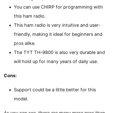
You can use CHIRP for programming with
this ham radio.
This ham radio is very intuitive and user-
friendly, making it ideal for beginners and
pros alike.
The TYT TH-9800 is also very durable and
will hold up for many years of daily use.
Cons:
Support could be a little better for this
model.
As you can see, there are many more pros than