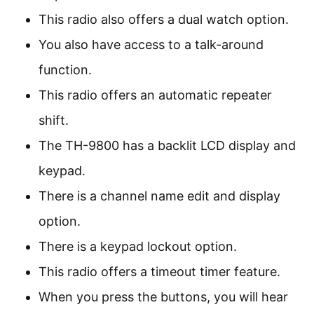
This radio also offers a dual watch option.
You also have access to a talk-around
function.
This radio offers an automatic repeater
shift.
The TH-9800 has a backlit LCD display and
keypad.
There is a channel name edit and display
option.
There is a keypad lockout option.
This radio offers a timeout timer feature.
When you press the buttons, you will hear