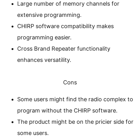
Large number of memory channels for
extensive programming.
CHIRP software compatibility makes
programming easier.
Cross Brand Repeater functionality
enhances versatility.
Cons
Some users might find the radio complex to
program without the CHIRP software.
The product might be on the pricier side for
some users.