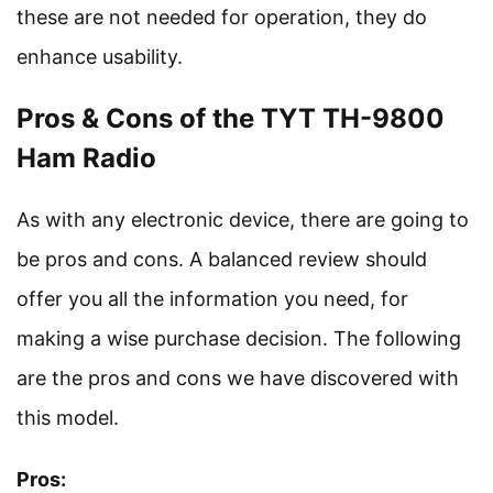
these are not needed for operation, they do
enhance usability.
Pros & Cons of the TYT TH-9800
Ham Radio
As with any electronic device, there are going to
be pros and cons. A balanced review should
offer you all the information you need, for
making a wise purchase decision. The following
are the pros and cons we have discovered with
this model.
Pros: