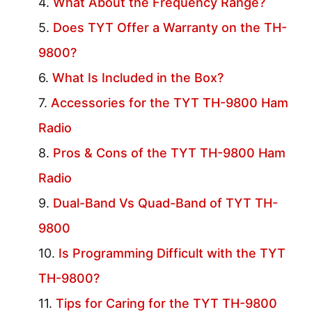
What About the Frequency Range?
Does TYT Offer a Warranty on the TH-
9800?
What Is Included in the Box?
Accessories for the TYT TH-9800 Ham
Radio
Pros & Cons of the TYT TH-9800 Ham
Radio
Dual-Band Vs Quad-Band of TYT TH-
9800
Is Programming Difficult with the TYT
TH-9800?
Tips for Caring for the TYT TH-9800