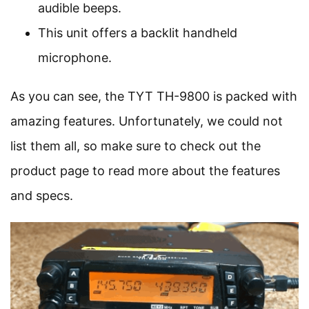
audible beeps.
This unit offers a backlit handheld
microphone.
As you can see, the TYT TH-9800 is packed with
amazing features. Unfortunately, we could not
list them all, so make sure to check out the
product page to read more about the features
and specs.