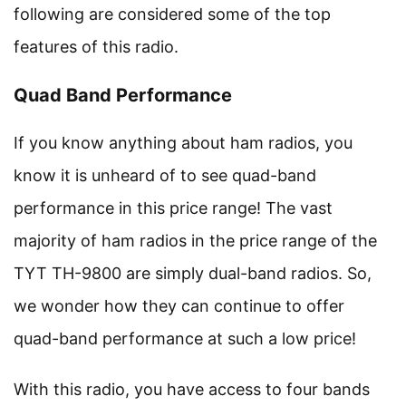
following are considered some of the top
features of this radio.
Quad Band Performance
If you know anything about ham radios, you
know it is unheard of to see quad-band
performance in this price range! The vast
majority of ham radios in the price range of the
TYT TH-9800 are simply dual-band radios. So,
we wonder how they can continue to offer
quad-band performance at such a low price!
With this radio, you have access to four bands