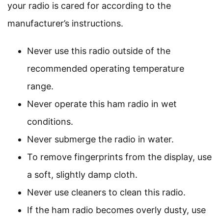
your radio is cared for according to the
manufacturer’s instructions.
Never use this radio outside of the
recommended operating temperature
range.
Never operate this ham radio in wet
conditions.
Never submerge the radio in water.
To remove fingerprints from the display, use
a soft, slightly damp cloth.
Never use cleaners to clean this radio.
If the ham radio becomes overly dusty, use