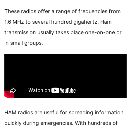
These radios offer a range of frequencies from
1.6 MHz to several hundred gigahertz. Ham
transmission usually takes place one-on-one or
in small groups.
HAM radios are useful for spreading information
quickly during emergencies. With hundreds of