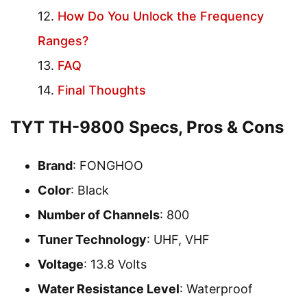
How Do You Unlock the Frequency
Ranges?
FAQ
Final Thoughts
TYT TH-9800 Specs, Pros & Cons
Brand
: FONGHOO
Color
: Black
Number of Channels
: 800
Tuner Technology
: UHF, VHF
Voltage
: 13.8 Volts
Water Resistance Level
: Waterproof