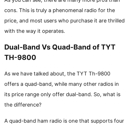
cons. This is truly a phenomenal radio for the
price, and most users who purchase it are thrilled
with the way it operates.
Dual-Band Vs Quad-Band of TYT
TH-9800
As we have talked about, the TYT Th-9800
offers a quad-band, while many other radios in
its price range only offer dual-band. So, what is
the difference?
A quad-band ham radio is one that supports four