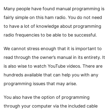
Many people have found manual programming is
fairly simple on this ham radio. You do not need
to have a lot of knowledge about programming
radio frequencies to be able to be successful.
We cannot stress enough that it is important to
read through the owner’s manual in its entirety. It
is also wise to watch YouTube videos. There are
hundreds available that can help you with any
programming issues that may arise.
You also have the option of programming
through your computer via the included cable