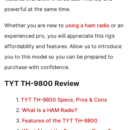
powerful at the same time.
Whether you are new to
using a ham radio
or an
experienced pro, you will appreciate this rig’s
affordability and features. Allow us to introduce
you to this model so you can be prepared to
purchase with confidence.
TYT TH-9800 Review
TYT TH-9800 Specs, Pros & Cons
What Is a HAM Radio?
Features of the TYT TH-9800