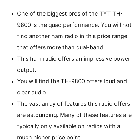
One of the biggest pros of the TYT TH-
9800 is the quad performance. You will not
find another ham radio in this price range
that offers more than dual-band.
This ham radio offers an impressive power
output.
You will find the TH-9800 offers loud and
clear audio.
The vast array of features this radio offers
are astounding. Many of these features are
typically only available on radios with a
much higher price point.