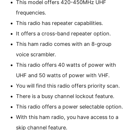
This model offers 420-450MHz UHF
frequencies.
This radio has repeater capabilities.
It offers a cross-band repeater option.
This ham radio comes with an 8-group
voice scrambler.
This radio offers 40 watts of power with
UHF and 50 watts of power with VHF.
You will find this radio offers priority scan.
There is a busy channel lockout feature.
This radio offers a power selectable option.
With this ham radio, you have access to a
skip channel feature.