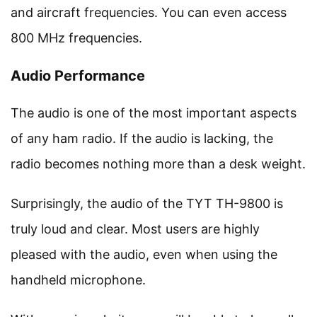
and aircraft frequencies. You can even access
800 MHz frequencies.
Audio Performance
The audio is one of the most important aspects
of any ham radio. If the audio is lacking, the
radio becomes nothing more than a desk weight.
Surprisingly, the audio of the TYT TH-9800 is
truly loud and clear. Most users are highly
pleased with the audio, even when using the
handheld microphone.