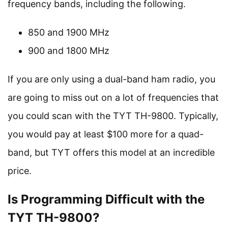
frequency bands, including the following.
850 and 1900 MHz
900 and 1800 MHz
If you are only using a dual-band ham radio, you
are going to miss out on a lot of frequencies that
you could scan with the TYT TH-9800. Typically,
you would pay at least $100 more for a quad-
band, but TYT offers this model at an incredible
price.
Is Programming Difficult with the
TYT TH-9800?