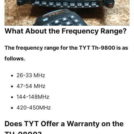
What About the Frequency Range?
The frequency range for the TYT Th-9800 is as
follows.
26-33 MHz
47-54 MHz
144-148MHz
420-450MHz
Does TYT Offer a Warranty on the