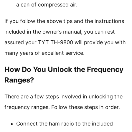
a can of compressed air.
If you follow the above tips and the instructions
included in the owner’s manual, you can rest
assured your TYT TH-9800 will provide you with
many years of excellent service.
How Do You Unlock the Frequency
Ranges?
There are a few steps involved in unlocking the
frequency ranges. Follow these steps in order.
Connect the ham radio to the included