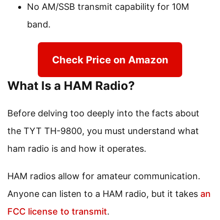
No AM/SSB transmit capability for 10M
band.
Check Price on Amazon
What Is a HAM Radio?
Before delving too deeply into the facts about
the TYT TH-9800, you must understand what
ham radio is and how it operates.
HAM radios allow for amateur communication.
Anyone can listen to a HAM radio, but it takes
an
FCC license to transmit
.