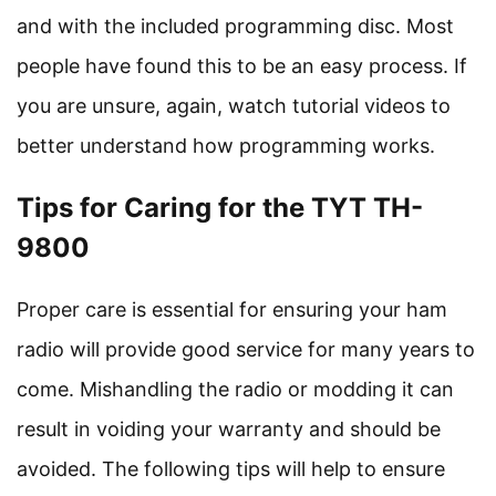
and with the included programming disc. Most
people have found this to be an easy process. If
you are unsure, again, watch tutorial videos to
better understand how programming works.
Tips for Caring for the TYT TH-
9800
Proper care is essential for ensuring your ham
radio will provide good service for many years to
come. Mishandling the radio or modding it can
result in voiding your warranty and should be
avoided. The following tips will help to ensure