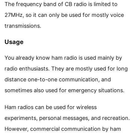
The frequency band of CB radio is limited to
27MHz, so it can only be used for mostly voice
transmissions.
Usage
You already know ham radio is used mainly by
radio enthusiasts. They are mostly used for long
distance one-to-one communication, and
sometimes also used for emergency situations.
Ham radios can be used for wireless
experiments, personal messages, and recreation.
However, commercial communication by ham