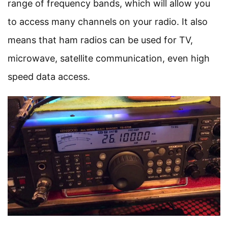
range of frequency bands, which will allow you
to access many channels on your radio. It also
means that ham radios can be used for TV,
microwave, satellite communication, even high
speed data access.