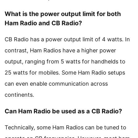
What is the power output limit for both
Ham Radio and CB Radio?
CB Radio has a power output limit of 4 watts. In
contrast, Ham Radios have a higher power
output, ranging from 5 watts for handhelds to
25 watts for mobiles. Some Ham Radio setups
can even enable communication across
continents.
Can Ham Radio be used as a CB Radio?
Technically, some Ham Radios can be tuned to