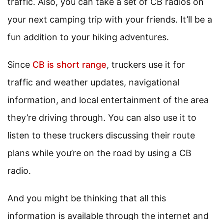
traffic. Also, you can take a set of CB radios on
your next camping trip with your friends. It’ll be a
fun addition to your hiking adventures.
Since
CB is short range
, truckers use it for
traffic and weather updates, navigational
information, and local entertainment of the area
they’re driving through. You can also use it to
listen to these truckers discussing their route
plans while you’re on the road by using a CB
radio.
And you might be thinking that all this
information is available through the internet and