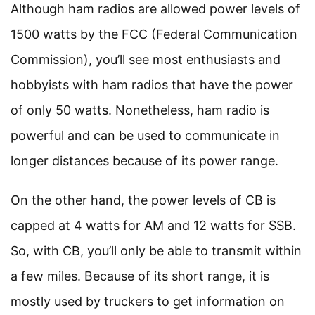
Although ham radios are allowed power levels of
1500 watts by the FCC (Federal Communication
Commission), you’ll see most enthusiasts and
hobbyists with ham radios that have the power
of only 50 watts. Nonetheless, ham radio is
powerful and can be used to communicate in
longer distances because of its power range.
On the other hand, the power levels of CB is
capped at 4 watts for AM and 12 watts for SSB.
So, with CB, you’ll only be able to transmit within
a few miles. Because of its short range, it is
mostly used by truckers to get information on