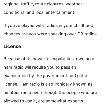
regional traffic, route closures, weather
conditions, and local entertainment.
If you’ve played with radios in your childhood,
chances are you were speaking over CB radios.
License
Because of its powerful capabilities, owning a
ham radio will require you to pass an
examination by the government and get a
license. Ham radio is also ironically known as
amateur radio even though the people who are
allowed to use it, are somewhat experts.