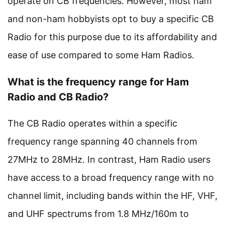
operate on CB frequencies. However, most ham
and non-ham hobbyists opt to buy a specific CB
Radio for this purpose due to its affordability and
ease of use compared to some Ham Radios.
What is the frequency range for Ham
Radio and CB Radio?
The CB Radio operates within a specific
frequency range spanning 40 channels from
27MHz to 28MHz. In contrast, Ham Radio users
have access to a broad frequency range with no
channel limit, including bands within the HF, VHF,
and UHF spectrums from 1.8 MHz/160m to