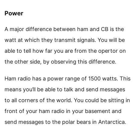
Power
A major difference between ham and CB is the
watt at which they transmit signals. You will be
able to tell how far you are from the opertor on
the other side, by observing this difference.
Ham radio has a power range of 1500 watts. This
means you’ll be able to talk and send messages
to all corners of the world. You could be sitting in
front of your ham radio in your basement and
send messages to the polar bears in Antarctica.