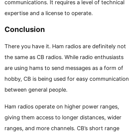
communications. It requires a level of technical
expertise and a license to operate.
Conclusion
There you have it. Ham radios are definitely not
the same as CB radios. While radio enthusiasts
are using hams to send messages as a form of
hobby, CB is being used for easy communication
between general people.
Ham radios operate on higher power ranges,
giving them access to longer distances, wider
ranges, and more channels. CB’s short range