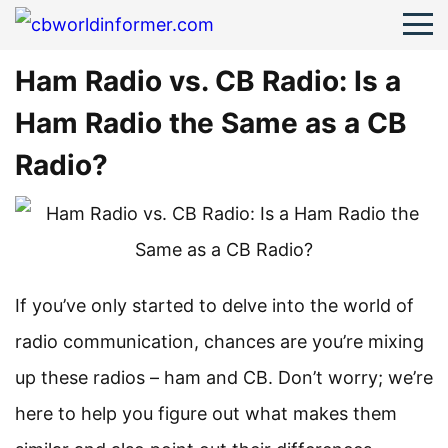
Ham Radio vs. CB Radio: Is a
Ham Radio the Same as a CB
Radio?
If you’ve only started to delve into the world of
radio communication, chances are you’re mixing
up these radios – ham and CB. Don’t worry; we’re
here to help you figure out what makes them