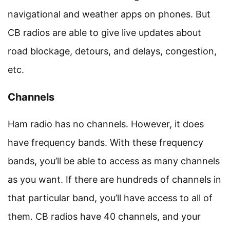
navigational and weather apps on phones. But
CB radios are able to give live updates about
road blockage, detours, and delays, congestion,
etc.
Channels
Ham radio has no channels. However, it does
have frequency bands. With these frequency
bands, you’ll be able to access as many channels
as you want. If there are hundreds of channels in
that particular band, you’ll have access to all of
them. CB radios have 40 channels, and your