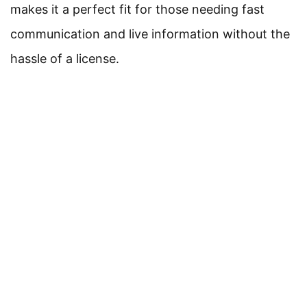
makes it a perfect fit for those needing fast
communication and live information without the
hassle of a license.