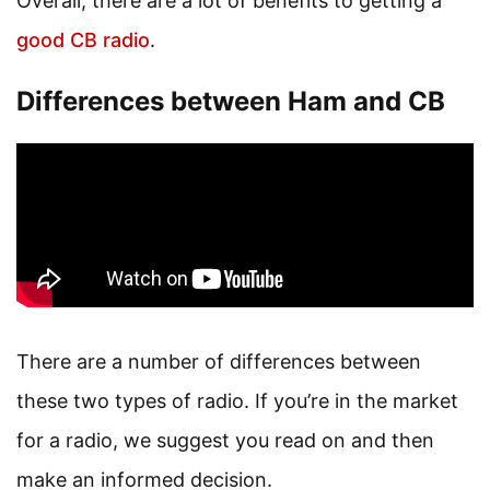
Overall, there are a lot of benefits to getting a
good CB radio
.
Differences between Ham and CB
There are a number of differences between
these two types of radio. If you’re in the market
for a radio, we suggest you read on and then
make an informed decision.