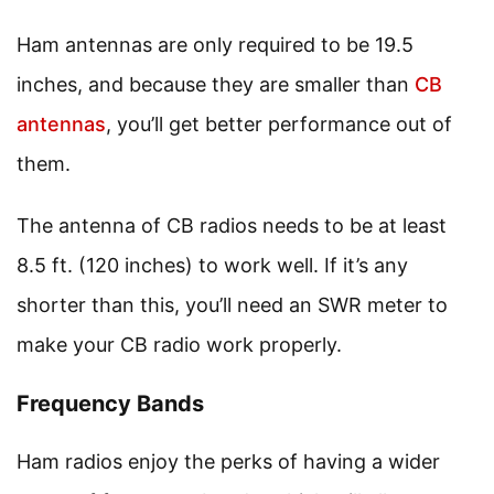
Ham antennas are only required to be 19.5
inches, and because they are smaller than
CB
antennas
, you’ll get better performance out of
them.
The antenna of CB radios needs to be at least
8.5 ft. (120 inches) to work well. If it’s any
shorter than this, you’ll need an SWR meter to
make your CB radio work properly.
Frequency Bands
Ham radios enjoy the perks of having a wider