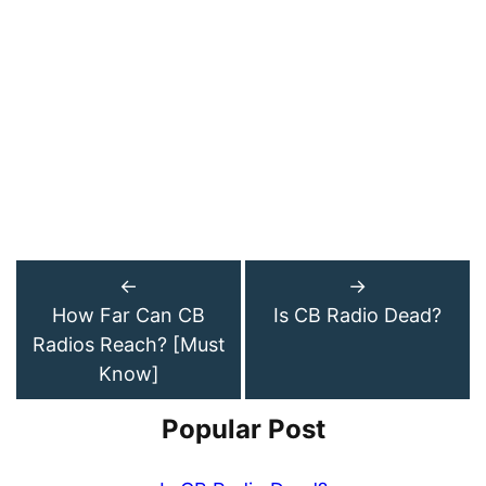
←
→
How Far Can CB
Is CB Radio Dead?
Radios Reach? [Must
Know]
Popular Post