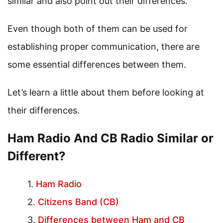
similar and also point out their differences.
Even though both of them can be used for
establishing proper communication, there are
some essential differences between them.
Let’s learn a little about them before looking at
their differences.
Ham Radio And CB Radio Similar or
Different?
Ham Radio
Citizens Band (CB)
Differences between Ham and CB