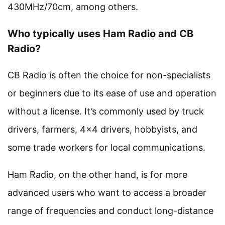
430MHz/70cm, among others.
Who typically uses Ham Radio and CB
Radio?
CB Radio is often the choice for non-specialists
or beginners due to its ease of use and operation
without a license. It’s commonly used by truck
drivers, farmers, 4×4 drivers, hobbyists, and
some trade workers for local communications.
Ham Radio, on the other hand, is for more
advanced users who want to access a broader
range of frequencies and conduct long-distance