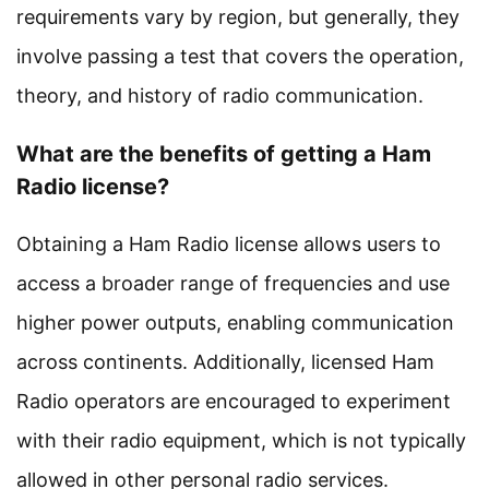
requirements vary by region, but generally, they
involve passing a test that covers the operation,
theory, and history of radio communication.
What are the benefits of getting a Ham
Radio license?
Obtaining a Ham Radio license allows users to
access a broader range of frequencies and use
higher power outputs, enabling communication
across continents. Additionally, licensed Ham
Radio operators are encouraged to experiment
with their radio equipment, which is not typically
allowed in other personal radio services.