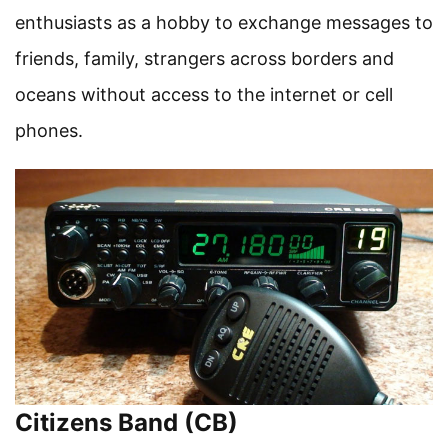
enthusiasts as a hobby to exchange messages to
friends, family, strangers across borders and
oceans without access to the internet or cell
phones.
Citizens Band (CB)