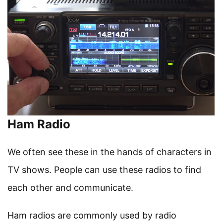
Ham Radio
We often see these in the hands of characters in
TV shows. People can use these radios to find
each other and communicate.
Ham radios are commonly used by radio