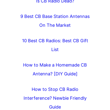
Is CB Radio Dead?
9 Best CB Base Station Antennas
On The Market
10 Best CB Radios: Best CB Gift
List
How to Make a Homemade CB
Antenna? [DIY Guide]
How to Stop CB Radio
Interference? Newbie Friendly
Guide