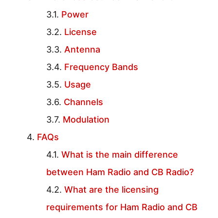
Power
License
Antenna
Frequency Bands
Usage
Channels
Modulation
FAQs
What is the main difference
between Ham Radio and CB Radio?
What are the licensing
requirements for Ham Radio and CB