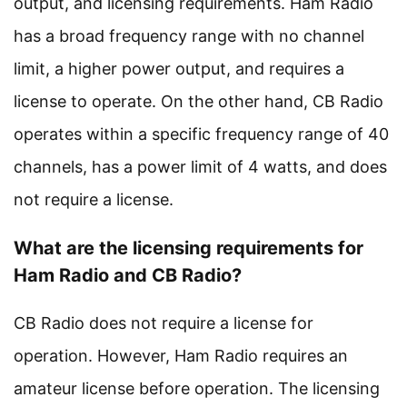
output, and licensing requirements. Ham Radio
has a broad frequency range with no channel
limit, a higher power output, and requires a
license to operate. On the other hand, CB Radio
operates within a specific frequency range of 40
channels, has a power limit of 4 watts, and does
not require a license.
What are the licensing requirements for
Ham Radio and CB Radio?
CB Radio does not require a license for
operation. However, Ham Radio requires an
amateur license before operation. The licensing