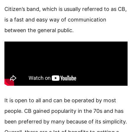
Citizen’s band, which is usually referred to as CB,
is a fast and easy way of communication
between the general public.
It is open to all and can be operated by most
people. CB gained popularity in the 70s and has
been preferred by many because of its simplicity.