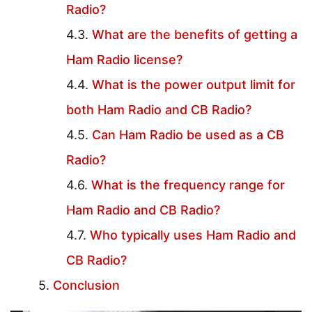
Radio?
What are the benefits of getting a
Ham Radio license?
What is the power output limit for
both Ham Radio and CB Radio?
Can Ham Radio be used as a CB
Radio?
What is the frequency range for
Ham Radio and CB Radio?
Who typically uses Ham Radio and
CB Radio?
Conclusion