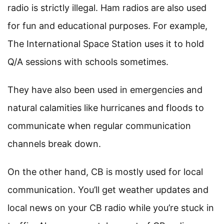
radio is strictly illegal. Ham radios are also used
for fun and educational purposes. For example,
The International Space Station uses it to hold
Q/A sessions with schools sometimes.
They have also been used in emergencies and
natural calamities like hurricanes and floods to
communicate when regular communication
channels break down.
On the other hand, CB is mostly used for local
communication. You’ll get weather updates and
local news on your CB radio while you’re stuck in