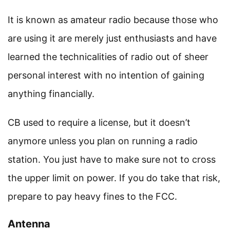
It is known as amateur radio because those who
are using it are merely just enthusiasts and have
learned the technicalities of radio out of sheer
personal interest with no intention of gaining
anything financially.
CB used to require a license, but it doesn’t
anymore unless you plan on running a radio
station. You just have to make sure not to cross
the upper limit on power. If you do take that risk,
prepare to pay heavy fines to the FCC.
Antenna