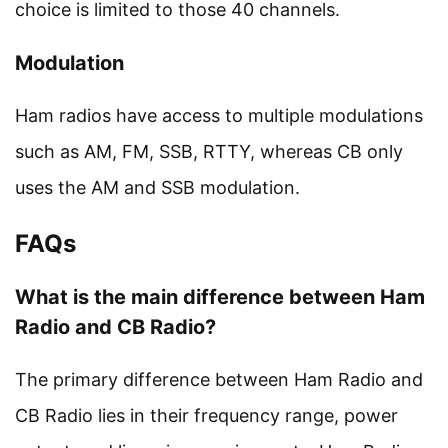
choice is limited to those 40 channels.
Modulation
Ham radios have access to multiple modulations
such as AM, FM, SSB, RTTY, whereas CB only
uses the AM and SSB modulation.
FAQs
What is the main difference between Ham
Radio and CB Radio?
The primary difference between Ham Radio and
CB Radio lies in their frequency range, power