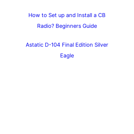
How to Set up and Install a CB
Radio? Beginners Guide
Astatic D-104 Final Edition Silver
Eagle