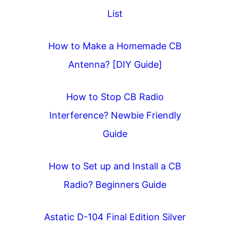
List
How to Make a Homemade CB
Antenna? [DIY Guide]
How to Stop CB Radio
Interference? Newbie Friendly
Guide
How to Set up and Install a CB
Radio? Beginners Guide
Astatic D-104 Final Edition Silver