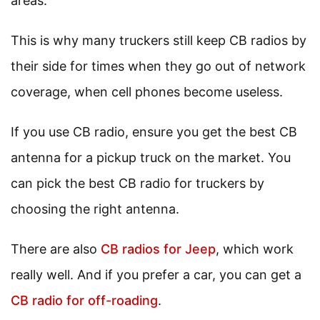
areas.
This is why many truckers still keep CB radios by
their side for times when they go out of network
coverage, when cell phones become useless.
If you use CB radio, ensure you get the best CB
antenna for a pickup truck on the market. You
can pick the best CB radio for truckers by
choosing the right antenna.
There are also
CB radios for Jeep
, which work
really well. And if you prefer a car, you can get a
CB radio for off-roading
.