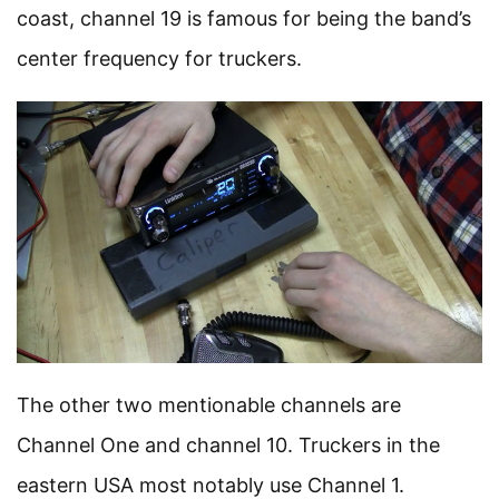
coast, channel 19 is famous for being the band’s
center frequency for truckers.
The other two mentionable channels are
Channel One and channel 10. Truckers in the
eastern USA most notably use Channel 1.