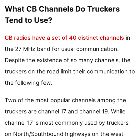
What CB Channels Do Truckers
Tend to Use?
CB radios have a set of 40 distinct channels
in
the 27 MHz band for usual communication.
Despite the existence of so many channels, the
truckers on the road limit their communication to
the following few.
Two of the most popular channels among the
truckers are channel 17 and channel 19. While
channel 17 is most commonly used by truckers
on North/Southbound highways on the west