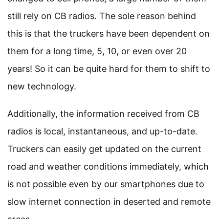
still rely on CB radios. The sole reason behind
this is that the truckers have been dependent on
them for a long time, 5, 10, or even over 20
years! So it can be quite hard for them to shift to
new technology.
Additionally, the information received from CB
radios is local, instantaneous, and up-to-date.
Truckers can easily get updated on the current
road and weather conditions immediately, which
is not possible even by our smartphones due to
slow internet connection in deserted and remote