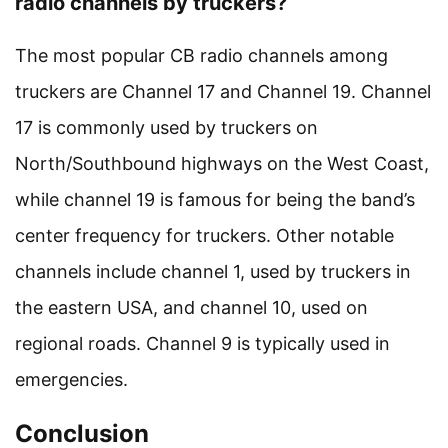
radio channels by truckers?
The most popular CB radio channels among
truckers are Channel 17 and Channel 19. Channel
17 is commonly used by truckers on
North/Southbound highways on the West Coast,
while channel 19 is famous for being the band’s
center frequency for truckers. Other notable
channels include channel 1, used by truckers in
the eastern USA, and channel 10, used on
regional roads. Channel 9 is typically used in
emergencies.
Conclusion