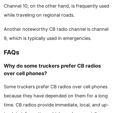
Channel 10, on the other hand, is frequently used
while traveling on regional roads.
Another noteworthy CB radio channel is channel
9, which is typically used in emergencies.
FAQs
Why do some truckers prefer CB radios
over cell phones?
Some truckers prefer CB radios over cell phones
because they have depended on them for a long
time. CB radios provide immediate, local, and up-