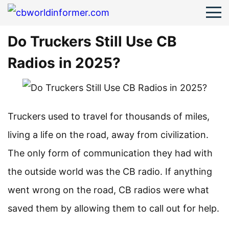
Do Truckers Still Use CB
Radios in 2025?
Truckers used to travel for thousands of miles,
living a life on the road, away from civilization.
The only form of communication they had with
the outside world was the CB radio. If anything
went wrong on the road, CB radios were what
saved them by allowing them to call out for help.