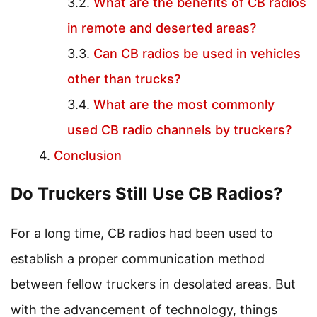
What are the benefits of CB radios
in remote and deserted areas?
Can CB radios be used in vehicles
other than trucks?
What are the most commonly
used CB radio channels by truckers?
Conclusion
Do Truckers Still Use CB Radios?
For a long time, CB radios had been used to
establish a proper communication method
between fellow truckers in desolated areas. But
with the advancement of technology, things