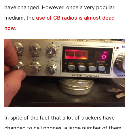
have changed. However, once a very popular
medium, the
use of CB radios is almost dead
now
.
In spite of the fact that a lot of truckers have
changed to cell phones, a large number of them