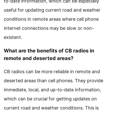
to-date information, which can be especially
useful for updating current road and weather
conditions in remote areas where cell phone
internet connections may be slow or non-
existent.
What are the benefits of CB radios in
remote and deserted areas?
CB radios can be more reliable in remote and
deserted areas than cell phones. They provide
immediate, local, and up-to-date information,
which can be crucial for getting updates on
current road and weather conditions. This is