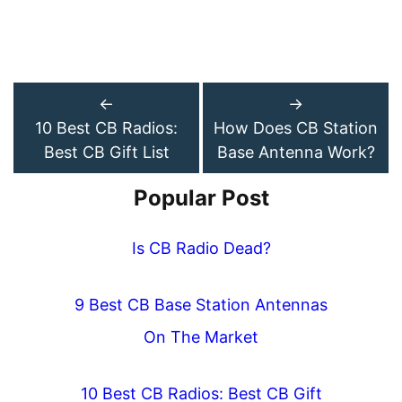
←
→
10 Best CB Radios:
How Does CB Station
Best CB Gift List
Base Antenna Work?
Popular Post
Is CB Radio Dead?
9 Best CB Base Station Antennas
On The Market
10 Best CB Radios: Best CB Gift