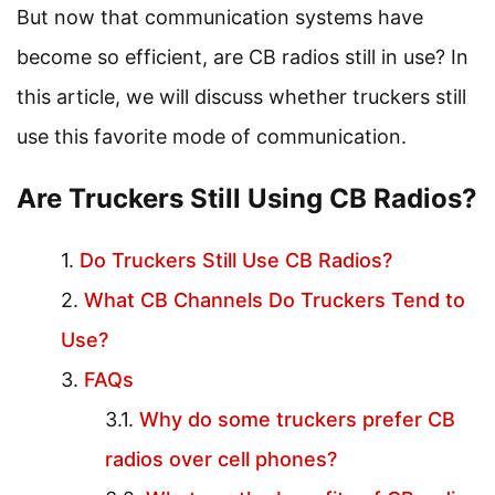
But now that communication systems have
become so efficient, are CB radios still in use? In
this article, we will discuss whether truckers still
use this favorite mode of communication.
Are Truckers Still Using CB Radios?
Do Truckers Still Use CB Radios?
What CB Channels Do Truckers Tend to
Use?
FAQs
Why do some truckers prefer CB
radios over cell phones?