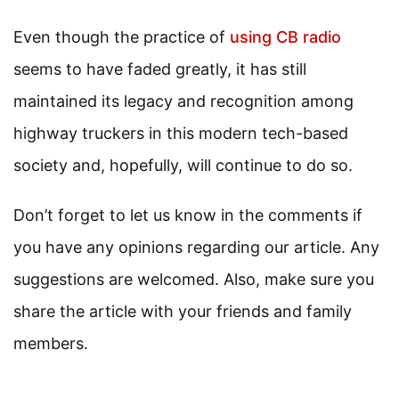
Even though the practice of
using CB radio
seems to have faded greatly, it has still
maintained its legacy and recognition among
highway truckers in this modern tech-based
society and, hopefully, will continue to do so.
Don’t forget to let us know in the comments if
you have any opinions regarding our article. Any
suggestions are welcomed. Also, make sure you
share the article with your friends and family
members.