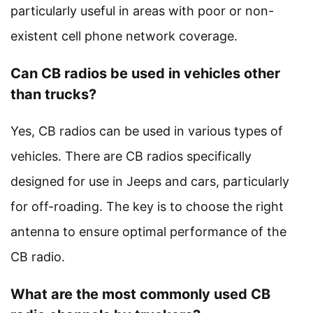
particularly useful in areas with poor or non-
existent cell phone network coverage.
Can CB radios be used in vehicles other
than trucks?
Yes, CB radios can be used in various types of
vehicles. There are CB radios specifically
designed for use in Jeeps and cars, particularly
for off-roading. The key is to choose the right
antenna to ensure optimal performance of the
CB radio.
What are the most commonly used CB