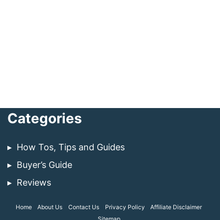
Categories
How Tos, Tips and Guides
Buyer’s Guide
Reviews
Home
About Us
Contact Us
Privacy Policy
Affiliate Disclaimer
Sitemap