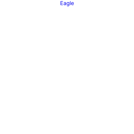
Eagle