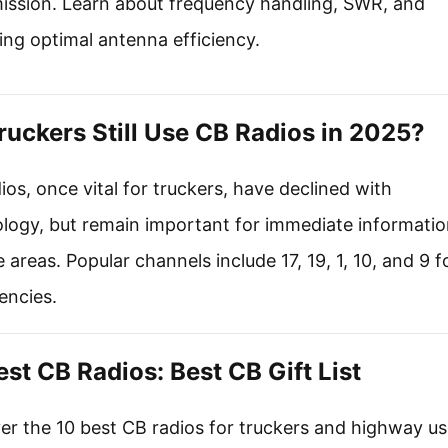
ission. Learn about frequency handling, SWR, and
ing optimal antenna efficiency.
ruckers Still Use CB Radios in 2025?
ios, once vital for truckers, have declined with
logy, but remain important for immediate informatio
 areas. Popular channels include 17, 19, 1, 10, and 9 f
encies.
est CB Radios: Best CB Gift List
er the 10 best CB radios for truckers and highway us