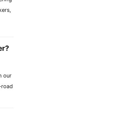
kers,
er?
h our
-road