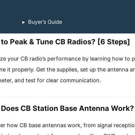
Buyer’s Guide
to Peak & Tune CB Radios? [6 Steps]
ze your CB radio’s performance by learning how to 
ne it properly. Get the supplies, set up the antenna a
ter, and test for clear communication.
Does CB Station Base Antenna Work?
er how CB base antennas work, from signal receptio