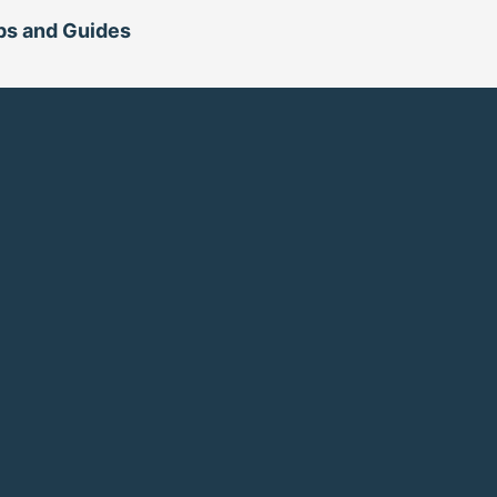
ps and Guides