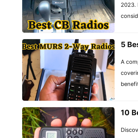
2023. 
consid
5 Be
A comp
coveri
benefi
10 B
Discov