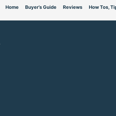
Home
Buyer’s Guide
Reviews
How Tos, Ti
s