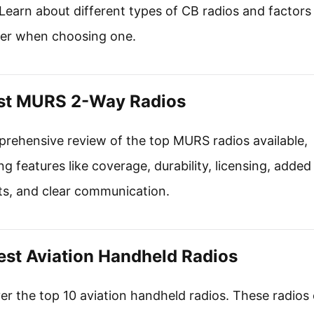
Learn about different types of CB radios and factors
er when choosing one.
st MURS 2-Way Radios
rehensive review of the top MURS radios available,
ng features like coverage, durability, licensing, added
ts, and clear communication.
est Aviation Handheld Radios
er the top 10 aviation handheld radios. These radios 