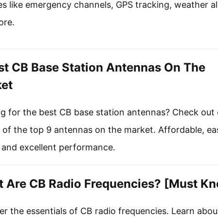
es like emergency channels, GPS tracking, weather al
ore.
st CB Base Station Antennas On The
et
g for the best CB base station antennas? Check out 
 of the top 9 antennas on the market. Affordable, ea
l, and excellent performance.
 Are CB Radio Frequencies? [Must K
r the essentials of CB radio frequencies. Learn abou