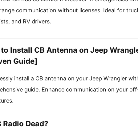
range communication without licenses. Ideal for truc
sts, and RV drivers.
to Install CB Antenna on Jeep Wrangl
ven Guide]
lessly install a CB antenna on your Jeep Wrangler wit
hensive guide. Enhance communication on your off
ures.
B Radio Dead?