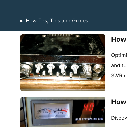
How Tos, Tips and Guides
How 
Optimi
and tu
SWR me
How 
Discov