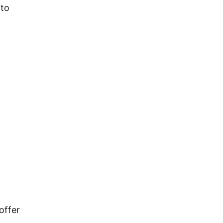
 to
offer