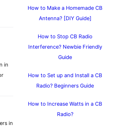
How to Make a Homemade CB
Antenna? [DIY Guide]
How to Stop CB Radio
Interference? Newbie Friendly
Guide
n in
or
How to Set up and Install a CB
Radio? Beginners Guide
How to Increase Watts in a CB
Radio?
ers in