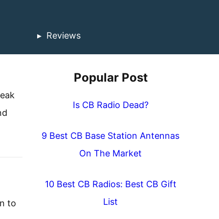
Reviews
Popular Post
peak
Is CB Radio Dead?
nd
9 Best CB Base Station Antennas
On The Market
10 Best CB Radios: Best CB Gift
List
n to