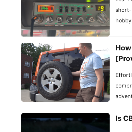
short-
hobbyi
How 
[Pro
Effort
compre
advent
Is C