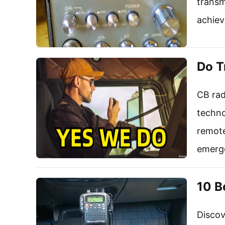
transm
achiev
Do T
CB rad
techno
remote
emerg
10 B
Discov