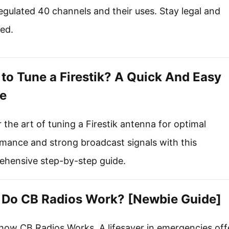
gulated 40 channels and their uses. Stay legal and
ed.
to Tune a Firestik? A Quick And Easy
e
 the art of tuning a Firestik antenna for optimal
mance and strong broadcast signals with this
hensive step-by-step guide.
Do CB Radios Work? [Newbie Guide]
how CB Radios Works. A lifesaver in emergencies off