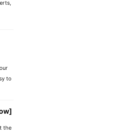
erts,
our
sy to
now]
t the