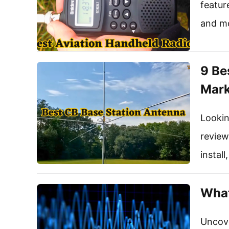
featur
and m
9 Be
Mark
Lookin
review
instal
What
Uncove