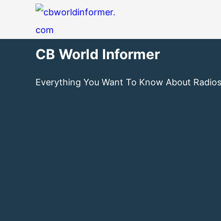
CB World Informer
Everything You Want To Know About Radio