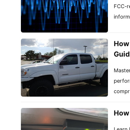
FCC-re
inform
How 
Guid
Master
perfor
compre
How 
Learn 