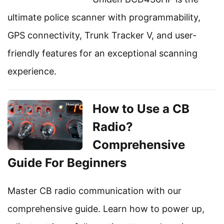
ultimate police scanner with programmability,
GPS connectivity, Trunk Tracker V, and user-
friendly features for an exceptional scanning
experience.
How to Use a CB
Radio?
Comprehensive
Guide For Beginners
Master CB radio communication with our
comprehensive guide. Learn how to power up,