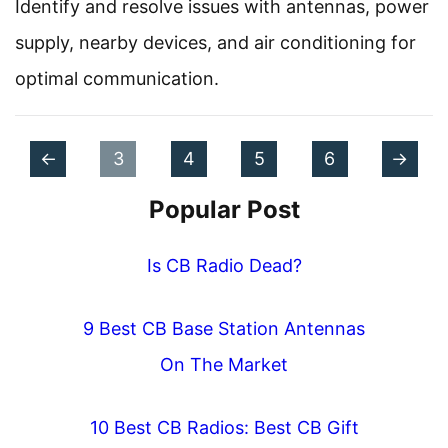
Identify and resolve issues with antennas, power
supply, nearby devices, and air conditioning for
optimal communication.
P
P
P
P
P
P
P
P
N
←
3
4
5
6
→
o
a
r
a
a
a
a
a
e
Popular Post
s
g
e
g
g
g
g
g
x
t
e
v
e
Is CB Radio Dead?
e
e
e
e
t
s
i
n
9 Best CB Base Station Antennas
o
a
On The Market
u
v
s
10 Best CB Radios: Best CB Gift
i