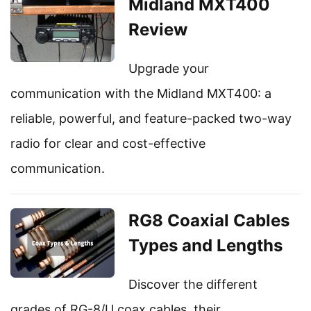
Midland MXT400
Review
Upgrade your
communication with the Midland MXT400: a
reliable, powerful, and feature-packed two-way
radio for clear and cost-effective
communication.
RG8 Coaxial Cables
Types and Lengths
Discover the different
grades of RG-8/U coax cables, their