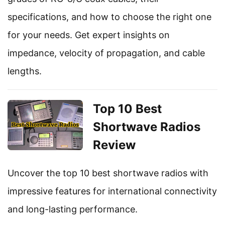
specifications, and how to choose the right one
for your needs. Get expert insights on
impedance, velocity of propagation, and cable
lengths.
Top 10 Best
Shortwave Radios
Review
Uncover the top 10 best shortwave radios with
impressive features for international connectivity
and long-lasting performance.