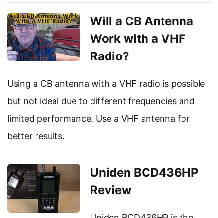
Will a CB Antenna
Work with a VHF
Radio?
Using a CB antenna with a VHF radio is possible
but not ideal due to different frequencies and
limited performance. Use a VHF antenna for
better results.
Uniden BCD436HP
Review
Uniden BCD436HP is the