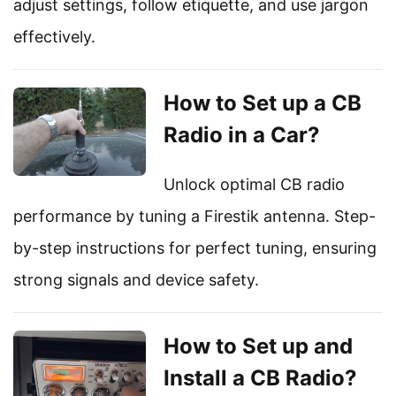
adjust settings, follow etiquette, and use jargon
effectively.
How to Set up a CB
Radio in a Car?
Unlock optimal CB radio
performance by tuning a Firestik antenna. Step-
by-step instructions for perfect tuning, ensuring
strong signals and device safety.
How to Set up and
Install a CB Radio?