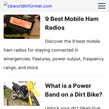
9 Best Mobile Ham
Radios
Discover the 9 best mobile
ham radios for staying connected in
emergencies. Features, power output, frequency
range, and more.
What is a Power
Band on a Dirt Bike?
Unlock your dirt bike’s true