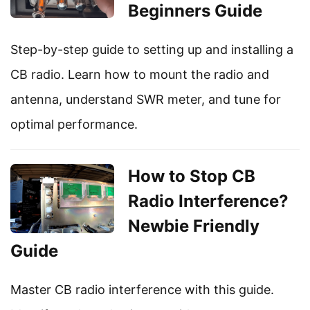
Beginners Guide
Step-by-step guide to setting up and installing a
CB radio. Learn how to mount the radio and
antenna, understand SWR meter, and tune for
optimal performance.
How to Stop CB
Radio Interference?
Newbie Friendly
Guide
Master CB radio interference with this guide.