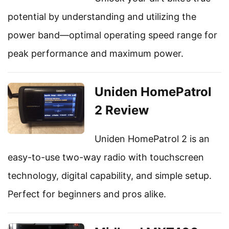
potential by understanding and utilizing the
power band—optimal operating speed range for
peak performance and maximum power.
Uniden HomePatrol
2 Review
Uniden HomePatrol 2 is an
easy-to-use two-way radio with touchscreen
technology, digital capability, and simple setup.
Perfect for beginners and pros alike.