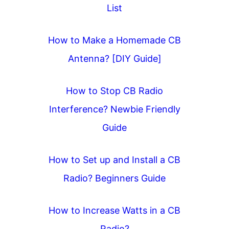
List
g
a
How to Make a Homemade CB
t
Antenna? [DIY Guide]
i
o
How to Stop CB Radio
n
Interference? Newbie Friendly
Guide
How to Set up and Install a CB
Radio? Beginners Guide
How to Increase Watts in a CB
Radio?