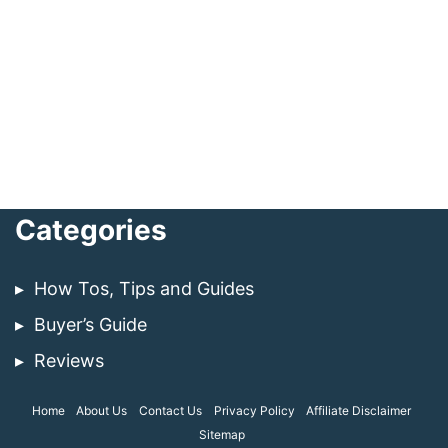
Categories
How Tos, Tips and Guides
Buyer’s Guide
Reviews
Home
About Us
Contact Us
Privacy Policy
Affiliate Disclaimer
Sitemap