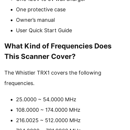
One protective case
Owner’s manual
User Quick Start Guide
What Kind of Frequencies Does
This Scanner Cover?
The Whistler TRX1 covers the following
frequencies.
25.0000 ~ 54.0000 MHz
108.0000 ~ 174.0000 MHz
216.0025 ~ 512.0000 MHz