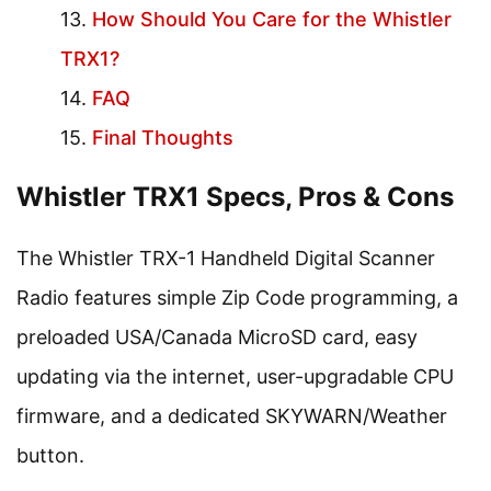
How Should You Care for the Whistler
TRX1?
FAQ
Final Thoughts
Whistler TRX1 Specs, Pros & Cons
The Whistler TRX-1 Handheld Digital Scanner
Radio features simple Zip Code programming, a
preloaded USA/Canada MicroSD card, easy
updating via the internet, user-upgradable CPU
firmware, and a dedicated SKYWARN/Weather
button.