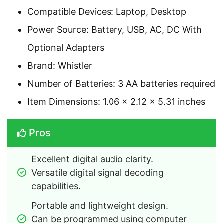
Compatible Devices: Laptop, Desktop
Power Source: Battery, USB, AC, DC With
Optional Adapters
Brand: Whistler
Number of Batteries: 3 AA batteries required
Item Dimensions: 1.06 x 2.12 x 5.31 inches
Pros
Excellent digital audio clarity.
Versatile digital signal decoding 
capabilities.
Portable and lightweight design.
Can be programmed using computer 