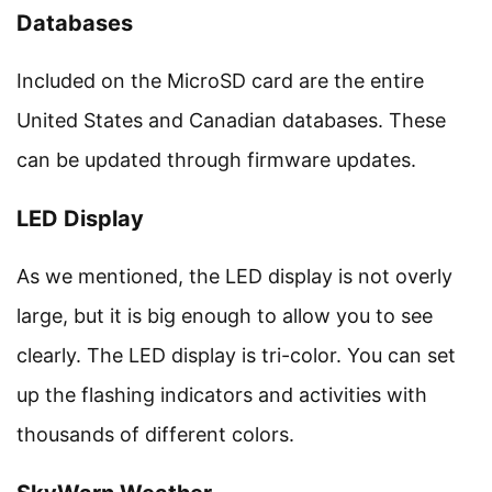
Databases
Included on the MicroSD card are the entire
United States and Canadian databases. These
can be updated through firmware updates.
LED Display
As we mentioned, the LED display is not overly
large, but it is big enough to allow you to see
clearly. The LED display is tri-color. You can set
up the flashing indicators and activities with
thousands of different colors.