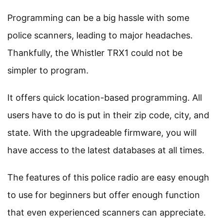
Programming can be a big hassle with some
police scanners, leading to major headaches.
Thankfully, the Whistler TRX1 could not be
simpler to program.
It offers quick location-based programming. All
users have to do is put in their zip code, city, and
state. With the upgradeable firmware, you will
have access to the latest databases at all times.
The features of this police radio are easy enough
to use for beginners but offer enough function
that even experienced scanners can appreciate.