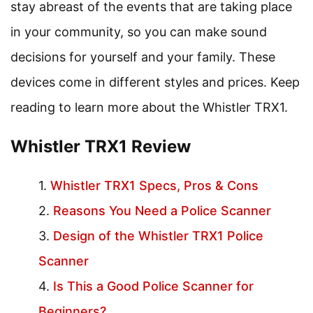
stay abreast of the events that are taking place
in your community, so you can make sound
decisions for yourself and your family. These
devices come in different styles and prices. Keep
reading to learn more about the Whistler TRX1.
Whistler TRX1 Review
Whistler TRX1 Specs, Pros & Cons
Reasons You Need a Police Scanner
Design of the Whistler TRX1 Police
Scanner
Is This a Good Police Scanner for
Beginners?