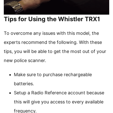
Tips for Using the Whistler TRX1
To overcome any issues with this model, the
experts recommend the following. With these
tips, you will be able to get the most out of your
new police scanner.
Make sure to purchase rechargeable
batteries.
Setup a Radio Reference account because
this will give you access to every available
frequency.