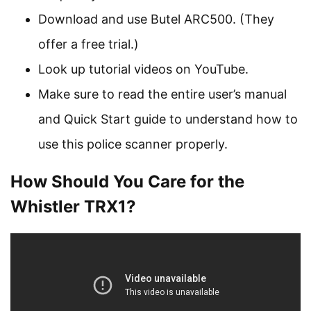
Download and use Butel ARC500. (They
offer a free trial.)
Look up tutorial videos on YouTube.
Make sure to read the entire user’s manual
and Quick Start guide to understand how to
use this police scanner properly.
How Should You Care for the
Whistler TRX1?