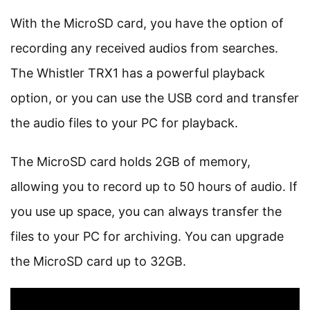
With the MicroSD card, you have the option of
recording any received audios from searches.
The Whistler TRX1 has a powerful playback
option, or you can use the USB cord and transfer
the audio files to your PC for playback.
The MicroSD card holds 2GB of memory,
allowing you to record up to 50 hours of audio. If
you use up space, you can always transfer the
files to your PC for archiving. You can upgrade
the MicroSD card up to 32GB.