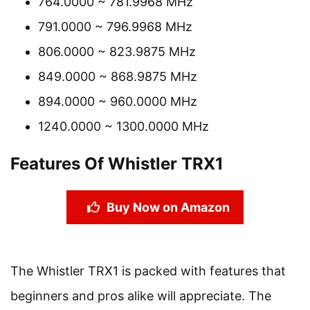
764.0000 ~ 781.9968 MHz
791.0000 ~ 796.9968 MHz
806.0000 ~ 823.9875 MHz
849.0000 ~ 868.9875 MHz
894.0000 ~ 960.0000 MHz
1240.0000 ~ 1300.0000 MHz
Features Of Whistler TRX1
Buy Now on Amazon
The Whistler TRX1 is packed with features that
beginners and pros alike will appreciate. The