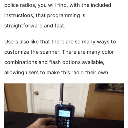
police radios, you will find, with the included
instructions, that programming is
straightforward and fast.
Users also like that there are so many ways to
customize the scanner. There are many color
combinations and flash options available,
allowing users to make this radio their own.