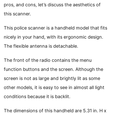
pros, and cons, let’s discuss the aesthetics of
this scanner.
This police scanner is a handheld model that fits
nicely in your hand, with its ergonomic design.
The flexible antenna is detachable.
The front of the radio contains the menu
function buttons and the screen. Although the
screen is not as large and brightly lit as some
other models, it is easy to see in almost all light
conditions because it is backlit.
The dimensions of this handheld are 5.31 in. H x