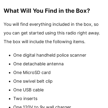
What Will You Find in the Box?
You will find everything included in the box, so
you can get started using this radio right away.
The box will include the following items.
One digital handheld police scanner
One detachable antenna
One MicroSD card
One swivel belt clip
One USB cable
Two inserts
One 120V to 9v wall charger