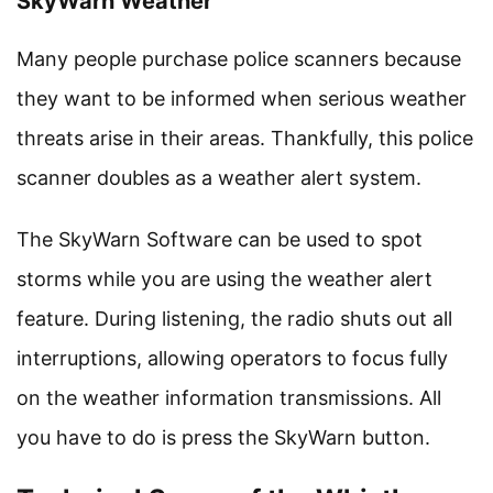
SkyWarn Weather
Many people purchase police scanners because
they want to be informed when serious weather
threats arise in their areas. Thankfully, this police
scanner doubles as a weather alert system.
The SkyWarn Software can be used to spot
storms while you are using the weather alert
feature. During listening, the radio shuts out all
interruptions, allowing operators to focus fully
on the weather information transmissions. All
you have to do is press the SkyWarn button.