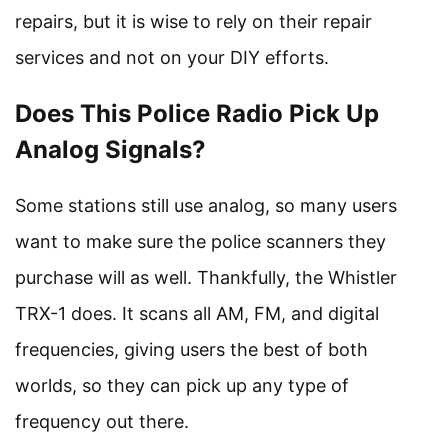
repairs, but it is wise to rely on their repair
services and not on your DIY efforts.
Does This Police Radio Pick Up
Analog Signals?
Some stations still use analog, so many users
want to make sure the police scanners they
purchase will as well. Thankfully, the Whistler
TRX-1 does. It scans all AM, FM, and digital
frequencies, giving users the best of both
worlds, so they can pick up any type of
frequency out there.