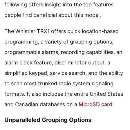
following offers insight into the top features
people find beneficial about this model.
The Whistler TRX1 offers quick location-based
programming, a variety of grouping options,
programmable alarms, recording capabilities, an
alarm clock feature, discriminator output, a
simplified keypad, service search, and the ability
to scan most trunked radio system signaling
formats. It also includes the entire United States
and Canadian databases on a
MicroSD card
.
Unparalleled Grouping Options