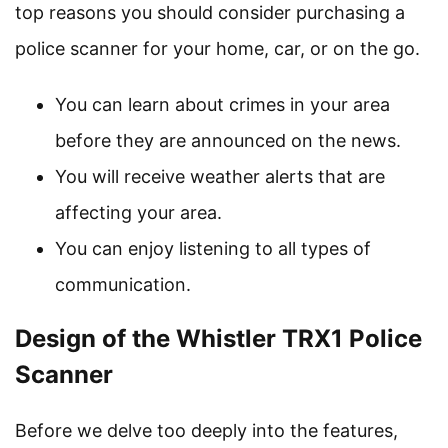
top reasons you should consider purchasing a
police scanner for your home, car, or on the go.
You can learn about crimes in your area
before they are announced on the news.
You will receive weather alerts that are
affecting your area.
You can enjoy listening to all types of
communication.
Design of the Whistler TRX1 Police
Scanner
Before we delve too deeply into the features,