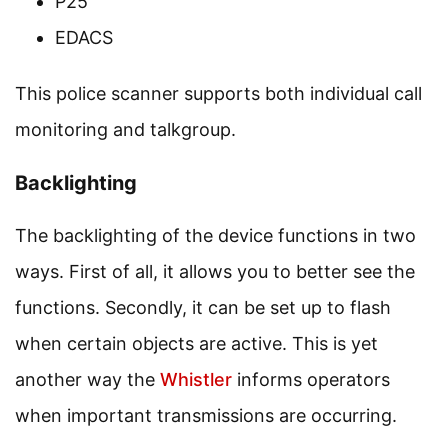
P25
EDACS
This police scanner supports both individual call
monitoring and talkgroup.
Backlighting
The backlighting of the device functions in two
ways. First of all, it allows you to better see the
functions. Secondly, it can be set up to flash
when certain objects are active. This is yet
another way the
Whistler
informs operators
when important transmissions are occurring.