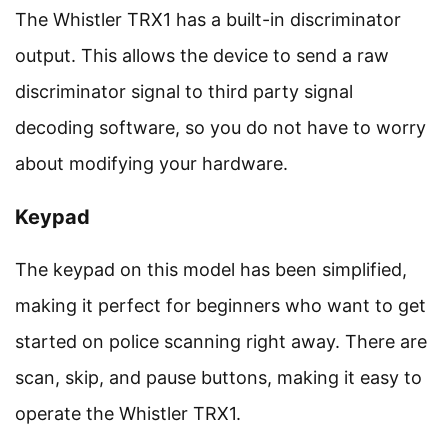
The Whistler TRX1 has a built-in discriminator
output. This allows the device to send a raw
discriminator signal to third party signal
decoding software, so you do not have to worry
about modifying your hardware.
Keypad
The keypad on this model has been simplified,
making it perfect for beginners who want to get
started on police scanning right away. There are
scan, skip, and pause buttons, making it easy to
operate the Whistler TRX1.