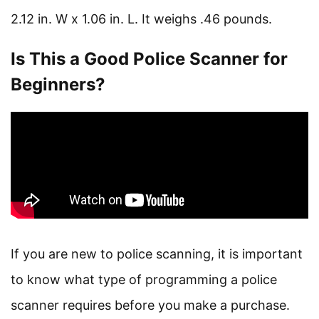
2.12 in. W x 1.06 in. L. It weighs .46 pounds.
Is This a Good Police Scanner for
Beginners?
If you are new to police scanning, it is important
to know what type of programming a police
scanner requires before you make a purchase.