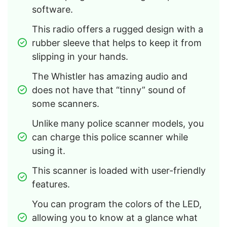
software.
This radio offers a rugged design with a 
rubber sleeve that helps to keep it from 
slipping in your hands.
The Whistler has amazing audio and 
does not have that “tinny” sound of 
some scanners.
Unlike many police scanner models, you 
can charge this police scanner while 
using it.
This scanner is loaded with user-friendly 
features.
You can program the colors of the LED, 
allowing you to know at a glance what 