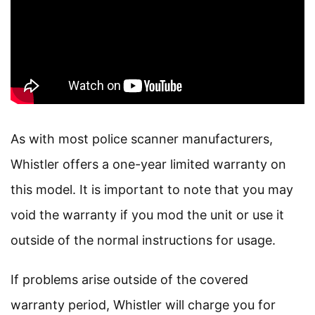
As with most police scanner manufacturers,
Whistler offers a one-year limited warranty on
this model. It is important to note that you may
void the warranty if you mod the unit or use it
outside of the normal instructions for usage.
If problems arise outside of the covered
warranty period, Whistler will charge you for