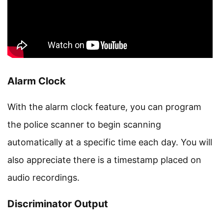
Alarm Clock
With the alarm clock feature, you can program
the police scanner to begin scanning
automatically at a specific time each day. You will
also appreciate there is a timestamp placed on
audio recordings.
Discriminator Output