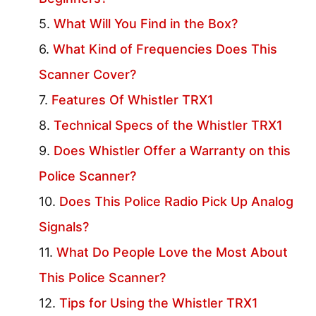
What Will You Find in the Box?
What Kind of Frequencies Does This
Scanner Cover?
Features Of Whistler TRX1
Technical Specs of the Whistler TRX1
Does Whistler Offer a Warranty on this
Police Scanner?
Does This Police Radio Pick Up Analog
Signals?
What Do People Love the Most About
This Police Scanner?
Tips for Using the Whistler TRX1