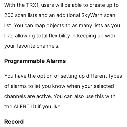
With the TRX1, users will be able to create up to
200 scan lists and an additional SkyWarn scan
list. You can map objects to as many lists as you
like, allowing total flexibility in keeping up with
your favorite channels.
Programmable Alarms
You have the option of setting up different types
of alarms to let you know when your selected
channels are active. You can also use this with
the ALERT ID if you like.
Record