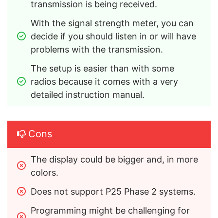
transmission is being received.
With the signal strength meter, you can 
decide if you should listen in or will have 
problems with the transmission.
The setup is easier than with some 
radios because it comes with a very 
detailed instruction manual.
Cons
The display could be bigger and, in more 
colors.
Does not support P25 Phase 2 systems.
Programming might be challenging for 