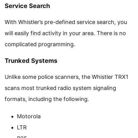
Service Search
With Whistler’s pre-defined service search, you
will easily find activity in your area. There is no
complicated programming.
Trunked Systems
Unlike some police scanners, the Whistler TRX1
scans most trunked radio system signaling
formats, including the following.
Motorola
LTR