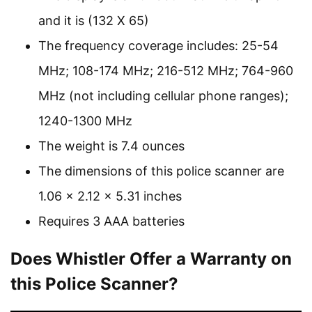
and it is (132 X 65)
The frequency coverage includes: 25-54
MHz; 108-174 MHz; 216-512 MHz; 764-960
MHz (not including cellular phone ranges);
1240-1300 MHz
The weight is 7.4 ounces
The dimensions of this police scanner are
1.06 x 2.12 x 5.31 inches
Requires 3 AAA batteries
Does Whistler Offer a Warranty on
this Police Scanner?