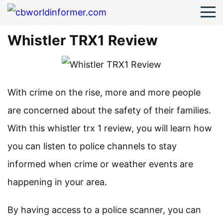
Whistler TRX1 Review
With crime on the rise, more and more people
are concerned about the safety of their families.
With this whistler trx 1 review, you will learn how
you can listen to police channels to stay
informed when crime or weather events are
happening in your area.
By having access to a police scanner, you can