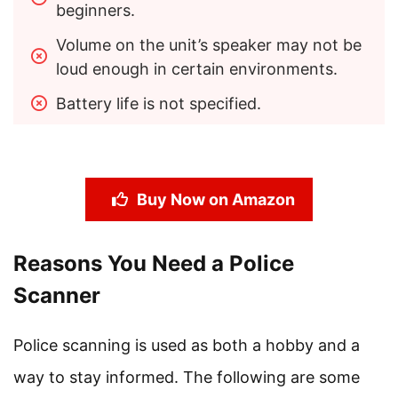
beginners.
Volume on the unit’s speaker may not be 
loud enough in certain environments.
Battery life is not specified.
Buy Now on Amazon
Reasons You Need a Police
Scanner
Police scanning is used as both a hobby and a
way to stay informed. The following are some