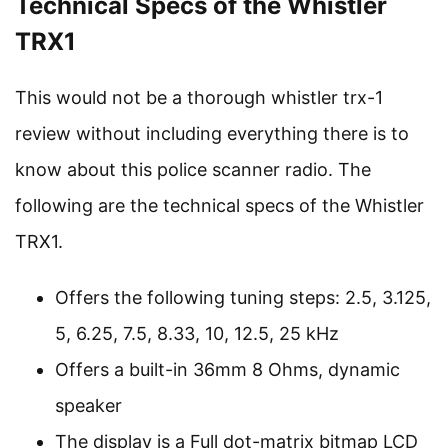
Technical Specs of the Whistler
TRX1
This would not be a thorough whistler trx-1
review without including everything there is to
know about this police scanner radio. The
following are the technical specs of the Whistler
TRX1.
Offers the following tuning steps: 2.5, 3.125,
5, 6.25, 7.5, 8.33, 10, 12.5, 25 kHz
Offers a built-in 36mm 8 Ohms, dynamic
speaker
The display is a Full dot-matrix bitmap LCD