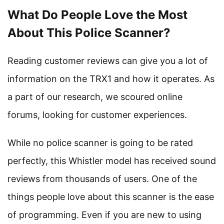
What Do People Love the Most
About This Police Scanner?
Reading customer reviews can give you a lot of
information on the TRX1 and how it operates. As
a part of our research, we scoured online
forums, looking for customer experiences.
While no police scanner is going to be rated
perfectly, this Whistler model has received sound
reviews from thousands of users. One of the
things people love about this scanner is the ease
of programming. Even if you are new to using