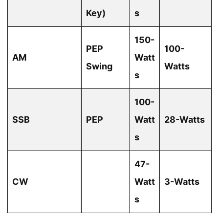
Key)
s
150-
PEP
100-
AM
Watt
Swing
Watts
s
100-
SSB
PEP
Watt
28-Watts
s
47-
CW
Watt
3-Watts
s