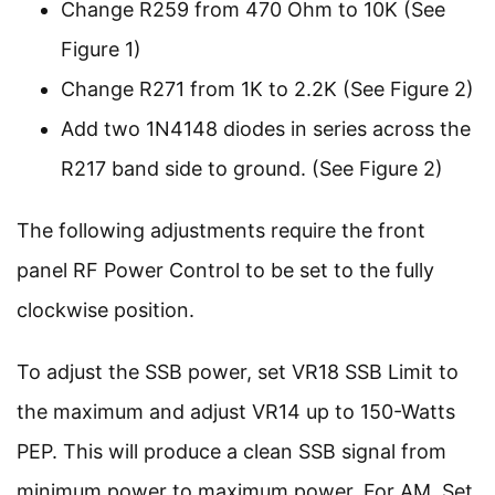
Change R259 from 470 Ohm to 10K (See
Figure 1)
Change R271 from 1K to 2.2K (See Figure 2)
Add two 1N4148 diodes in series across the
R217 band side to ground. (See Figure 2)
The following adjustments require the front
panel RF Power Control to be set to the fully
clockwise position.
To adjust the SSB power, set VR18 SSB Limit to
the maximum and adjust VR14 up to 150-Watts
PEP. This will produce a clean SSB signal from
minimum power to maximum power. For AM, Set