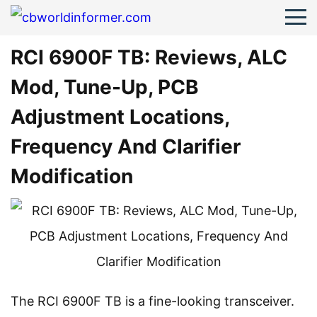
RCI 6900F TB: Reviews, ALC
Mod, Tune-Up, PCB
Adjustment Locations,
Frequency And Clarifier
Modification
The RCI 6900F TB is a fine-looking transceiver.