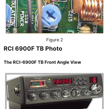
Figure 2
RCI 6900F TB Photo
The RCI-6900F TB Front Angle View