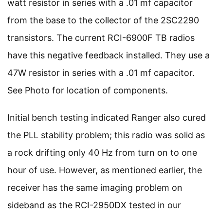
watt resistor in series with a .01 mf capacitor
from the base to the collector of the 2SC2290
transistors. The current RCI-6900F TB radios
have this negative feedback installed. They use a
47W resistor in series with a .01 mf capacitor.
See Photo for location of components.
Initial bench testing indicated Ranger also cured
the PLL stability problem; this radio was solid as
a rock drifting only 40 Hz from turn on to one
hour of use. However, as mentioned earlier, the
receiver has the same imaging problem on
sideband as the RCI-2950DX tested in our