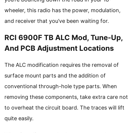
wheeler, this radio has the power, modulation,
and receiver that you’ve been waiting for.
RCI 6900F TB ALC Mod, Tune-Up,
And PCB Adjustment Locations
The ALC modification requires the removal of
surface mount parts and the addition of
conventional through-hole type parts. When
removing these components, take extra care not
to overheat the circuit board. The traces will lift
quite easily.