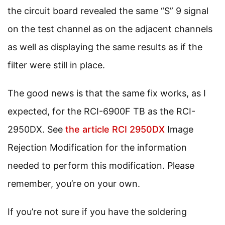
the circuit board revealed the same “S” 9 signal
on the test channel as on the adjacent channels
as well as displaying the same results as if the
filter were still in place.
The good news is that the same fix works, as I
expected, for the RCI-6900F TB as the RCI-
2950DX. See
the article RCI 2950DX
Image
Rejection Modification for the information
needed to perform this modification. Please
remember, you’re on your own.
If you’re not sure if you have the soldering