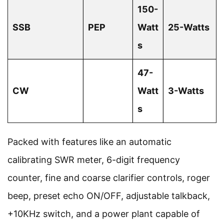
150-
SSB
PEP
Watt
25-Watts
s
47-
CW
Watt
3-Watts
s
Packed with features like an automatic
calibrating SWR meter, 6-digit frequency
counter, fine and coarse clarifier controls, roger
beep, preset echo ON/OFF, adjustable talkback,
+10KHz switch, and a power plant capable of