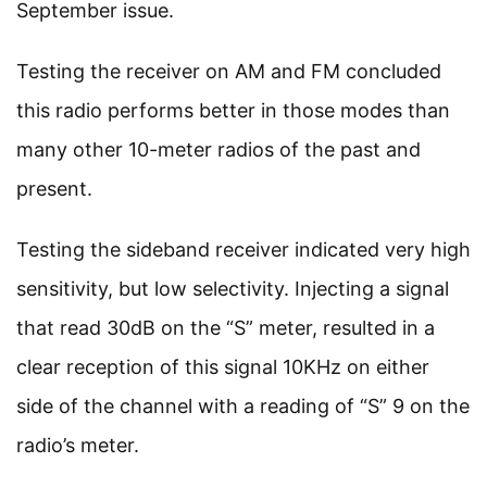
September issue.
Testing the receiver on AM and FM concluded
this radio performs better in those modes than
many other 10-meter radios of the past and
present.
Testing the sideband receiver indicated very high
sensitivity, but low selectivity. Injecting a signal
that read 30dB on the “S” meter, resulted in a
clear reception of this signal 10KHz on either
side of the channel with a reading of “S” 9 on the
radio’s meter.