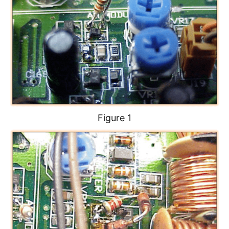
Figure 1