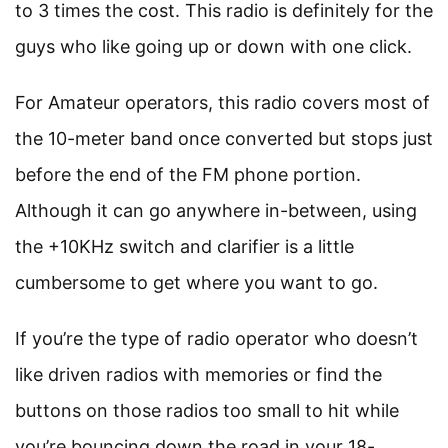
to 3 times the cost. This radio is definitely for the
guys who like going up or down with one click.
For Amateur operators, this radio covers most of
the 10-meter band once converted but stops just
before the end of the FM phone portion.
Although it can go anywhere in-between, using
the +10KHz switch and clarifier is a little
cumbersome to get where you want to go.
If you’re the type of radio operator who doesn’t
like driven radios with memories or find the
buttons on those radios too small to hit while
you’re bouncing down the road in your 18-