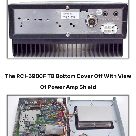
The RCI-6900F TB Bottom Cover Off With View
Of Power Amp Shield