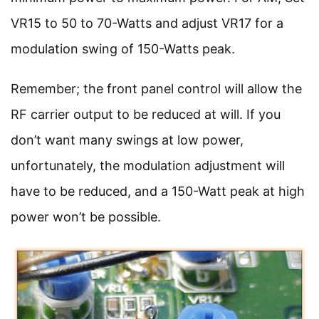
VR15 to 50 to 70-Watts and adjust VR17 for a
modulation swing of 150-Watts peak.
Remember; the front panel control will allow the
RF carrier output to be reduced at will. If you
don’t want many swings at low power,
unfortunately, the modulation adjustment will
have to be reduced, and a 150-Watt peak at high
power won’t be possible.