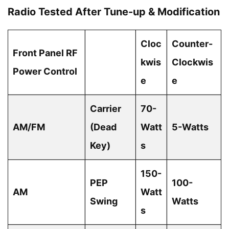
Radio Tested After Tune-up & Modification
Cloc
Counter-
Front Panel RF
kwis
Clockwis
Power Control
e
e
Carrier
70-
AM/FM
(Dead
Watt
5-Watts
Key)
s
150-
PEP
100-
AM
Watt
Swing
Watts
s