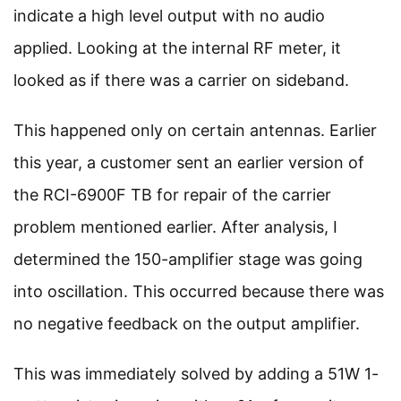
indicate a high level output with no audio
applied. Looking at the internal RF meter, it
looked as if there was a carrier on sideband.
This happened only on certain antennas. Earlier
this year, a customer sent an earlier version of
the RCI-6900F TB for repair of the carrier
problem mentioned earlier. After analysis, I
determined the 150-amplifier stage was going
into oscillation. This occurred because there was
no negative feedback on the output amplifier.
This was immediately solved by adding a 51W 1-