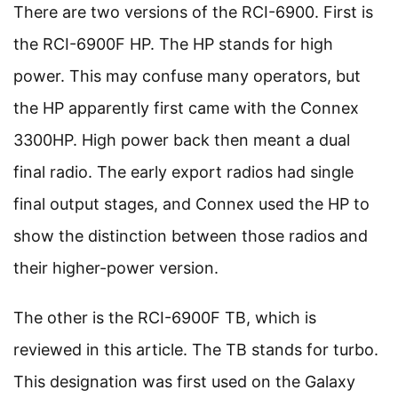
There are two versions of the RCI-6900. First is
the RCI-6900F HP. The HP stands for high
power. This may confuse many operators, but
the HP apparently first came with the Connex
3300HP. High power back then meant a dual
final radio. The early export radios had single
final output stages, and Connex used the HP to
show the distinction between those radios and
their higher-power version.
The other is the RCI-6900F TB, which is
reviewed in this article. The TB stands for turbo.
This designation was first used on the Galaxy