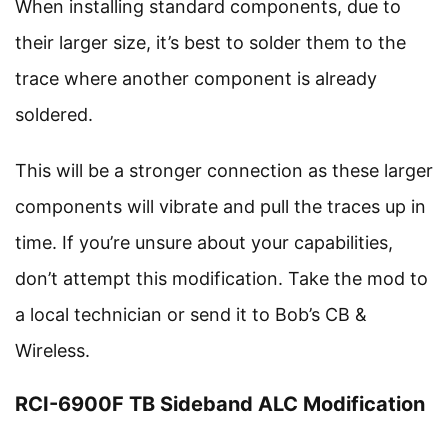
When installing standard components, due to
their larger size, it’s best to solder them to the
trace where another component is already
soldered.
This will be a stronger connection as these larger
components will vibrate and pull the traces up in
time. If you’re unsure about your capabilities,
don’t attempt this modification. Take the mod to
a local technician or send it to Bob’s CB &
Wireless.
RCI-6900F TB Sideband ALC Modification