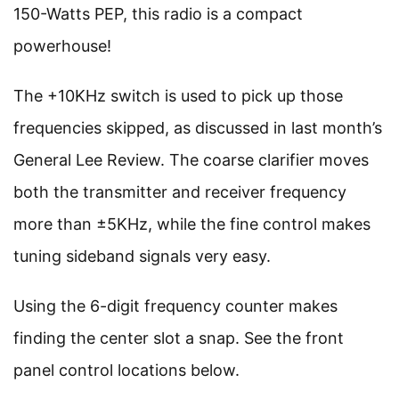
150-Watts PEP, this radio is a compact
powerhouse!
The +10KHz switch is used to pick up those
frequencies skipped, as discussed in last month’s
General Lee Review. The coarse clarifier moves
both the transmitter and receiver frequency
more than ±5KHz, while the fine control makes
tuning sideband signals very easy.
Using the 6-digit frequency counter makes
finding the center slot a snap. See the front
panel control locations below.