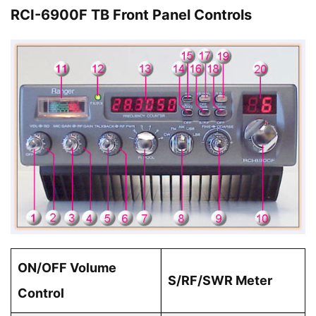
RCI-6900F TB Front Panel Controls
ON/OFF Volume
S/RF/SWR Meter
Control