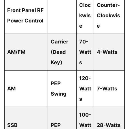
Cloc
Counter-
Front Panel RF
kwis
Clockwis
Power Control
e
e
Carrier
70-
AM/FM
(Dead
Watt
4-Watts
Key)
s
120-
PEP
AM
Watt
7-Watts
Swing
s
100-
SSB
PEP
Watt
28-Watts