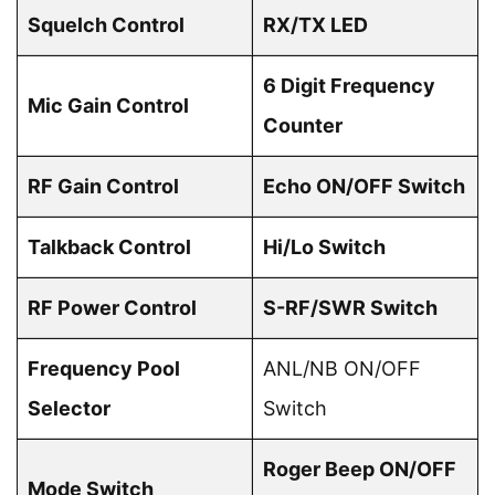
Squelch Control
RX/TX LED
6 Digit Frequency
Mic Gain Control
Counter
RF Gain Control
Echo ON/OFF Switch
Talkback Control
Hi/Lo Switch
RF Power Control
S-RF/SWR Switch
Frequency Pool
ANL/NB ON/OFF
Selector
Switch
Roger Beep ON/OFF
Mode Switch