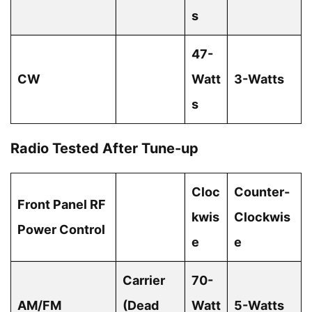
s
47-
CW
Watt
3-Watts
s
Radio Tested After Tune-up
Cloc
Counter-
Front Panel RF
kwis
Clockwis
Power Control
e
e
Carrier
70-
AM/FM
(Dead
Watt
5-Watts