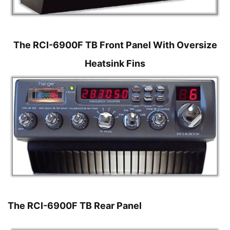
The RCI-6900F TB Front Panel With Oversize
Heatsink Fins
The RCI-6900F TB Rear Panel