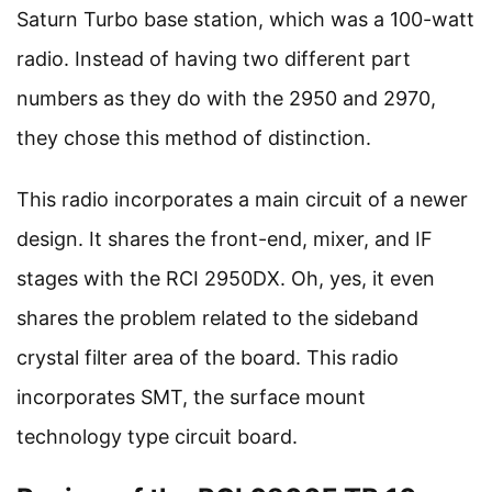
Saturn Turbo base station, which was a 100-watt
radio. Instead of having two different part
numbers as they do with the 2950 and 2970,
they chose this method of distinction.
This radio incorporates a main circuit of a newer
design. It shares the front-end, mixer, and IF
stages with the RCI 2950DX. Oh, yes, it even
shares the problem related to the sideband
crystal filter area of the board. This radio
incorporates SMT, the surface mount
technology type circuit board.