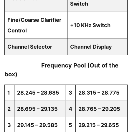
Switch
Fine/Coarse Clarifier
+10 KHz Switch
Control
Channel Selector
Channel Display
Frequency Pool (Out of the
box)
1
28.245 – 28.685
3
28.315 – 28.775
2
28.695 – 29.135
4
28.765 – 29.205
3
29.145 – 29.585
5
29.215 – 29.655