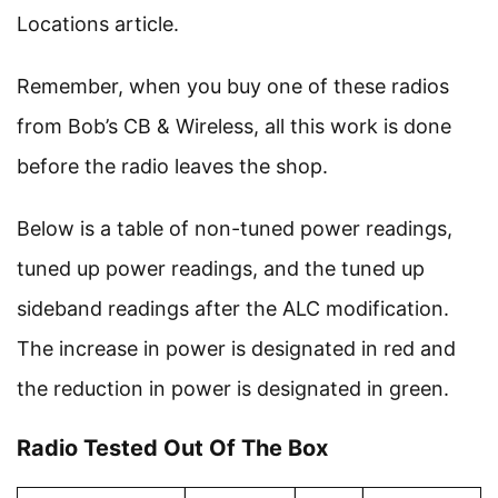
Locations article.
Remember, when you buy one of these radios
from Bob’s CB & Wireless, all this work is done
before the radio leaves the shop.
Below is a table of non-tuned power readings,
tuned up power readings, and the tuned up
sideband readings after the ALC modification.
The increase in power is designated in red and
the reduction in power is designated in green.
Radio Tested Out Of The Box