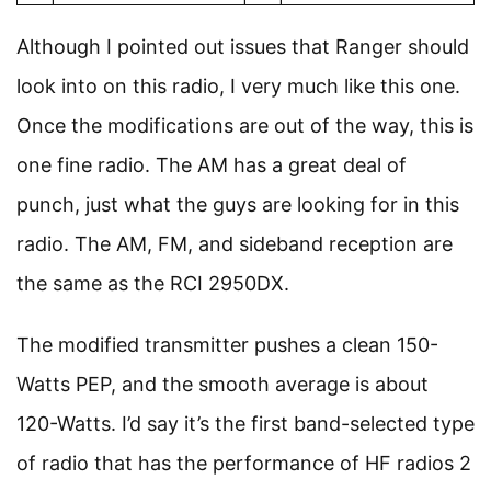
Although I pointed out issues that Ranger should
look into on this radio, I very much like this one.
Once the modifications are out of the way, this is
one fine radio. The AM has a great deal of
punch, just what the guys are looking for in this
radio. The AM, FM, and sideband reception are
the same as the RCI 2950DX.
The modified transmitter pushes a clean 150-
Watts PEP, and the smooth average is about
120-Watts. I’d say it’s the first band-selected type
of radio that has the performance of HF radios 2