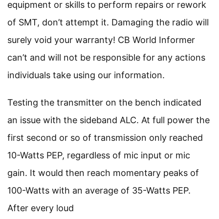
equipment or skills to perform repairs or rework
of SMT, don’t attempt it. Damaging the radio will
surely void your warranty! CB World Informer
can’t and will not be responsible for any actions
individuals take using our information.
Testing the transmitter on the bench indicated
an issue with the sideband ALC. At full power the
first second or so of transmission only reached
10-Watts PEP, regardless of mic input or mic
gain. It would then reach momentary peaks of
100-Watts with an average of 35-Watts PEP.
After every loud