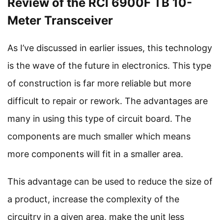
Review of the RCI 6900F TB 10-
Meter Transceiver
As I’ve discussed in earlier issues, this technology
is the wave of the future in electronics. This type
of construction is far more reliable but more
difficult to repair or rework. The advantages are
many in using this type of circuit board. The
components are much smaller which means
more components will fit in a smaller area.
This advantage can be used to reduce the size of
a product, increase the complexity of the
circuitry in a given area, make the unit less