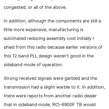
congested, or all of the above.
In addition, although the components are still a
little more expensive, manufacturing is
automated reducing assembly cost.Initially I
shied from this radio because earlier versions of
this 12 band PLL design weren’t good in the
sideband mode of operation.
Strong received signals were garbled and the
transmission had a slight warble to it. In addition,
there were reports from another radio dealer
that in sideband mode, RCI-6900F TB would