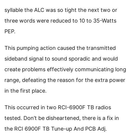
syllable the ALC was so tight the next two or
three words were reduced to 10 to 35-Watts
PEP.
This pumping action caused the transmitted
sideband signal to sound sporadic and would
create problems effectively communicating long
range, defeating the reason for the extra power
in the first place.
This occurred in two RCI-6900F TB radios
tested. Don’t be disheartened, there is a fix in
the RCI 6900F TB Tune-up And PCB Adj.