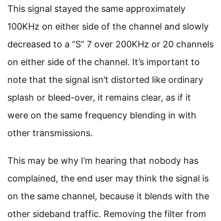
This signal stayed the same approximately
100KHz on either side of the channel and slowly
decreased to a “S” 7 over 200KHz or 20 channels
on either side of the channel. It’s important to
note that the signal isn’t distorted like ordinary
splash or bleed-over, it remains clear, as if it
were on the same frequency blending in with
other transmissions.
This may be why I’m hearing that nobody has
complained, the end user may think the signal is
on the same channel, because it blends with the
other sideband traffic. Removing the filter from