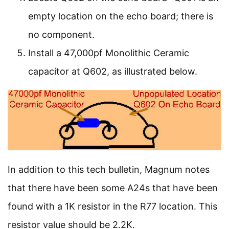
empty location on the echo board; there is
no component.
Install a 47,000pf Monolithic Ceramic
capacitor at Q602, as illustrated below.
In addition to this tech bulletin, Magnum notes
that there have been some A24s that have been
found with a 1K resistor in the R77 location. This
resistor value should be 2.2K.