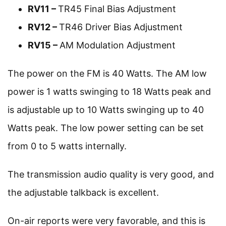
RV11 –
TR45 Final Bias Adjustment
RV12 –
TR46 Driver Bias Adjustment
RV15 –
AM Modulation Adjustment
The power on the FM is 40 Watts. The AM low
power is 1 watts swinging to 18 Watts peak and
is adjustable up to 10 Watts swinging up to 40
Watts peak. The low power setting can be set
from 0 to 5 watts internally.
The transmission audio quality is very good, and
the adjustable talkback is excellent.
On-air reports were very favorable, and this is