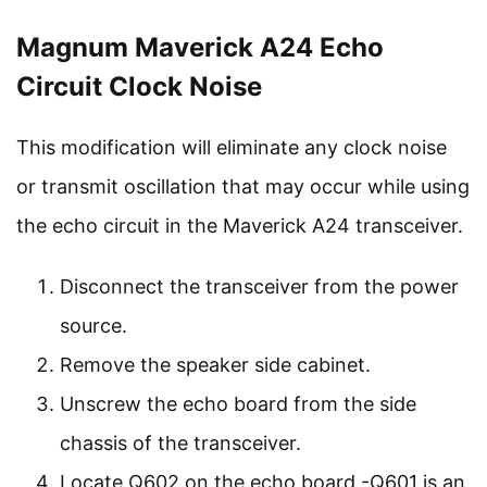
Magnum Maverick A24 Echo
Circuit Clock Noise
This modification will eliminate any clock noise
or transmit oscillation that may occur while using
the echo circuit in the Maverick A24 transceiver.
Disconnect the transceiver from the power
source.
Remove the speaker side cabinet.
Unscrew the echo board from the side
chassis of the transceiver.
Locate Q602 on the echo board -Q601 is an