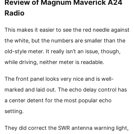
Review of Magnum Maverick A24
Radio
This makes it easier to see the red needle against
the white, but the numbers are smaller than the
old-style meter. It really isn’t an issue, though,
while driving, neither meter is readable.
The front panel looks very nice and is well-
marked and laid out. The echo delay control has
a center detent for the most popular echo
setting.
They did correct the SWR antenna warning light,