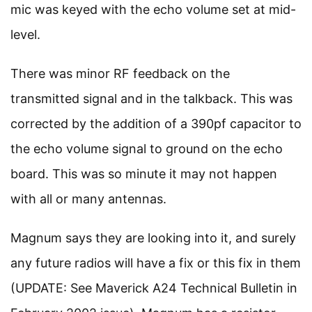
mic was keyed with the echo volume set at mid-
level.
There was minor RF feedback on the
transmitted signal and in the talkback. This was
corrected by the addition of a 390pf capacitor to
the echo volume signal to ground on the echo
board. This was so minute it may not happen
with all or many antennas.
Magnum says they are looking into it, and surely
any future radios will have a fix or this fix in them
(UPDATE: See Maverick A24 Technical Bulletin in