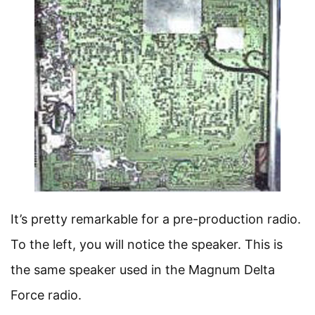
It’s pretty remarkable for a pre-production radio.
To the left, you will notice the speaker. This is
the same speaker used in the Magnum Delta
Force radio.