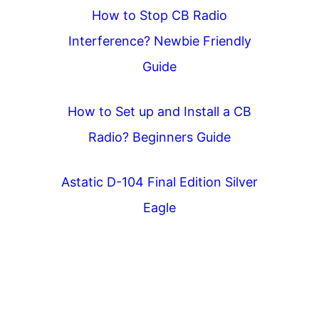
How to Stop CB Radio
Interference? Newbie Friendly
Guide
How to Set up and Install a CB
Radio? Beginners Guide
Astatic D-104 Final Edition Silver
Eagle