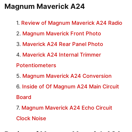
Magnum Maverick A24
Review of Magnum Maverick A24 Radio
Magnum Maverick Front Photo
Maverick A24 Rear Panel Photo
Maverick A24 Internal Trimmer
Potentiometers
Magnum Maverick A24 Conversion
Inside of Of Magnum A24 Main Circuit
Board
Magnum Maverick A24 Echo Circuit
Clock Noise