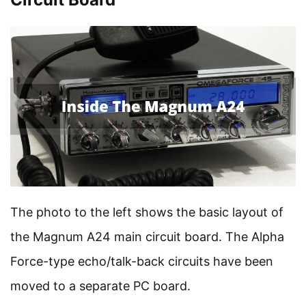
The photo to the left shows the basic layout of
the Magnum A24 main circuit board. The Alpha
Force-type echo/talk-back circuits have been
moved to a separate PC board.