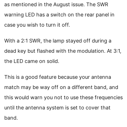
as mentioned in the August issue. The SWR
warning LED has a switch on the rear panel in
case you wish to turn it off.
With a 2:1 SWR, the lamp stayed off during a
dead key but flashed with the modulation. At 3:1,
the LED came on solid.
This is a good feature because your antenna
match may be way off on a different band, and
this would warn you not to use these frequencies
until the antenna system is set to cover that
band.