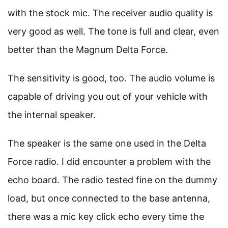
with the stock mic. The receiver audio quality is
very good as well. The tone is full and clear, even
better than the Magnum Delta Force.
The sensitivity is good, too. The audio volume is
capable of driving you out of your vehicle with
the internal speaker.
The speaker is the same one used in the Delta
Force radio. I did encounter a problem with the
echo board. The radio tested fine on the dummy
load, but once connected to the base antenna,
there was a mic key click echo every time the