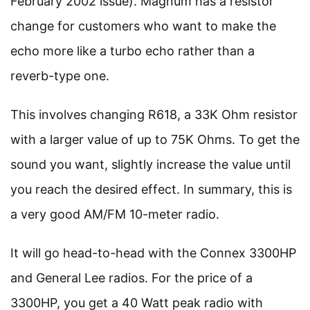
February 2002 issue). Magnum has a resistor
change for customers who want to make the
echo more like a turbo echo rather than a
reverb-type one.
This involves changing R618, a 33K Ohm resistor
with a larger value of up to 75K Ohms. To get the
sound you want, slightly increase the value until
you reach the desired effect. In summary, this is
a very good AM/FM 10-meter radio.
It will go head-to-head with the Connex 3300HP
and General Lee radios. For the price of a
3300HP, you get a 40 Watt peak radio with