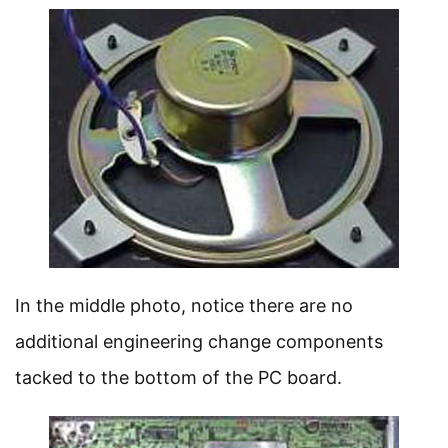
In the middle photo, notice there are no
additional engineering change components
tacked to the bottom of the PC board.