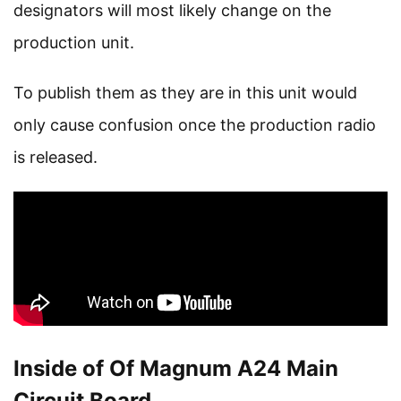
designators will most likely change on the
production unit.
To publish them as they are in this unit would
only cause confusion once the production radio
is released.
Inside of Of Magnum A24 Main
Circuit Board