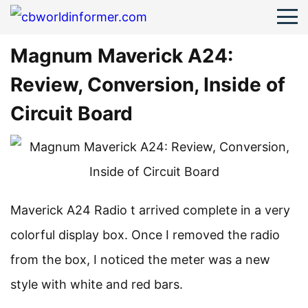
Magnum Maverick A24:
Review, Conversion, Inside of
Circuit Board
Maverick A24 Radio t arrived complete in a very
colorful display box. Once I removed the radio
from the box, I noticed the meter was a new
style with white and red bars.