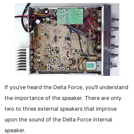
If you’ve heard the Delta Force, you’ll understand
the importance of the speaker. There are only
two to three external speakers that improve
upon the sound of the Delta Force internal
speaker.