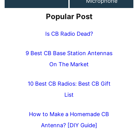
Microphone
Popular Post
Is CB Radio Dead?
9 Best CB Base Station Antennas
On The Market
10 Best CB Radios: Best CB Gift
List
How to Make a Homemade CB
Antenna? [DIY Guide]