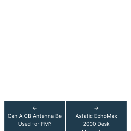
←
→
Can A CB Antenna Be
Astatic EchoMax
Used for FM?
2000 Desk