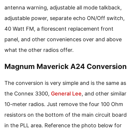
antenna warning, adjustable all mode talkback,
adjustable power, separate echo ON/Off switch,
40 Watt FM, a florescent replacement front
panel, and other conveniences over and above
what the other radios offer.
Magnum Maverick A24 Conversion
The conversion is very simple and is the same as
the Connex 3300,
General Lee
, and other similar
10-meter radios. Just remove the four 100 Ohm
resistors on the bottom of the main circuit board
in the PLL area. Reference the photo below for