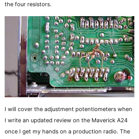
the four resistors.
I will cover the adjustment potentiometers when
I write an updated review on the Maverick A24
once I get my hands on a production radio. The