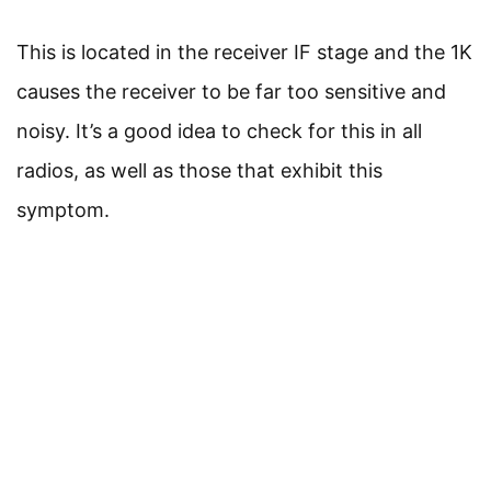
This is located in the receiver IF stage and the 1K
causes the receiver to be far too sensitive and
noisy. It’s a good idea to check for this in all
radios, as well as those that exhibit this
symptom.