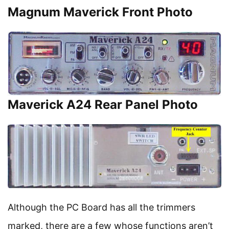
Magnum Maverick Front Photo
Maverick A24 Rear Panel Photo
Although the PC Board has all the trimmers
marked, there are a few whose functions aren’t