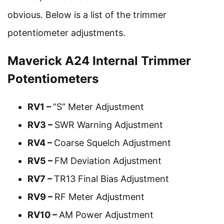
obvious. Below is a list of the trimmer
potentiometer adjustments.
Maverick A24 Internal Trimmer
Potentiometers
RV1 –
“S” Meter Adjustment
RV3 –
SWR Warning Adjustment
RV4 –
Coarse Squelch Adjustment
RV5 –
FM Deviation Adjustment
RV7 –
TR13 Final Bias Adjustment
RV9 –
RF Meter Adjustment
RV10 –
AM Power Adjustment