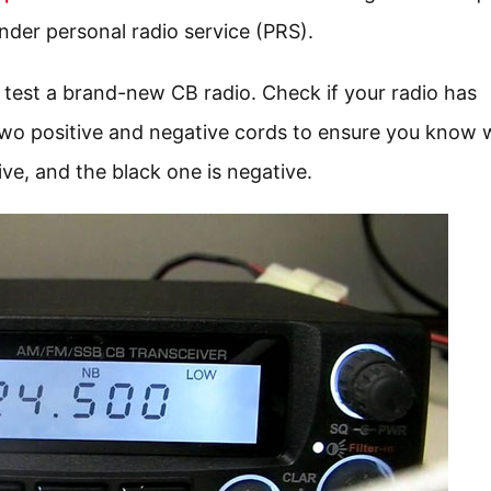
under personal radio service (PRS).
 test a brand-new CB radio. Check if your radio has
 two positive and negative cords to ensure you know 
ive, and the black one is negative.