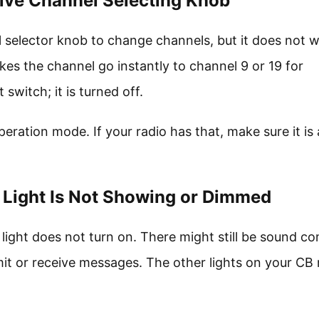
tive Channel Selecting Knob
 selector knob to change channels, but it does not w
s the channel go instantly to channel 9 or 19 for
switch; it is turned off.
ration mode. If your radio has that, make sure it is 
 Light Is Not Showing or Dimmed
light does not turn on. There might still be sound c
mit or receive messages. The other lights on your CB 