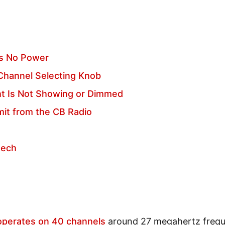
as No Power
 Channel Selecting Knob
ht Is Not Showing or Dimmed
it from the CB Radio
eech
operates on 40 channels
around 27 megahertz freq