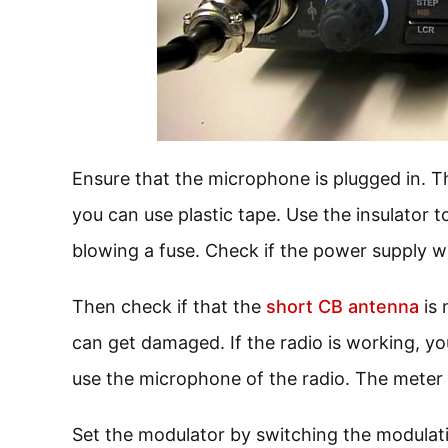
Ensure that the microphone is plugged in. Th
you can use plastic tape. Use the insulator to
blowing a fuse. Check if the power supply w
Then check if that the
short CB antenna
is 
can get damaged. If the radio is working, yo
use the microphone of the radio. The meter 
Set the modulator by switching the modulati