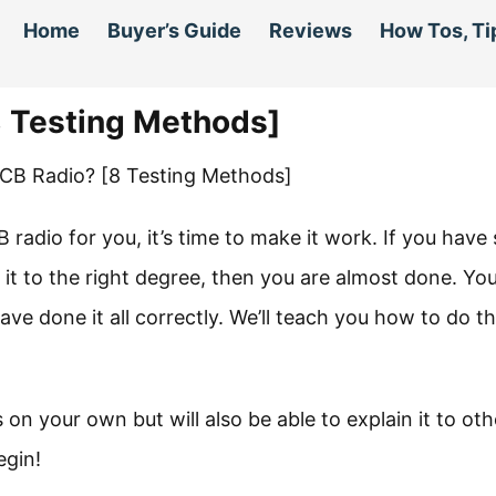
Home
Buyer’s Guide
Reviews
How Tos, Ti
8 Testing Methods]
radio for you, it’s time to make it work. If you have 
it to the right degree, then you are almost done. Yo
ave done it all correctly. We’ll teach you how to do th
s on your own but will also be able to explain it to oth
egin!