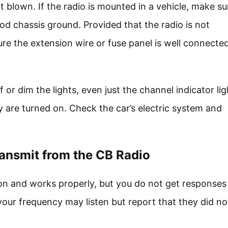
ot blown. If the radio is mounted in a vehicle, make su
od chassis ground. Provided that the radio is not
re the extension wire or fuse panel is well connecte
or dim the lights, even just the channel indicator ligh
 are turned on. Check the car’s electric system and
ansmit from the CB Radio
on and works properly, but you do not get responses
r frequency may listen but report that they did no