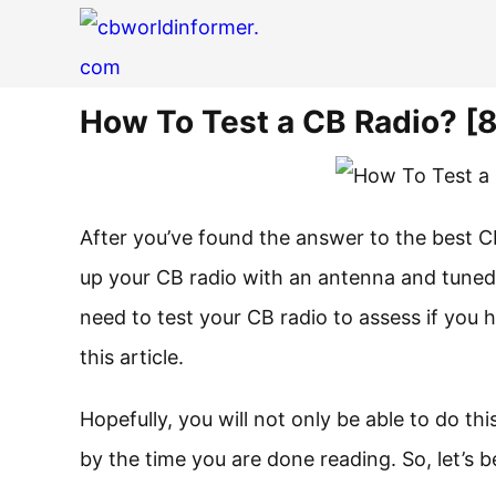
How To Test a CB Radio? [
After you’ve found the answer to the best CB 
up your CB radio with an antenna and tuned 
need to test your CB radio to assess if you h
this article.
Hopefully, you will not only be able to do thi
by the time you are done reading. So, let’s b