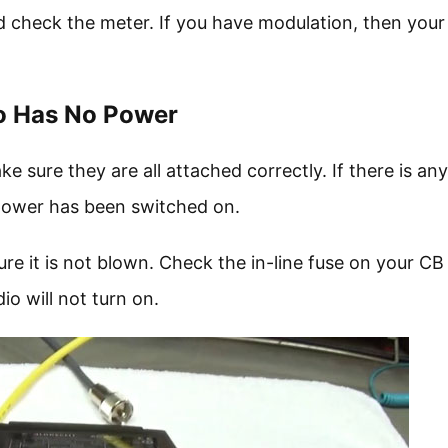
 check the meter. If you have modulation, then your
io Has No Power
ure they are all attached correctly. If there is any
e power has been switched on.
re it is not blown. Check the in-line fuse on your CB
dio will not turn on.