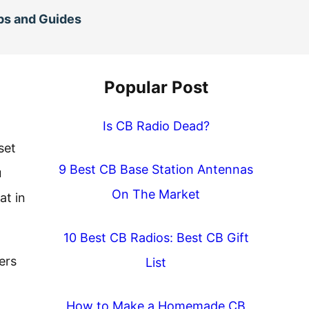
ps and Guides
Popular Post
Is CB Radio Dead?
set
9 Best CB Base Station Antennas
u
On The Market
at in
10 Best CB Radios: Best CB Gift
ers
List
How to Make a Homemade CB