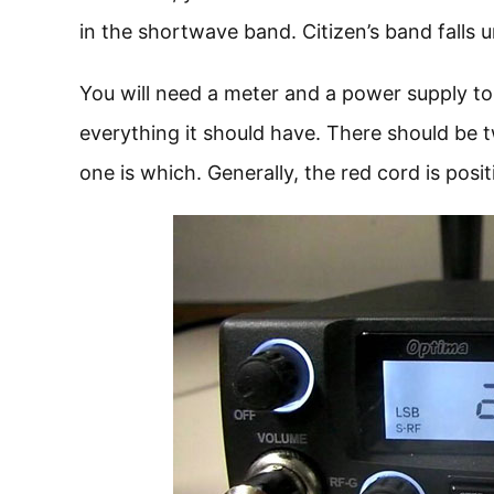
in the shortwave band. Citizen’s band falls 
You will need a meter and a power supply to
everything it should have. There should be
one is which. Generally, the red cord is posit