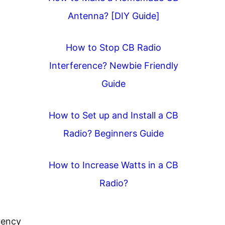
Antenna? [DIY Guide]
How to Stop CB Radio
Interference? Newbie Friendly
Guide
How to Set up and Install a CB
Radio? Beginners Guide
How to Increase Watts in a CB
Radio?
uency