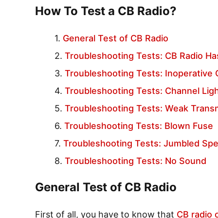
How To Test a CB Radio?
General Test of CB Radio
Troubleshooting Tests: CB Radio H
Troubleshooting Tests: Inoperative
Troubleshooting Tests: Channel Lig
Troubleshooting Tests: Weak Transm
Troubleshooting Tests: Blown Fuse
Troubleshooting Tests: Jumbled Sp
Troubleshooting Tests: No Sound
General Test of CB Radio
First of all, you have to know that
CB radio 