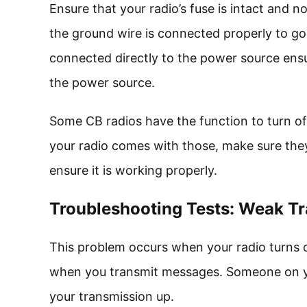
Ensure that your radio’s fuse is intact and n
the ground wire is connected properly to go
connected directly to the power source ensu
the power source.
Some CB radios have the function to turn off 
your radio comes with those, make sure they
ensure it is working properly.
Troubleshooting Tests: Weak Tr
This problem occurs when your radio turns 
when you transmit messages. Someone on you
your transmission up.