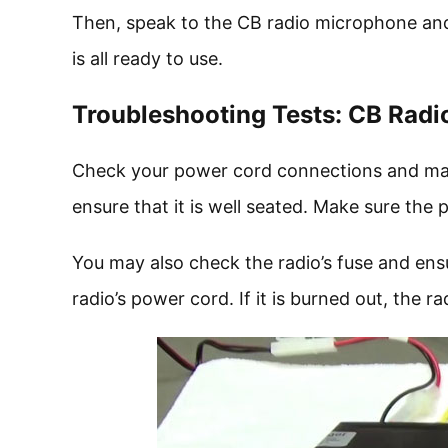
Then, speak to the CB radio microphone and
is all ready to use.
Troubleshooting Tests: CB Rad
Check your power cord connections and make s
ensure that it is well seated. Make sure th
You may also check the radio’s fuse and ensu
radio’s power cord. If it is burned out, the ra