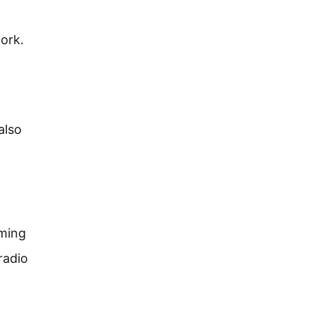
ork.
also
oming
radio