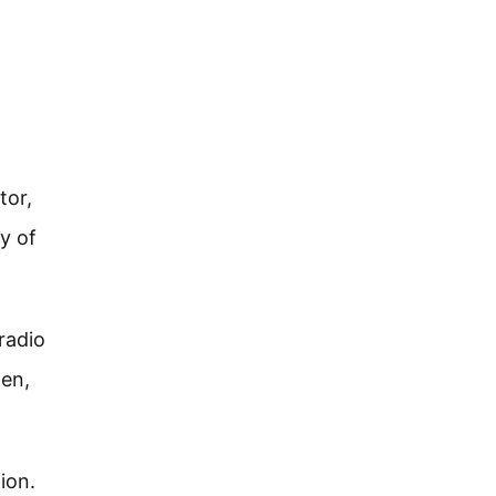
tor,
ty of
radio
hen,
ion.