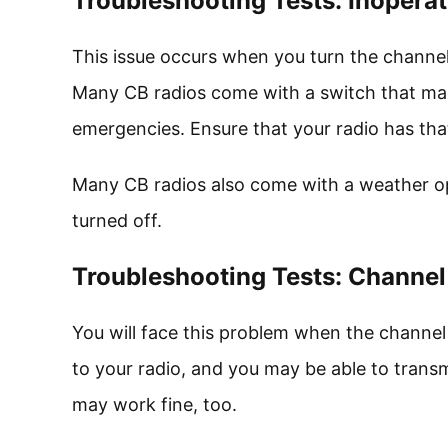
Troubleshooting Tests: Inopera
This issue occurs when you turn the channel
Many CB radios come with a switch that make
emergencies. Ensure that your radio has that 
Many CB radios also come with a weather ope
turned off.
Troubleshooting Tests: Channel
You will face this problem when the channel 
to your radio, and you may be able to trans
may work fine, too.