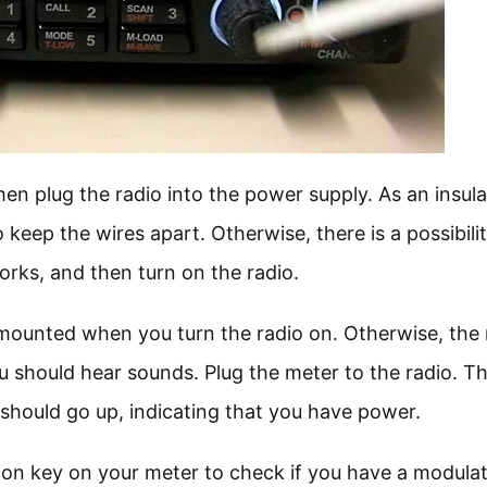
en plug the radio into the power supply. As an insula
 keep the wires apart. Otherwise, there is a possibili
orks, and then turn on the radio.
mounted when you turn the radio on. Otherwise, the 
u should hear sounds. Plug the meter to the radio. T
should go up, indicating that you have power.
on key on your meter to check if you have a modulat