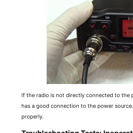
If the radio is not directly connected to th
has a good connection to the power source. A
properly.