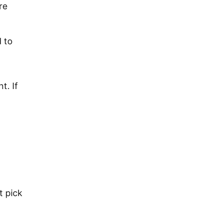
re
d to
t. If
t pick