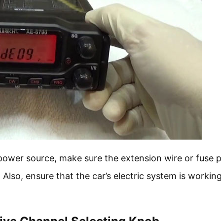
e power source, make sure the extension wire or fuse 
lso, ensure that the car’s electric system is workin