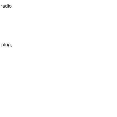
 radio
 plug,