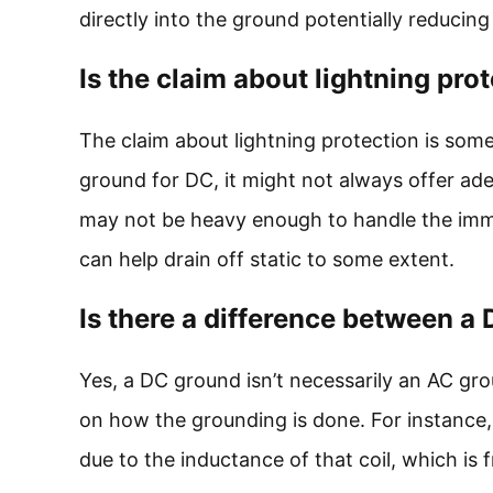
directly into the ground potentially reduci
Is the claim about lightning pr
The claim about lightning protection is som
ground for DC, it might not always offer ade
may not be heavy enough to handle the imme
can help drain off static to some extent.
Is there a difference between 
Yes, a DC ground isn’t necessarily an AC gr
on how the grounding is done. For instance,
due to the inductance of that coil, which is 