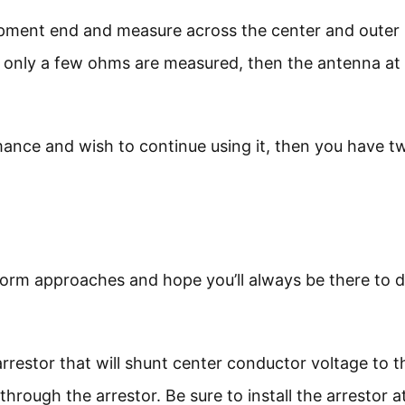
uipment end and measure across the center and outer
f only a few ohms are measured, then the antenna at
rmance and wish to continue using it, then you have t
orm approaches and hope you’ll always be there to d
arrestor that will shunt center conductor voltage to t
rough the arrestor. Be sure to install the arrestor a