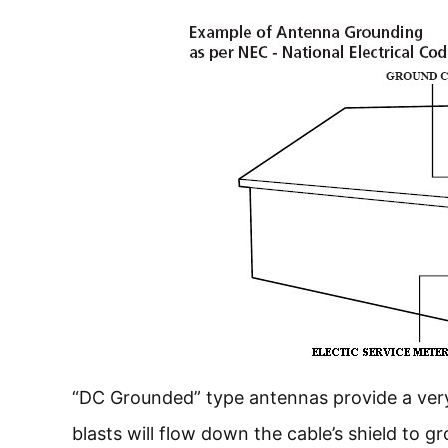
“DC Grounded” type antennas provide a very 
blasts will flow down the cable’s shield to g