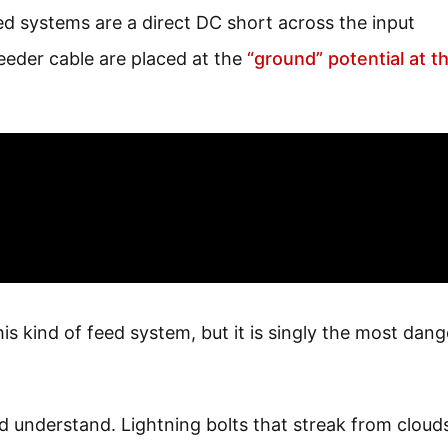
d systems are a direct DC short across the input
feeder cable are placed at the
“ground” potential at t
his kind of feed system, but it is singly the most dan
d understand. Lightning bolts that streak from cloud