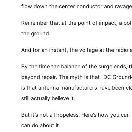
flow down the center conductor and ravage 
Remember that at the point of impact, a bolt
the ground.
And for an instant, the voltage at the radio
By the time the balance of the surge ends, 
beyond repair. The myth is that “DC Ground
is that antenna manufacturers have been cla
still actually believe it.
But it’s not all hopeless. Here’s how you can
can do about it.