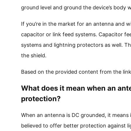
ground level and ground the device’s body w
If you’re in the market for an antenna and w
capacitor or link feed systems. Capacitor 
systems and lightning protectors as well. Th
the shield.
Based on the provided content from the link
What does it mean when an ante
protection?
When an antenna is DC grounded, it means it 
believed to offer better protection against li