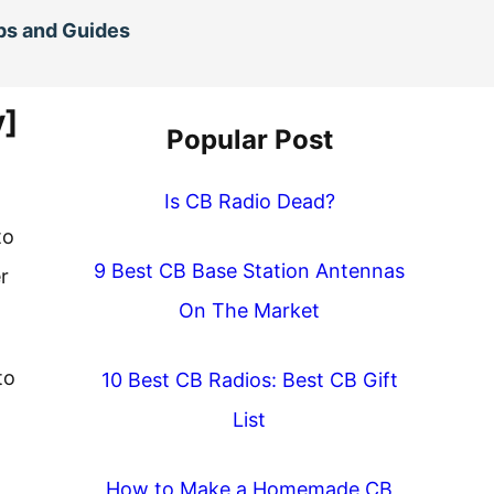
ps and Guides
y]
Popular Post
Is CB Radio Dead?
to
9 Best CB Base Station Antennas
r
On The Market
to
10 Best CB Radios: Best CB Gift
List
How to Make a Homemade CB