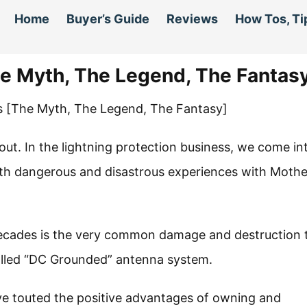
Home
Buyer’s Guide
Reviews
How Tos, Ti
 Myth, The Legend, The Fantas
bout. In the lightning protection business, we come in
h dangerous and disastrous experiences with Mothe
decades is the very common damage and destruction 
lled “DC Grounded” antenna system.
e touted the positive advantages of owning and