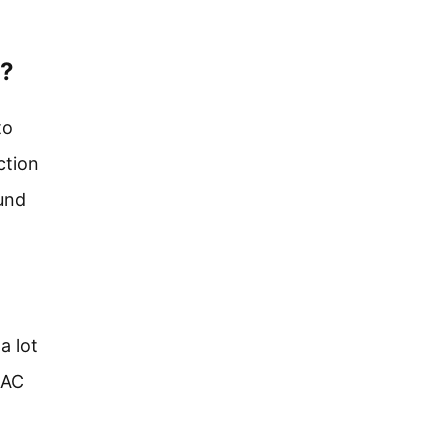
e?
to
ction
und
a lot
 AC