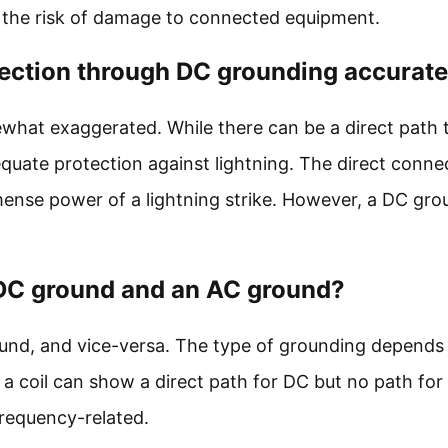
ng the risk of damage to connected equipment.
otection through DC grounding accurat
ewhat exaggerated. While there can be a direct path 
quate protection against lightning. The direct conne
nse power of a lightning strike. However, a DC gro
a DC ground and an AC ground?
ound, and vice-versa. The type of grounding depends 
 a coil can show a direct path for DC but no path for
frequency-related.