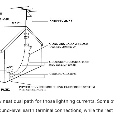
neat dual path for those lightning currents. Some o
round-level earth terminal connections, while the rest 