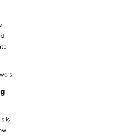
e
ed
nto
swers:
ng
s is
low