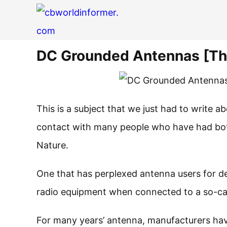
DC Grounded Antennas [The
This is a subject that we just had to write a
contact with many people who have had bot
Nature.
One that has perplexed antenna users for 
radio equipment when connected to a so-ca
For many years’ antenna, manufacturers hav