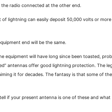
the radio connected at the other end.
 of lightning can easily deposit 50,000 volts or more
 equipment end will be the same.
the equipment will have long since been toasted, pro
ed” antennas offer good lightning protection. The le
iming it for decades. The fantasy is that some of th
 tell if your present antenna is one of these and what