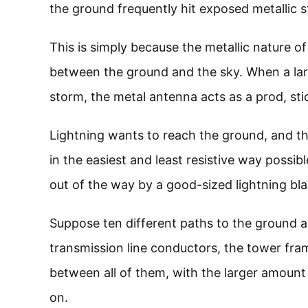
the ground frequently hit exposed metallic s
This is simply because the metallic nature of
between the ground and the sky. When a lar
storm, the metal antenna acts as a prod, stic
Lightning wants to reach the ground, and that
in the easiest and least resistive way possib
out of the way by a good-sized lightning bla
Suppose ten different paths to the ground a
transmission line conductors, the tower frame,
between all of them, with the larger amount 
on.