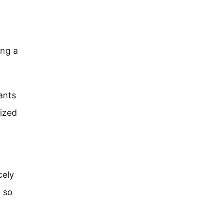
ing a
ants
rized
cely
d so