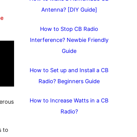
Antenna? [DIY Guide]
he
How to Stop CB Radio
Interference? Newbie Friendly
Guide
How to Set up and Install a CB
Radio? Beginners Guide
How to Increase Watts in a CB
gerous
Radio?
s to