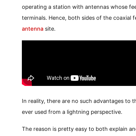
operating a station with antennas whose fee
terminals. Hence, both sides of the coaxial 
antenna
site.
In reality, there are no such advantages to t
ever used from a lightning perspective.
The reason is pretty easy to both explain an