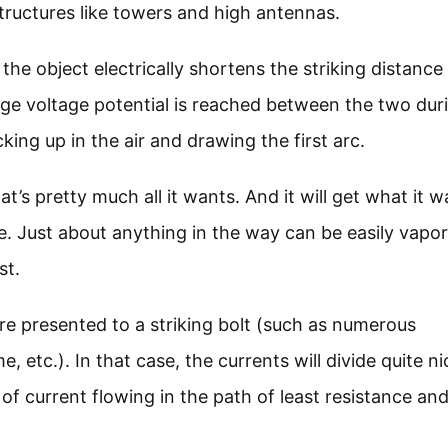
tructures like towers and high antennas.
 the object electrically shortens the striking distance
ge voltage potential is reached between the two dur
king up in the air and drawing the first arc.
’s pretty much all it wants. And it will get what it w
le. Just about anything in the way can be easily vapo
st.
re presented to a striking bolt (such as numerous
 etc.). In that case, the currents will divide quite ni
of current flowing in the path of least resistance an