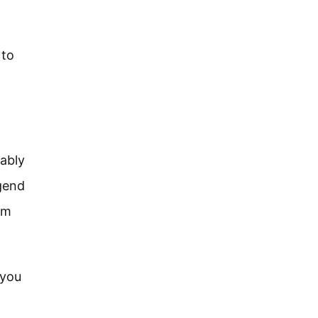
 to
bably
gend
em
 you