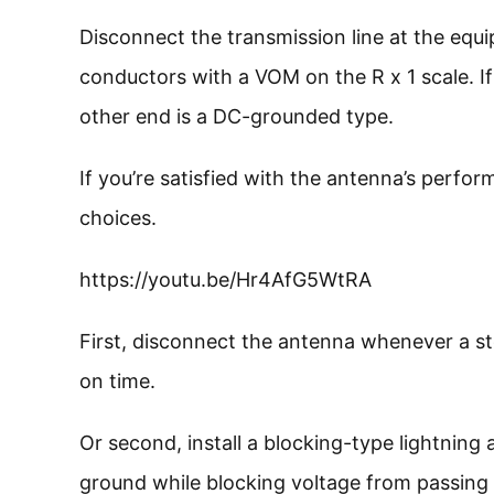
Disconnect the transmission line at the eq
conductors with a VOM on the R x 1 scale. I
other end is a DC-grounded type.
If you’re satisfied with the antenna’s perfo
choices.
https://youtu.be/Hr4AfG5WtRA
First, disconnect the antenna whenever a st
on time.
Or second, install a blocking-type lightning 
ground while blocking voltage from passing th