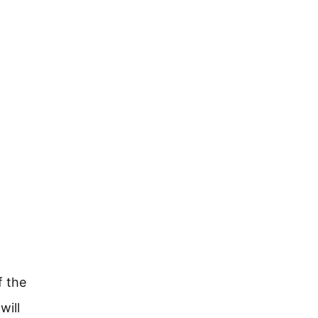
f the
will