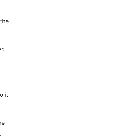
 the
wo
o it
he
t