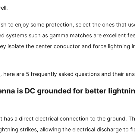
ell.
ish to enjoy some protection, select the ones that us
feed systems such as gamma matches are excellent fe
ey isolate the center conductor and force lightning i
, here are 5 frequently asked questions and their an
nna is DC grounded for better lightni
has a direct electrical connection to the ground. Thi
ghtning strikes, allowing the electrical discharge to f