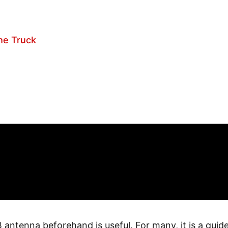
he Truck
 antenna beforehand is useful. For many, it is a guide