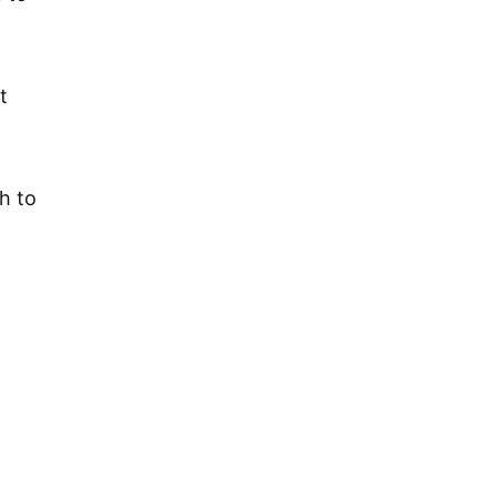
t
h to