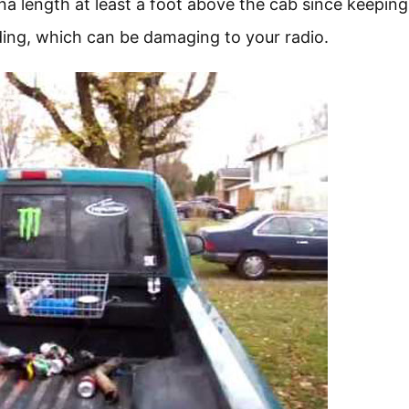
a length at least a foot above the cab since keeping
ding, which can be damaging to your radio.