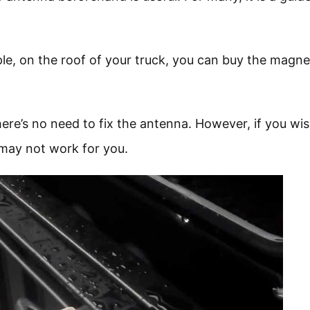
le, on the roof of your truck, you can buy the magne
ere’s no need to fix the antenna. However, if you wis
 may not work for you.