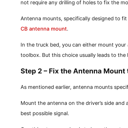
not require any drilling of holes to fix the m
Antenna mounts, specifically designed to fit
CB antenna mount
.
In the truck bed, you can either mount your
toolbox. But this choice usually leads to the h
Step 2 – Fix the Antenna Mount 
As mentioned earlier, antenna mounts specifi
Mount the antenna on the driver’s side and a
best possible signal.