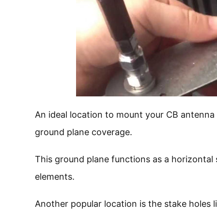
An ideal location to mount your CB antenna w
ground plane coverage.
This ground plane functions as a horizontal 
elements.
Another popular location is the stake holes l