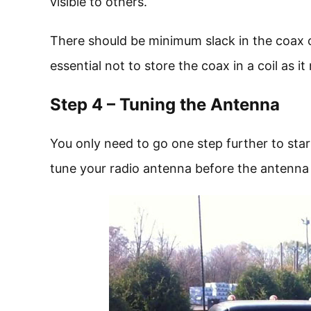
visible to others.
There should be minimum slack in the coax ca
essential not to store the coax in a coil as 
Step 4 – Tuning the Antenna
You only need to go one step further to sta
tune your radio antenna before the antenna 