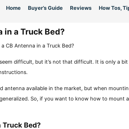
Home
Buyer’s Guide
Reviews
How Tos, Ti
 in a Truck Bed?
difficult, but it’s not that difficult. It is only a bit
instructions.
d antenna available in the market, but when mountin
 generalized. So, if you want to know how to mount 
a Truck Bed?