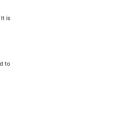
t is
d to