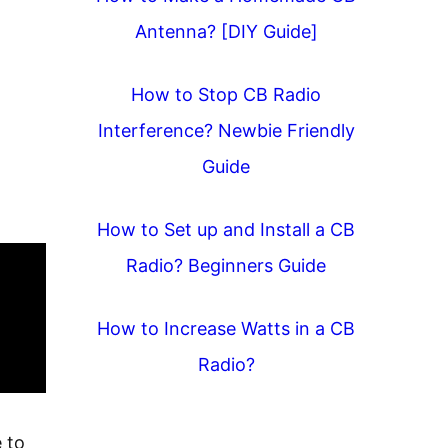
Antenna? [DIY Guide]
How to Stop CB Radio
Interference? Newbie Friendly
Guide
How to Set up and Install a CB
Radio? Beginners Guide
How to Increase Watts in a CB
Radio?
 to