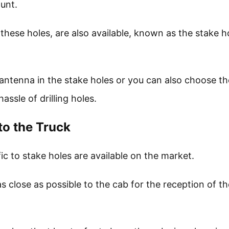
ount.
 these holes, are also available, known as the stake h
 antenna in the stake holes or you can also choose th
assle of drilling holes.
to the Truck
c to stake holes are available on the market.
s close as possible to the cab for the reception of th