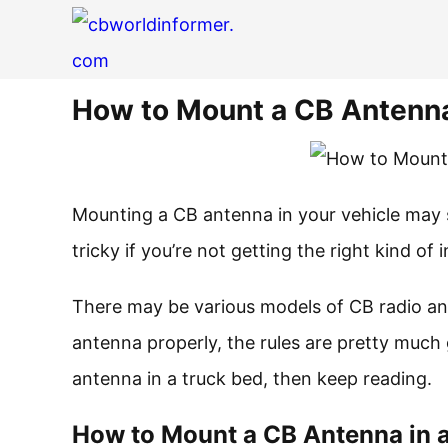
How to Mount a CB Antenna
Mounting a CB antenna in your vehicle may seem 
tricky if you’re not getting the right kind of 
There may be various models of CB radio an
antenna properly, the rules are pretty much
antenna in a truck bed, then keep reading.
How to Mount a CB Antenna in 