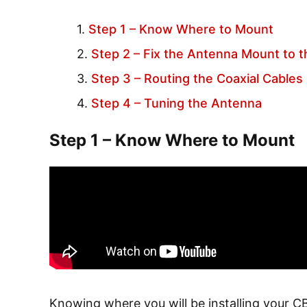
Step 1 – Know Where to Mount
Step 2 – Fix the Antenna Mount to t
Step 3 – Routing the Coaxial Cables
Step 4 – Tuning the Antenna
Step 1 – Know Where to Mount
Knowing where you will be installing your CB