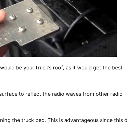
ould be your truck’s roof, as it would get the best
surface to reflect the radio waves from other radio
ining the truck bed. This is advantageous since this 