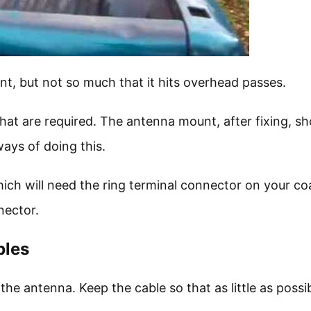
nt, but not so much that it hits overhead passes.
hat are required. The antenna mount, after fixing, sh
ays of doing this.
h will need the ring terminal connector on your co
nector.
bles
the antenna. Keep the cable so that as little as possib