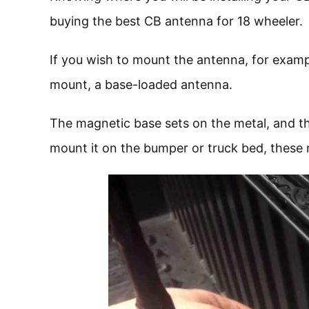
buying the best CB antenna for 18 wheeler.
If you wish to mount the antenna, for examp
mount, a base-loaded antenna.
The magnetic base sets on the metal, and th
mount it on the bumper or truck bed, these