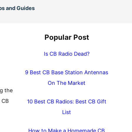
ps and Guides
Popular Post
Is CB Radio Dead?
9 Best CB Base Station Antennas
On The Market
g the
a CB
10 Best CB Radios: Best CB Gift
List
How to Make a Homemade CB