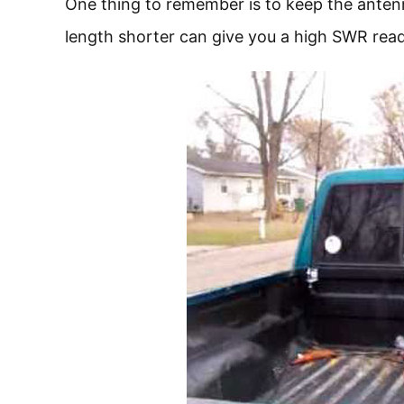
One thing to remember is to keep the antenn
length shorter can give you a high SWR rea