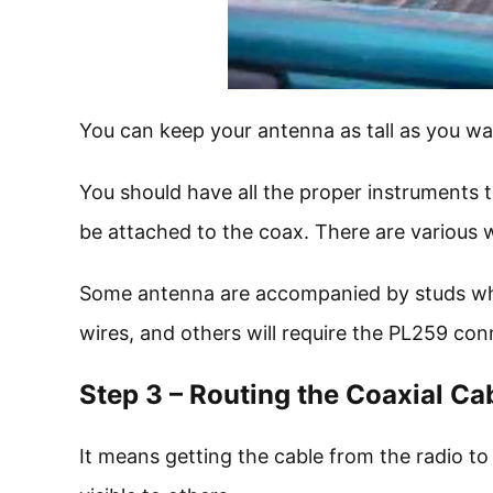
You can keep your antenna as tall as you wa
You should have all the proper instruments t
be attached to the coax. There are various w
Some antenna are accompanied by studs whic
wires, and others will require the PL259 con
Step 3 – Routing the Coaxial Ca
It means getting the cable from the radio to 