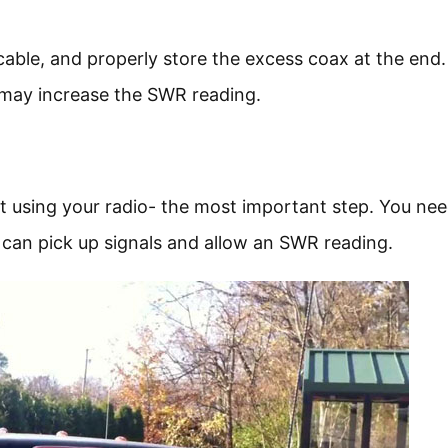
ble, and properly store the excess coax at the end. I
it may increase the SWR reading.
rt using your radio- the most important step. You nee
can pick up signals and allow an SWR reading.