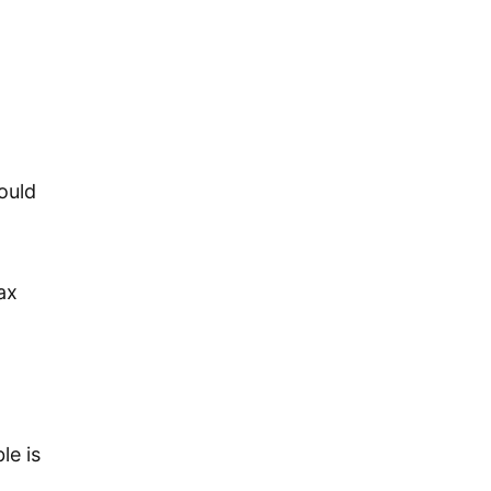
ould
ax
le is