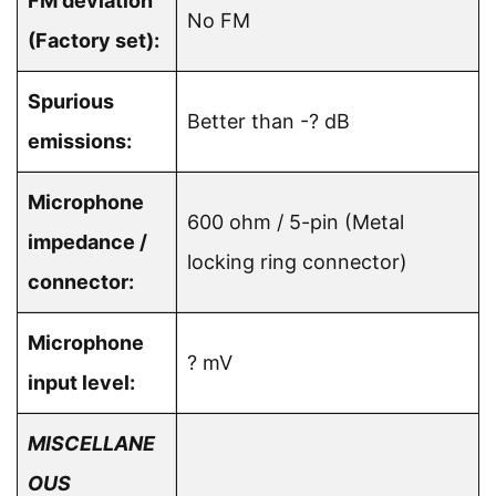
FM deviation
No FM
(Factory set):
Spurious
Better than -? dB
emissions:
Microphone
600 ohm / 5-pin (Metal
impedance /
locking ring connector)
connector:
Microphone
? mV
input level:
MISCELLANE
OUS