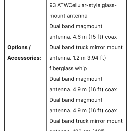
93 ATWCellular-style glass-
mount antenna
Dual band magmount
antenna. 4.6 m (15 ft) coax
Options /
Dual band truck mirror mount
Accessories:
antenna. 1.2 m 3.94 ft)
fiberglass whip
Dual band magmount
antenna. 4.9 m (16 ft) coax
Dual band magmount
antenna. 4.9 m (16 ft) coax
Dual band truck mirror mount