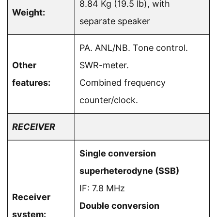
8.84 Kg (19.5 lb), with
Weight:
separate speaker
PA. ANL/NB. Tone control.
Other
SWR-meter.
features:
Combined frequency
counter/clock.
RECEIVER
Single conversion
superheterodyne (SSB)
IF: 7.8 MHz
Receiver
Double conversion
system: