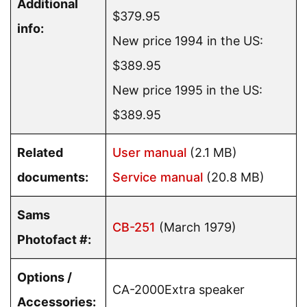
Additional
$379.95
info:
New price 1994 in the US:
$389.95
New price 1995 in the US:
$389.95
Related
User manual
(2.1 MB)
documents:
Service manual
(20.8 MB)
Sams
CB-251
(March 1979)
Photofact #:
Options /
CA-2000Extra speaker
Accessories: