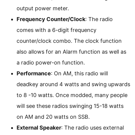
output power meter.
Frequency Counter/Clock
: The radio
comes with a 6-digit frequency
counter/clock combo. The clock function
also allows for an Alarm function as well as
a radio power-on function.
Performance
: On AM, this radio will
deadkey around 4 watts and swing upwards
to 8 -10 watts. Once modded, many people
will see these radios swinging 15-18 watts
on AM and 20 watts on SSB.
External Speaker
: The radio uses external