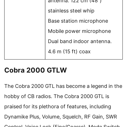
antenna. 122 cm (48″)
stainless steel whip
Base station microphone
Mobile power microphone
Dual band indoor antenna.
4.6 m (15 ft) coax
Cobra 2000 GTLW
The Cobra 2000 GTL has become a legend in the
hobby of CB radios. The Cobra 2000 GTL is
praised for its plethora of features, including
Dynamike Plus, Volume, Squelch, RF Gain, SWR
Control, Voice Lock (Fine/Coarse), Mode Switch