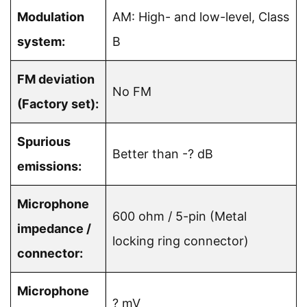
Modulation
AM: High- and low-level, Class
system:
B
FM deviation
No FM
(Factory set):
Spurious
Better than -? dB
emissions:
Microphone
600 ohm / 5-pin (Metal
impedance /
locking ring connector)
connector:
Microphone
? mV