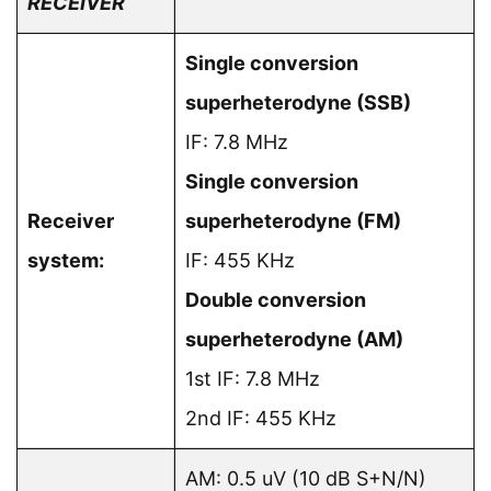
RECEIVER
Single conversion
superheterodyne (SSB)
IF: 7.8 MHz
Single conversion
Receiver
superheterodyne (FM)
system:
IF: 455 KHz
Double conversion
superheterodyne (AM)
1st IF: 7.8 MHz
2nd IF: 455 KHz
AM: 0.5 uV (10 dB S+N/N)