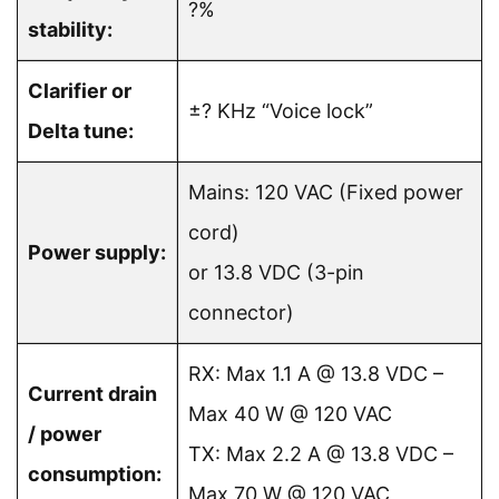
?%
stability:
Clarifier or
±? KHz “Voice lock”
Delta tune:
Mains: 120 VAC (Fixed power
cord)
Power supply:
or 13.8 VDC (3-pin
connector)
RX: Max 1.1 A @ 13.8 VDC –
Current drain
Max 40 W @ 120 VAC
/ power
TX: Max 2.2 A @ 13.8 VDC –
consumption:
Max 70 W @ 120 VAC