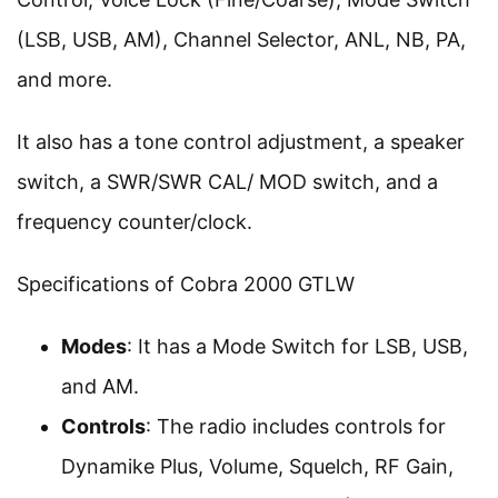
(LSB, USB, AM), Channel Selector, ANL, NB, PA,
and more.
It also has a tone control adjustment, a speaker
switch, a SWR/SWR CAL/ MOD switch, and a
frequency counter/clock.
Specifications of Cobra 2000 GTLW
Modes
: It has a Mode Switch for LSB, USB,
and AM.
Controls
: The radio includes controls for
Dynamike Plus, Volume, Squelch, RF Gain,