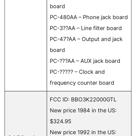
board
PC-480AA – Phone jack board
PC-3??AA – Line filter board
PC-47?AA – Output and jack
board
PC-???AA – AUX jack board
PC-????? – Clock and
frequency counter board
FCC ID: BBO3K22000GTL
New price 1984 in the US:
$324.95
New price 1992 in the US: