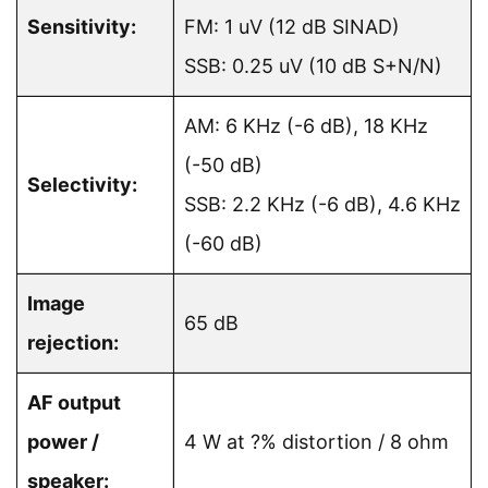
Sensitivity:
FM: 1 uV (12 dB SINAD)
SSB: 0.25 uV (10 dB S+N/N)
AM: 6 KHz (-6 dB), 18 KHz
(-50 dB)
Selectivity:
SSB: 2.2 KHz (-6 dB), 4.6 KHz
(-60 dB)
Image
65 dB
rejection:
AF output
power /
4 W at ?% distortion / 8 ohm
speaker: