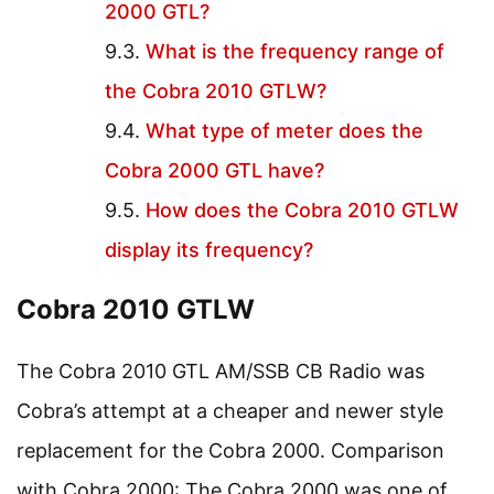
2000 GTL?
What is the frequency range of
the Cobra 2010 GTLW?
What type of meter does the
Cobra 2000 GTL have?
How does the Cobra 2010 GTLW
display its frequency?
Cobra 2010 GTLW
The Cobra 2010 GTL AM/SSB CB Radio was
Cobra’s attempt at a cheaper and newer style
replacement for the Cobra 2000. Comparison
with Cobra 2000: The Cobra 2000 was one of