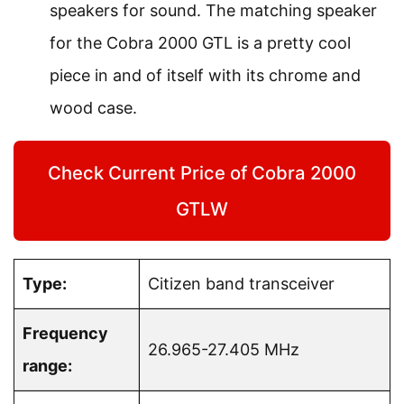
speakers for sound. The matching speaker
for the Cobra 2000 GTL is a pretty cool
piece in and of itself with its chrome and
wood case.
Check Current Price of Cobra 2000
GTLW
Type:
Citizen band transceiver
Frequency
26.965-27.405 MHz
range: