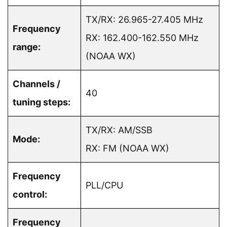
TX/RX: 26.965-27.405 MHz
Frequency
RX: 162.400-162.550 MHz
range:
(NOAA WX)
Channels /
40
tuning steps:
TX/RX: AM/SSB
Mode:
RX: FM (NOAA WX)
Frequency
PLL/CPU
control:
Frequency