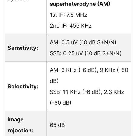
superheterodyne (AM)
1st IF: 7.8 MHz
2nd IF: 455 KHz
AM: 0.5 uV (10 dB S+N/N)
Sensitivity:
SSB: 0.25 uV (10 dB S+N/N)
AM: 3 KHz (-6 dB), 9 KHz (-50
dB)
Selectivity:
SSB: 1.1 KHz (-6 dB), 2.3 KHz
(-60 dB)
Image
65 dB
rejection: