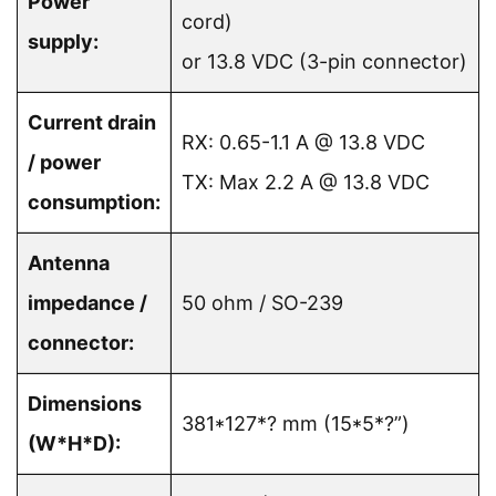
Power
cord)
supply:
or 13.8 VDC (3-pin connector)
Current drain
RX: 0.65-1.1 A @ 13.8 VDC
/ power
TX: Max 2.2 A @ 13.8 VDC
consumption:
Antenna
impedance /
50 ohm / SO-239
connector:
Dimensions
381*127*? mm (15*5*?”)
(W*H*D):