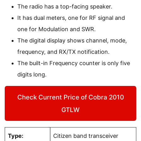
The radio has a top-facing speaker.
It has dual meters, one for RF signal and
one for Modulation and SWR.
The digital display shows channel, mode,
frequency, and RX/TX notification.
The built-in Frequency counter is only five
digits long.
Check Current Price of Cobra 2010
GTLW
Type:
Citizen band transceiver