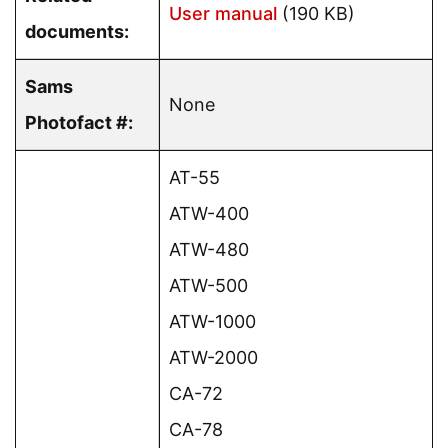
User manual
(190 KB)
documents:
Sams
None
Photofact #:
AT-55
ATW-400
ATW-480
ATW-500
ATW-1000
ATW-2000
CA-72
CA-78