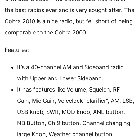
the best radios ever and is very sought after. The
Cobra 2010 is a nice radio, but fell short of being
comparable to the Cobra 2000.
Features:
It’s a 40-channel AM and Sideband radio
with Upper and Lower Sideband.
It has features like Volume, Squelch, RF
Gain, Mic Gain, Voicelock “clarifier”, AM, LSB,
USB knob, SWR, MOD knob, ANL button,
NB Button, Ch 9 button, Channel changing
large Knob, Weather channel button.