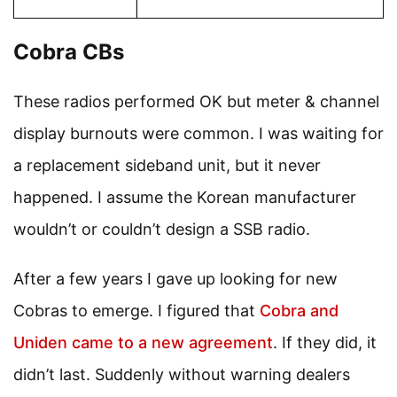
Cobra CBs
These radios performed OK but meter & channel
display burnouts were common. I was waiting for
a replacement sideband unit, but it never
happened. I assume the Korean manufacturer
wouldn’t or couldn’t design a SSB radio.
After a few years I gave up looking for new
Cobras to emerge. I figured that
Cobra and
Uniden came to a new agreement
. If they did, it
didn’t last. Suddenly without warning dealers