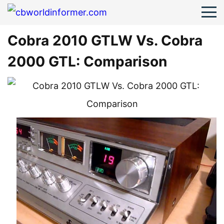
Cobra 2010 GTLW Vs. Cobra
2000 GTL: Comparison