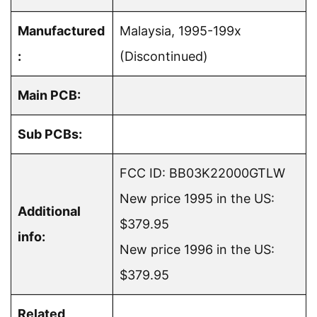
Manufactured
Malaysia, 1995-199x
:
(Discontinued)
Main PCB:
Sub PCBs:
FCC ID: BB03K22000GTLW
New price 1995 in the US:
Additional
$379.95
info:
New price 1996 in the US:
$379.95
Related