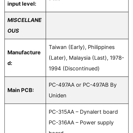
input level:
MISCELLANE
OUS
Taiwan (Early), Philippines
Manufacture
(Later), Malaysia (Last), 1978-
d:
1994 (Discontinued)
PC-497AA or PC-497AB By
Main PCB:
Uniden
PC-315AA – Dynalert board
PC-316AA – Power supply