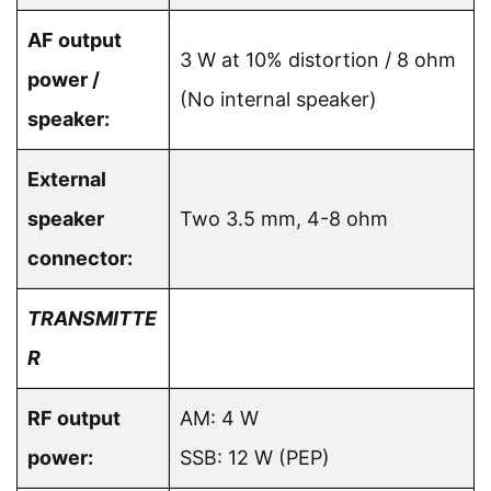
AF output
3 W at 10% distortion / 8 ohm
power /
(No internal speaker)
speaker:
External
speaker
Two 3.5 mm, 4-8 ohm
connector:
TRANSMITTE
R
RF output
AM: 4 W
power:
SSB: 12 W (PEP)