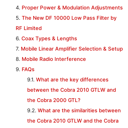
Proper Power & Modulation Adjustments
The New DF 10000 Low Pass Filter by
RF Limited
Coax Types & Lengths
Mobile Linear Amplifier Selection & Setup
Mobile Radio Interference
FAQs
What are the key differences
between the Cobra 2010 GTLW and
the Cobra 2000 GTL?
What are the similarities between
the Cobra 2010 GTLW and the Cobra