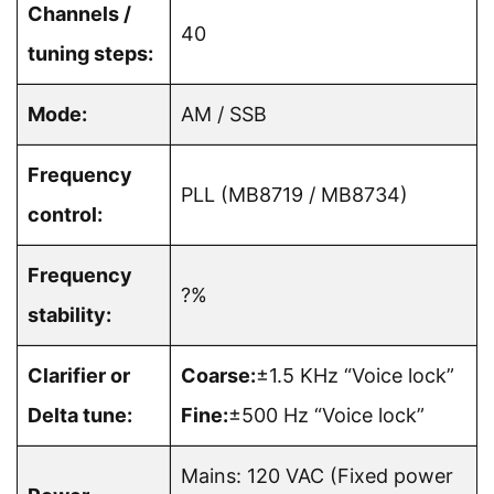
Channels /
40
tuning steps:
Mode:
AM / SSB
Frequency
PLL (MB8719 / MB8734)
control:
Frequency
?%
stability:
Clarifier or
Coarse:
±1.5 KHz “Voice lock”
Delta tune:
Fine:
±500 Hz “Voice lock”
Mains: 120 VAC (Fixed power