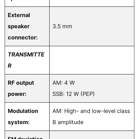
External
speaker
3.5 mm
connector:
TRANSMITTE
R
RF output
AM: 4 W
power:
SSB: 12 W (PEP)
Modulation
AM: High- and low-level class
system:
B amplitude