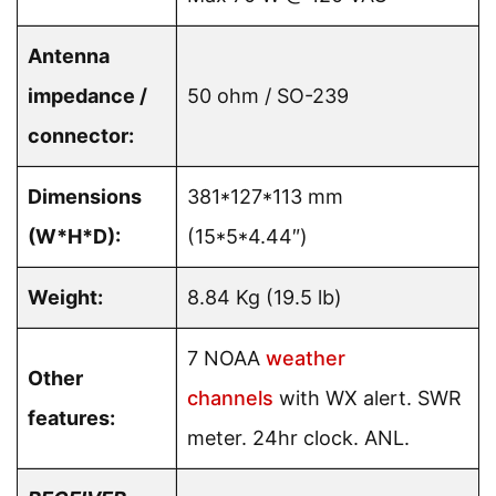
Antenna
impedance /
50 ohm / SO-239
connector:
Dimensions
381*127*113 mm
(W*H*D):
(15*5*4.44″)
Weight:
8.84 Kg (19.5 lb)
7 NOAA
weather
Other
channels
with WX alert. SWR
features:
meter. 24hr clock. ANL.