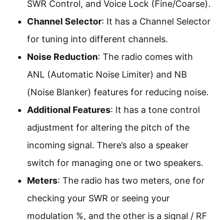
SWR Control, and Voice Lock (Fine/Coarse).
Channel Selector
: It has a Channel Selector
for tuning into different channels.
Noise Reduction
: The radio comes with
ANL (Automatic Noise Limiter) and NB
(Noise Blanker) features for reducing noise.
Additional Features
: It has a tone control
adjustment for altering the pitch of the
incoming signal. There’s also a speaker
switch for managing one or two speakers.
Meters
: The radio has two meters, one for
checking your SWR or seeing your
modulation %, and the other is a signal / RF