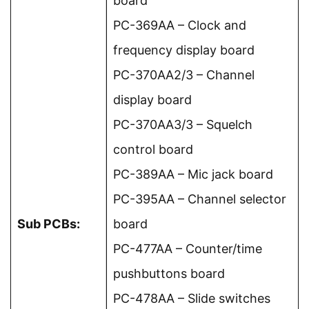
board
PC-369AA – Clock and
frequency display board
PC-370AA2/3 – Channel
display board
PC-370AA3/3 – Squelch
control board
PC-389AA – Mic jack board
PC-395AA – Channel selector
Sub PCBs:
board
PC-477AA – Counter/time
pushbuttons board
PC-478AA – Slide switches