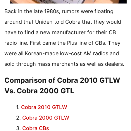
Back in the late 1980s, rumors were floating
around that Uniden told Cobra that they would
have to find a new manufacturer for their CB
radio line. First came the Plus line of CBs. They
were all Korean-made low-cost AM radios and
sold through mass merchants as well as dealers.
Comparison of Cobra 2010 GTLW
Vs. Cobra 2000 GTL
Cobra 2010 GTLW
Cobra 2000 GTLW
Cobra CBs