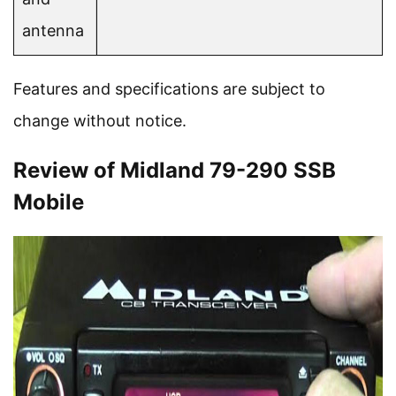
antenna
Features and specifications are subject to
change without notice.
Review of Midland 79-290 SSB
Mobile