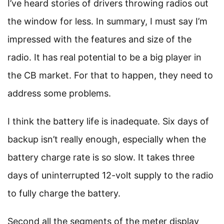
I’ve heard stories of drivers throwing radios out
the window for less. In summary, I must say I’m
impressed with the features and size of the
radio. It has real potential to be a big player in
the CB market. For that to happen, they need to
address some problems.
I think the battery life is inadequate. Six days of
backup isn’t really enough, especially when the
battery charge rate is so slow. It takes three
days of uninterrupted 12-volt supply to the radio
to fully charge the battery.
Second all the segments of the meter display