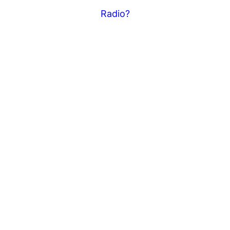
Radio?