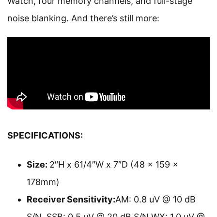
Watch, four memory channels, and full-stage
noise blanking. And there’s still more:
SPECIFICATIONS
:
Size:
2″H x 61/4″W x 7″D (48 x 159 x
178mm)
Receiver Sensitivity:
AM: 0.8 uV @ 10 dB
S/N SSB: 0.5 uV @ 20 dB S/N WX: 1.0 uV @