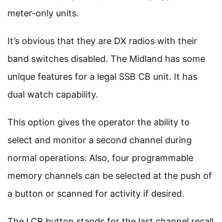
meter-only units.
It’s obvious that they are DX radios with their
band switches disabled. The Midland has some
unique features for a legal SSB CB unit. It has
dual watch capability.
This option gives the operator the ability to
select and monitor a second channel during
normal operations. Also, four programmable
memory channels can be selected at the push of
a button or scanned for activity if desired.
The LCR button stands for the last channel recall