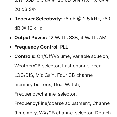
20 dB S/N
Receiver Selectivity:
-6 dB @ 2.5 kHz, -60
dB @ 10 kHz
Output Power:
12 Watts SSB, 4 Watts AM
Frequency Control:
PLL
Controls:
On/Off/Volume, Variable squelch,
Weather/CB selector, Last channel recall.
LOC/DIS, Mic Gain, Four CB channel
memory buttons, Dual Watch,
Frequency/channel selector,
FrequencyFine/coarse adjustment, Channel
9 memory, WX/CB channel selector, Detach