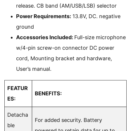
release. CB band (AM/USB/LSB) selector
Power Requirements:
13.8V, DC. negative
ground
Accessories Included:
Full-size microphone
w/4-pin screw-on connector DC power
cord, Mounting bracket and hardware,
User’s manual.
FEATUR
BENEFITS:
ES:
Detacha
For added security. Battery
ble
powered to retain data for up to