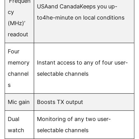
‘Frequen
USAand CanadaKeeps you up-
cy
to4he-minute on local conditions
(MHz)’
readout
Four
memory
Instant access to any of four user-
channel
selectable channels
s
Mic gain
Boosts TX output
Dual
Monitoring of any two user-
watch
selectable channels