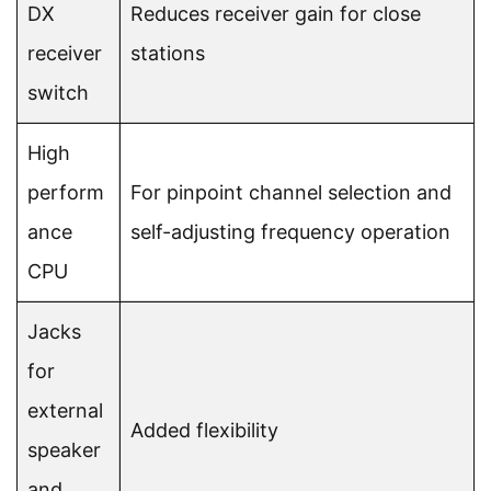
DX
Reduces receiver gain for close
receiver
stations
switch
High
perform
For pinpoint channel selection and
ance
self-adjusting frequency operation
CPU
Jacks
for
external
Added flexibility
speaker
and