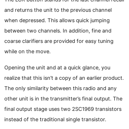
and returns the unit to the previous channel
when depressed. This allows quick jumping
between two channels. In addition, fine and
coarse clarifiers are provided for easy tuning
while on the move.
Opening the unit and at a quick glance, you
realize that this isn’t a copy of an earlier product.
The only similarity between this radio and any
other unit is in the transmitter’s final output. The
final output stage uses two 2SC1969 transistors
instead of the traditional single transistor.