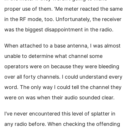
proper use of them. ‘Me meter reacted the same
in the RF mode, too. Unfortunately, the receiver
was the biggest disappointment in the radio.
When attached to a base antenna, I was almost
unable to determine what channel some
operators were on because they were bleeding
over all forty channels. I could understand every
word. The only way I could tell the channel they
were on was when their audio sounded clear.
I’ve never encountered this level of splatter in
any radio before. When checking the offending