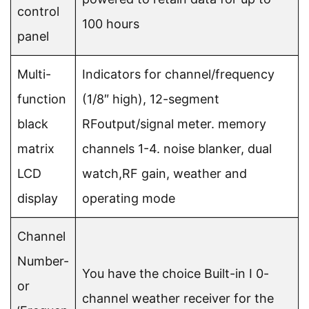
control
100 hours
panel
Multi-
Indicators for channel/frequency
function
(1/8″ high), 12-segment
black
RFoutput/signal meter. memory
matrix
channels 1-4. noise blanker, dual
LCD
watch,RF gain, weather and
display
operating mode
Channel
Number-
You have the choice Built-in I 0-
or
channel weather receiver for the