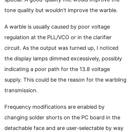
tone quality but wouldn’t improve the warble.
A warble is usually caused by poor voltage
regulation at the PLL/VCO or in the clarifier
circuit. As the output was turned up, I noticed
the display lamps dimmed excessively, possibly
indicating a poor path for the 13.8 voltage
supply. This could be the reason for the warbling
transmission.
Frequency modifications are enabled by
changing solder shorts on the PC board in the
detachable face and are user-selectable by way