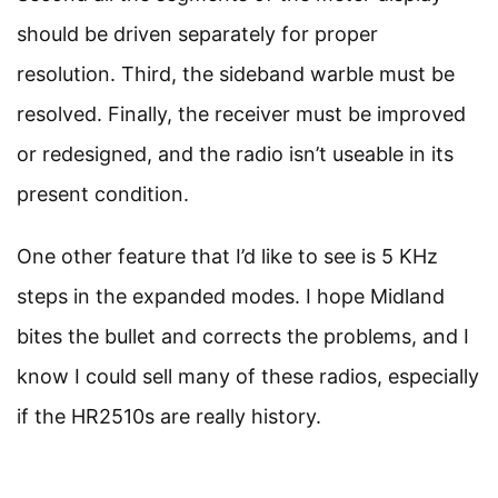
should be driven separately for proper
resolution. Third, the sideband warble must be
resolved. Finally, the receiver must be improved
or redesigned, and the radio isn’t useable in its
present condition.
One other feature that I’d like to see is 5 KHz
steps in the expanded modes. I hope Midland
bites the bullet and corrects the problems, and I
know I could sell many of these radios, especially
if the HR2510s are really history.