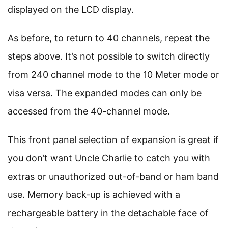
displayed on the LCD display.
As before, to return to 40 channels, repeat the
steps above. It’s not possible to switch directly
from 240 channel mode to the 10 Meter mode or
visa versa. The expanded modes can only be
accessed from the 40-channel mode.
This front panel selection of expansion is great if
you don’t want Uncle Charlie to catch you with
extras or unauthorized out-of-band or ham band
use. Memory back-up is achieved with a
rechargeable battery in the detachable face of