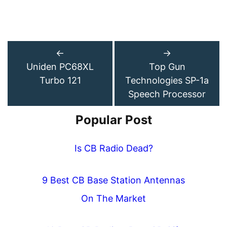
←
→
Uniden PC68XL
Top Gun
Turbo 121
Technologies SP-1a
Speech Processor
Popular Post
Is CB Radio Dead?
9 Best CB Base Station Antennas
On The Market