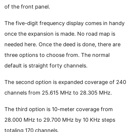
of the front panel.
The five-digit frequency display comes in handy
once the expansion is made. No road map is
needed here. Once the deed is done, there are
three options to choose from. The normal
default is straight forty channels.
The second option is expanded coverage of 240
channels from 25.615 MHz to 28.305 MHz.
The third option is 10-meter coverage from
28.000 MHz to 29.700 MHz by 10 KHz steps
totaling 170 channels.