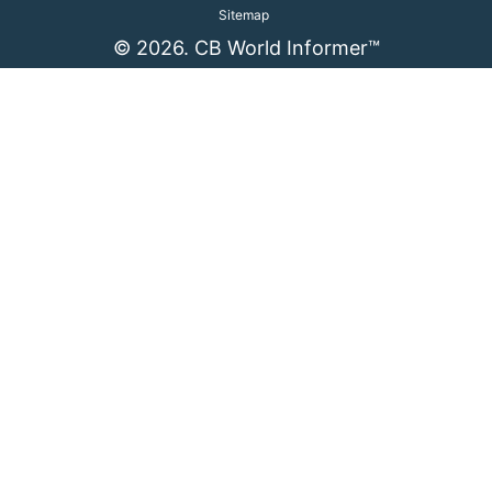
Sitemap
© 2026. CB World Informer™