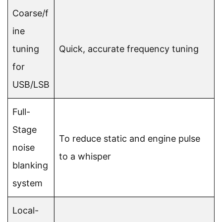
Coarse/f
ine
tuning
Quick, accurate frequency tuning
for
USB/LSB
Full-
Stage
To reduce static and engine pulse
noise
to a whisper
blanking
system
Local-