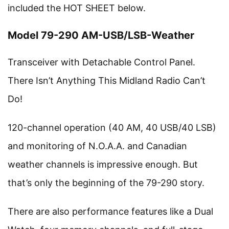
included the HOT SHEET below.
Model 79-290 AM-USB/LSB-Weather
Transceiver with Detachable Control Panel.
There Isn’t Anything This Midland Radio Can’t
Do!
120-channel operation (40 AM, 40 USB/40 LSB)
and monitoring of N.O.A.A. and Canadian
weather channels is impressive enough. But
that’s only the beginning of the 79-290 story.
There are also performance features like a Dual