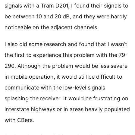
signals with a Tram D201, I found their signals to
be between 10 and 20 dB, and they were hardly
noticeable on the adjacent channels.
I also did some research and found that I wasn’t
the first to experience this problem with the 79-
290. Although the problem would be less severe
in mobile operation, it would still be difficult to
communicate with the low-level signals
splashing the receiver. It would be frustrating on
interstate highways or in areas heavily populated
with CBers.