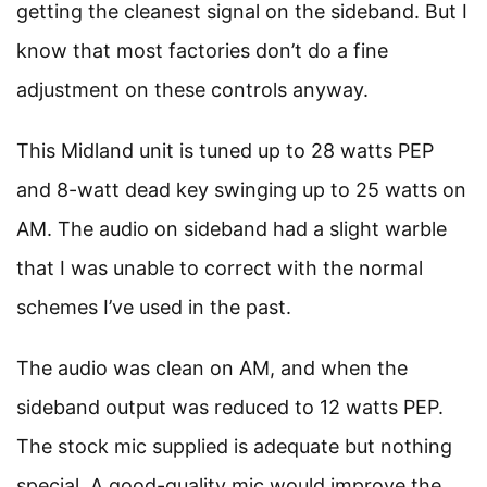
getting the cleanest signal on the sideband. But I
know that most factories don’t do a fine
adjustment on these controls anyway.
This Midland unit is tuned up to 28 watts PEP
and 8-watt dead key swinging up to 25 watts on
AM. The audio on sideband had a slight warble
that I was unable to correct with the normal
schemes I’ve used in the past.
The audio was clean on AM, and when the
sideband output was reduced to 12 watts PEP.
The stock mic supplied is adequate but nothing
special. A good-quality mic would improve the