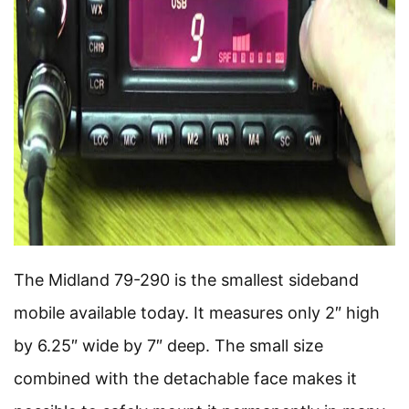
The Midland 79-290 is the smallest sideband
mobile available today. It measures only 2″ high
by 6.25″ wide by 7″ deep. The small size
combined with the detachable face makes it