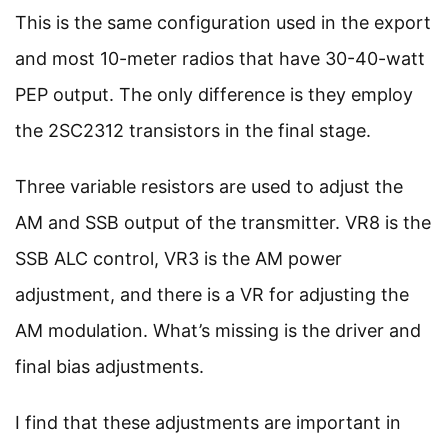
This is the same configuration used in the export
and most 10-meter radios that have 30-40-watt
PEP output. The only difference is they employ
the 2SC2312 transistors in the final stage.
Three variable resistors are used to adjust the
AM and SSB output of the transmitter. VR8 is the
SSB ALC control, VR3 is the AM power
adjustment, and there is a VR for adjusting the
AM modulation. What’s missing is the driver and
final bias adjustments.
I find that these adjustments are important in