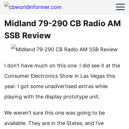
Midland 79-290 CB Radio AM
SSB Review
I don’t have much on this one. I did see it at the
Consumer Electronics Show in Las Vegas this
year. I got some unadvertised extras while
playing with the display prototype unit.
We weren’t sure this one was going to be
available. They are in the States, and I’ve