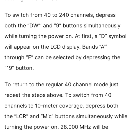
To switch from 40 to 240 channels, depress
both the “DW”‘ and “9” buttons simultaneously
while turning the power on. At first, a “D” symbol
will appear on the LCD display. Bands “A”‘
through “F” can be selected by depressing the
“19” button.
To return to the regular 40 channel mode just
repeat the steps above. To switch from 40
channels to 10-meter coverage, depress both
the “LCR” and “Mic” buttons simultaneously while
turning the power on. 28.000 MHz will be