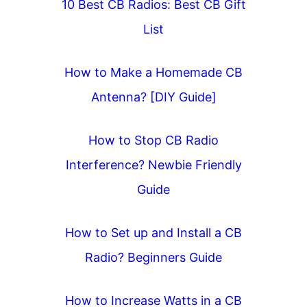
10 Best CB Radios: Best CB Gift
List
How to Make a Homemade CB
Antenna? [DIY Guide]
How to Stop CB Radio
Interference? Newbie Friendly
Guide
How to Set up and Install a CB
Radio? Beginners Guide
How to Increase Watts in a CB