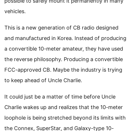
possible to safely mount it permanently in many
vehicles.
This is a new generation of CB radio designed
and manufactured in Korea. Instead of producing
a convertible 10-meter amateur, they have used
the reverse philosophy. Producing a convertible
FCC-approved CB. Maybe the industry is trying
to keep ahead of Uncle Charlie.
It could just be a matter of time before Uncle
Charlie wakes up and realizes that the 10-meter
loophole is being stretched beyond its limits with
the Connex, SuperStar, and Galaxy-type 10-