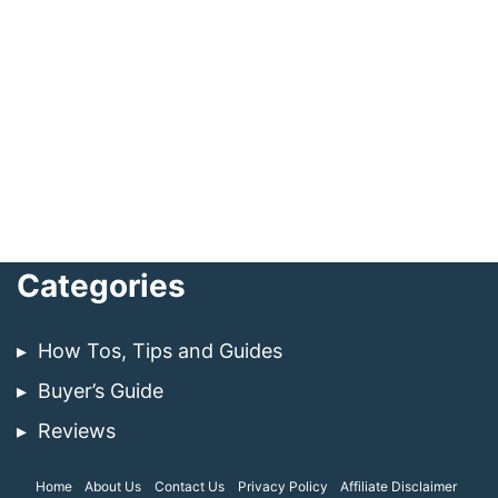
Categories
How Tos, Tips and Guides
Buyer’s Guide
Reviews
Home
About Us
Contact Us
Privacy Policy
Affiliate Disclaimer