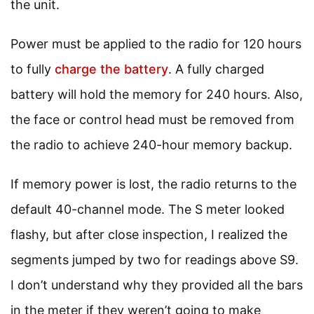
the unit.
Power must be applied to the radio for 120 hours
to fully
charge the battery
. A fully charged
battery will hold the memory for 240 hours. Also,
the face or control head must be removed from
the radio to achieve 240-hour memory backup.
If memory power is lost, the radio returns to the
default 40-channel mode. The S meter looked
flashy, but after close inspection, I realized the
segments jumped by two for readings above S9.
I don’t understand why they provided all the bars
in the meter if they weren’t going to make