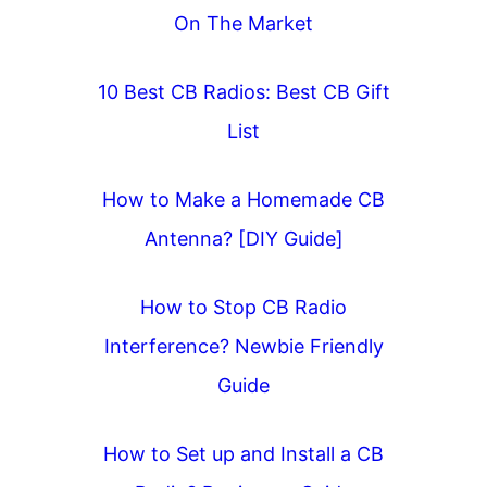
On The Market
10 Best CB Radios: Best CB Gift
List
How to Make a Homemade CB
Antenna? [DIY Guide]
How to Stop CB Radio
Interference? Newbie Friendly
Guide
How to Set up and Install a CB