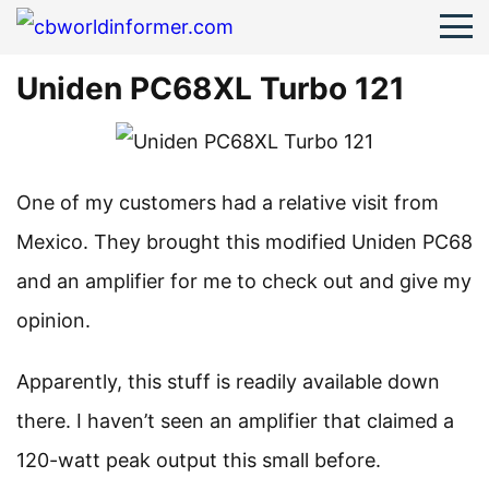
Uniden PC68XL Turbo 121
One of my customers had a relative visit from
Mexico. They brought this modified Uniden PC68
and an amplifier for me to check out and give my
opinion.
Apparently, this stuff is readily available down
there. I haven’t seen an amplifier that claimed a
120-watt peak output this small before.