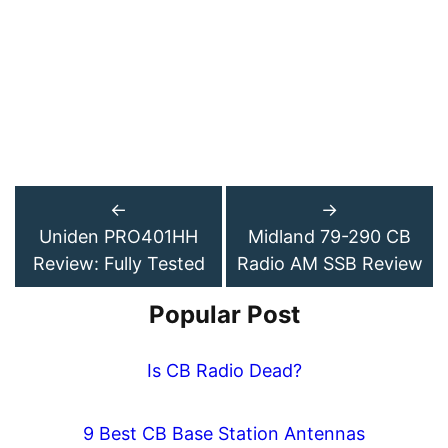
←
→
Uniden PRO401HH
Midland 79-290 CB
Review: Fully Tested
Radio AM SSB Review
Popular Post
Is CB Radio Dead?
9 Best CB Base Station Antennas