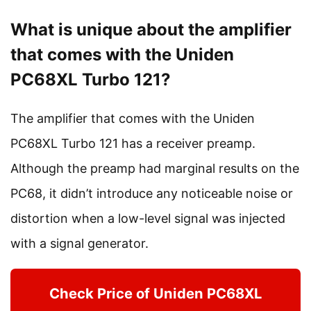
What is unique about the amplifier
that comes with the Uniden
PC68XL Turbo 121?
The amplifier that comes with the Uniden
PC68XL Turbo 121 has a receiver preamp.
Although the preamp had marginal results on the
PC68, it didn’t introduce any noticeable noise or
distortion when a low-level signal was injected
with a signal generator.
Check Price of Uniden PC68XL