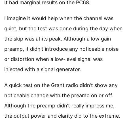
It had marginal results on the PC68.
I imagine it would help when the channel was
quiet, but the test was done during the day when
the skip was at its peak. Although a low gain
preamp, it didn’t introduce any noticeable noise
or distortion when a low-level signal was
injected with a signal generator.
A quick test on the Grant radio didn’t show any
noticeable change with the preamp on or off.
Although the preamp didn’t really impress me,
the output power and clarity did to the extreme.