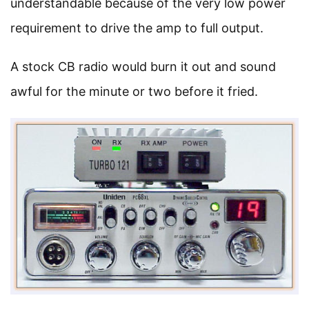
understandable because of the very low power
requirement to drive the amp to full output.
A stock CB radio would burn it out and sound
awful for the minute or two before it fried.