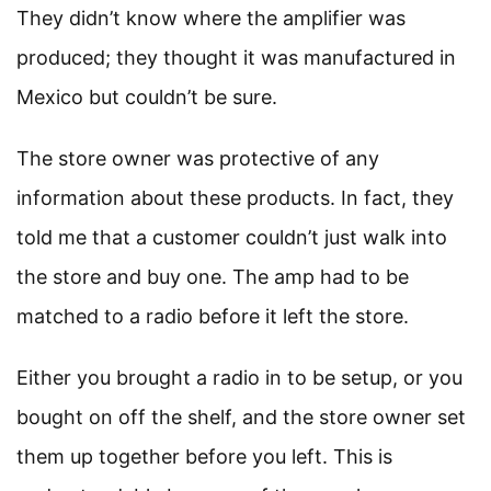
They didn’t know where the amplifier was
produced; they thought it was manufactured in
Mexico but couldn’t be sure.
The store owner was protective of any
information about these products. In fact, they
told me that a customer couldn’t just walk into
the store and buy one. The amp had to be
matched to a radio before it left the store.
Either you brought a radio in to be setup, or you
bought on off the shelf, and the store owner set
them up together before you left. This is