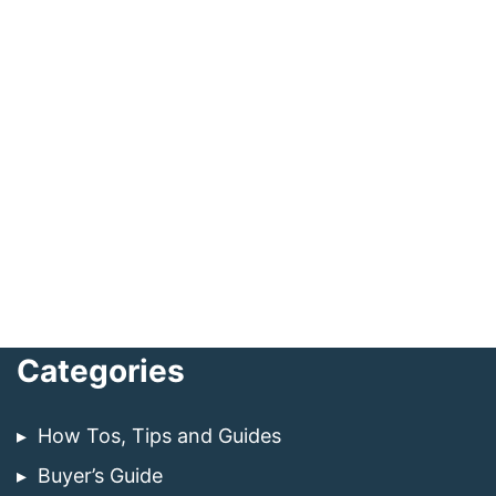
Categories
How Tos, Tips and Guides
Buyer’s Guide