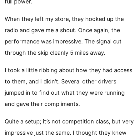
full power.
When they left my store, they hooked up the
radio and gave me a shout. Once again, the
performance was impressive. The signal cut
through the skip cleanly 5 miles away.
I took a little ribbing about how they had access
to them, and I didn’t. Several other drivers
jumped in to find out what they were running
and gave their compliments.
Quite a setup; it’s not competition class, but very
impressive just the same. I thought they knew