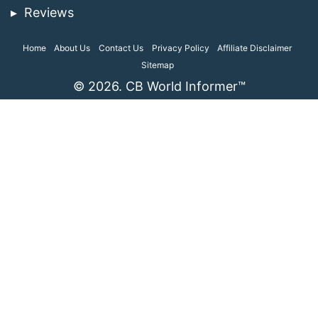
Reviews
Home
About Us
Contact Us
Privacy Policy
Affiliate Disclaimer
Sitemap
© 2026. CB World Informer™