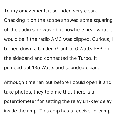
To my amazement, it sounded very clean.
Checking it on the scope showed some squaring
of the audio sine wave but nowhere near what it
would be if the radio AMC was clipped. Curious, I
turned down a Uniden Grant to 6 Watts PEP on
the sideband and connected the Turbo. It
pumped out 135 Watts and sounded clean.
Although time ran out before I could open it and
take photos, they told me that there is a
potentiometer for setting the relay un-key delay
inside the amp. This amp has a receiver preamp.