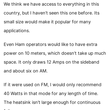
We think we have access to everything in this
country, but I haven’t seen this one before. Its
small size would make it popular for many
applications.
Even Ham operators would like to have extra
power on 10 meters, which doesn’t take up much
space. It only draws 12 Amps on the sideband
and about six on AM.
If it were used on FM, I would only recommend
40 Watts in that mode for any length of time.
The heatsink isn’t large enough for continuous