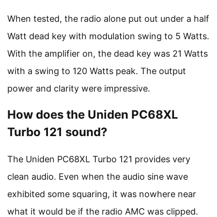
When tested, the radio alone put out under a half
Watt dead key with modulation swing to 5 Watts.
With the amplifier on, the dead key was 21 Watts
with a swing to 120 Watts peak. The output
power and clarity were impressive.
How does the Uniden PC68XL
Turbo 121 sound?
The Uniden PC68XL Turbo 121 provides very
clean audio. Even when the audio sine wave
exhibited some squaring, it was nowhere near
what it would be if the radio AMC was clipped.