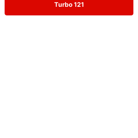
Turbo 121