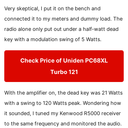
Very skeptical, I put it on the bench and
connected it to my meters and dummy load. The
radio alone only put out under a half-watt dead
key with a modulation swing of 5 Watts.
Check Price of Uniden PC68XL
Turbo 121
With the amplifier on, the dead key was 21 Watts
with a swing to 120 Watts peak. Wondering how
it sounded, I tuned my Kenwood R5000 receiver
to the same frequency and monitored the audio.