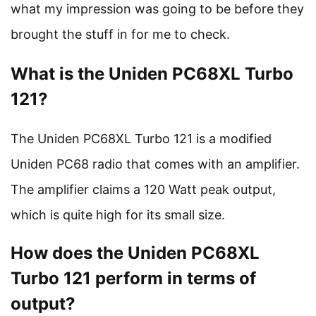
what my impression was going to be before they
brought the stuff in for me to check.
What is the Uniden PC68XL Turbo
121?
The Uniden PC68XL Turbo 121 is a modified
Uniden PC68 radio that comes with an amplifier.
The amplifier claims a 120 Watt peak output,
which is quite high for its small size.
How does the Uniden PC68XL
Turbo 121 perform in terms of
output?