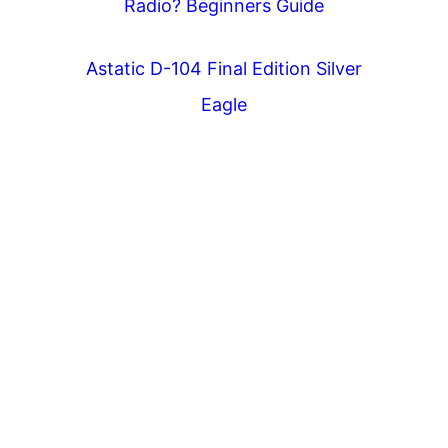
Radio? Beginners Guide
Astatic D-104 Final Edition Silver
Eagle