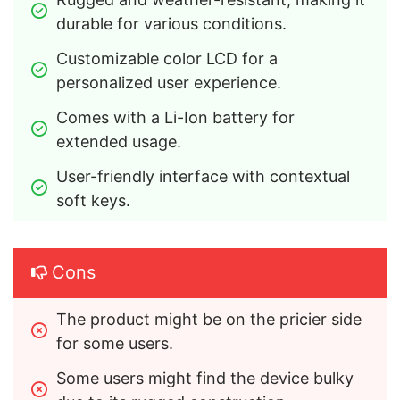
durable for various conditions.
Customizable color LCD for a 
personalized user experience.
Comes with a Li-Ion battery for 
extended usage.
User-friendly interface with contextual 
soft keys.
Cons
The product might be on the pricier side 
for some users.
Some users might find the device bulky 