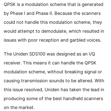
QPSK is a modulation scheme that is generated
by Phase I and Phase II. Because the scanners
could not handle this modulation scheme, they
would attempt to demodulate, which resulted in
issues with poor reception and garbled voices.
The Uniden SDS100 was designed as an I/Q
receiver. This means it can handle the QPSK
modulation scheme, without breaking signal or
causing transmission sounds to be altered. With
this issue resolved, Uniden has taken the lead in
producing some of the best handheld scanners
on the market.