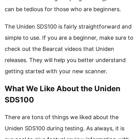
can be tedious for those who are beginners.
The Uniden SDS100 is fairly straightforward and
simple to use. If you are a beginner, make sure to
check out the Bearcat videos that Uniden
releases. They will help you better understand
getting started with your new scanner.
What We Like About the Uniden
SDS100
There are tons of things we liked about the
Uniden SDS100 during testing. As always, it is