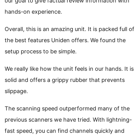
our goal to give factual review information with
hands-on experience.
Overall, this is an amazing unit. It is packed full of
the best features Uniden offers. We found the
setup process to be simple.
We really like how the unit feels in our hands. It is
solid and offers a grippy rubber that prevents
slippage.
The scanning speed outperformed many of the
previous scanners we have tried. With lightning-
fast speed, you can find channels quickly and