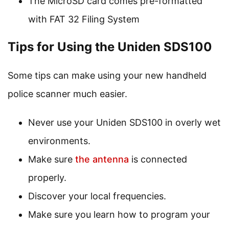
The MicroSD card comes pre-formatted
with FAT 32 Filing System
Tips for Using the Uniden SDS100
Some tips can make using your new handheld
police scanner much easier.
Never use your Uniden SDS100 in overly wet
environments.
Make sure
the antenna
is connected
properly.
Discover your local frequencies.
Make sure you learn how to program your