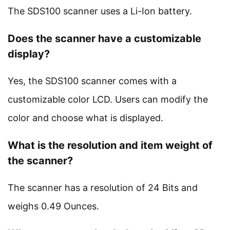
The SDS100 scanner uses a Li-Ion battery.
Does the scanner have a customizable
display?
Yes, the SDS100 scanner comes with a
customizable color LCD. Users can modify the
color and choose what is displayed.
What is the resolution and item weight of
the scanner?
The scanner has a resolution of 24 Bits and
weighs 0.49 Ounces.