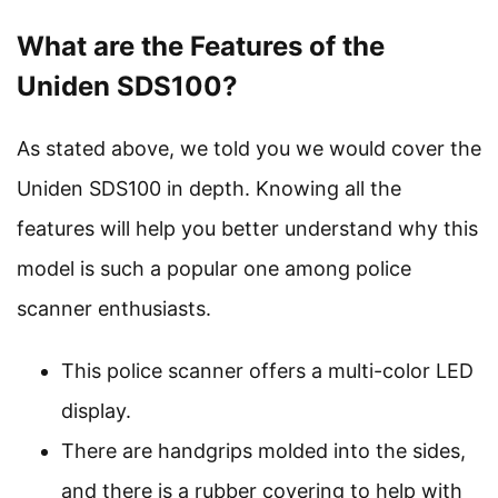
What are the Features of the
Uniden SDS100?
As stated above, we told you we would cover the
Uniden SDS100 in depth. Knowing all the
features will help you better understand why this
model is such a popular one among police
scanner enthusiasts.
This police scanner offers a multi-color LED
display.
There are handgrips molded into the sides,
and there is a rubber covering to help with