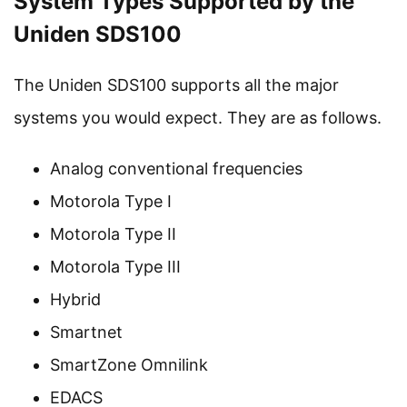
System Types Supported by the
Uniden SDS100
The Uniden SDS100 supports all the major
systems you would expect. They are as follows.
Analog conventional frequencies
Motorola Type I
Motorola Type II
Motorola Type III
Hybrid
Smartnet
SmartZone Omnilink
EDACS