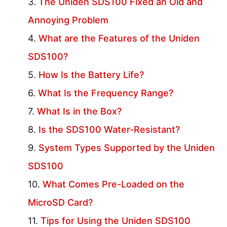
The Uniden SDS100 Fixed an Old and
Annoying Problem
What are the Features of the Uniden
SDS100?
How Is the Battery Life?
What Is the Frequency Range?
What Is in the Box?
Is the SDS100 Water-Resistant?
System Types Supported by the Uniden
SDS100
What Comes Pre-Loaded on the
MicroSD Card?
Tips for Using the Uniden SDS100