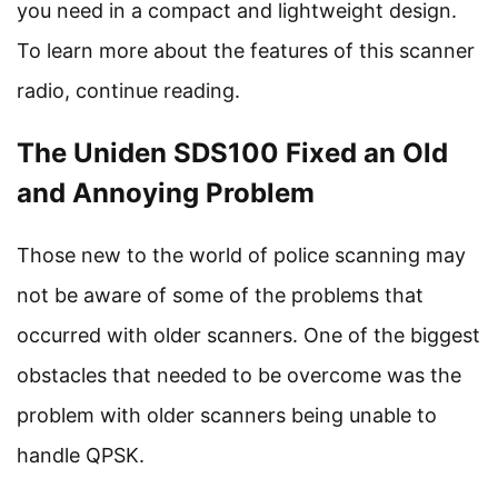
you need in a compact and lightweight design.
To learn more about the features of this scanner
radio, continue reading.
The Uniden SDS100 Fixed an Old
and Annoying Problem
Those new to the world of police scanning may
not be aware of some of the problems that
occurred with older scanners. One of the biggest
obstacles that needed to be overcome was the
problem with older scanners being unable to
handle QPSK.