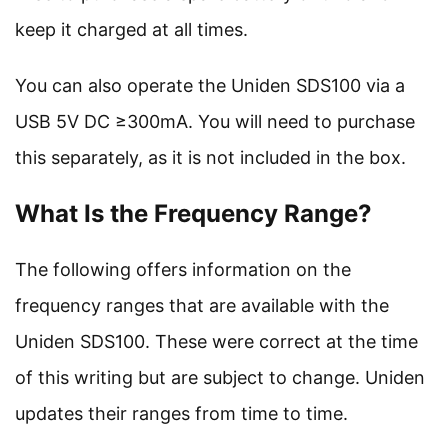
keep it charged at all times.
You can also operate the Uniden SDS100 via a
USB 5V DC ≥300mA. You will need to purchase
this separately, as it is not included in the box.
What Is the Frequency Range?
The following offers information on the
frequency ranges that are available with the
Uniden SDS100. These were correct at the time
of this writing but are subject to change. Uniden
updates their ranges from time to time.