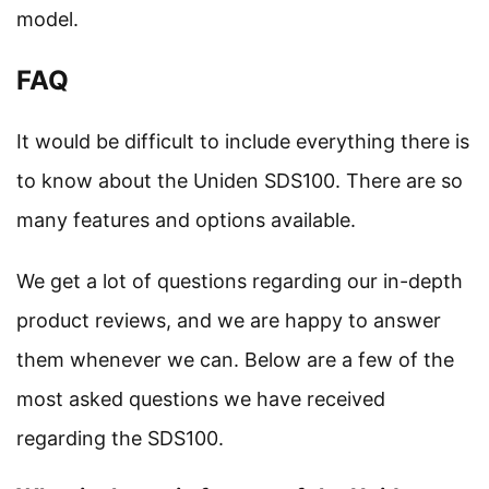
model.
FAQ
It would be difficult to include everything there is
to know about the Uniden SDS100. There are so
many features and options available.
We get a lot of questions regarding our in-depth
product reviews, and we are happy to answer
them whenever we can. Below are a few of the
most asked questions we have received
regarding the SDS100.