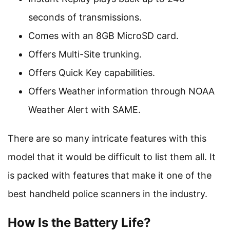
seconds of transmissions.
Comes with an 8GB MicroSD card.
Offers Multi-Site trunking.
Offers Quick Key capabilities.
Offers Weather information through NOAA
Weather Alert with SAME.
There are so many intricate features with this
model that it would be difficult to list them all. It
is packed with features that make it one of the
best handheld police scanners in the industry.
How Is the Battery Life?