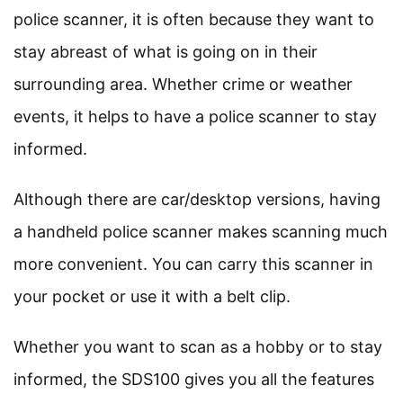
police scanner, it is often because they want to
stay abreast of what is going on in their
surrounding area. Whether crime or weather
events, it helps to have a police scanner to stay
informed.
Although there are car/desktop versions, having
a handheld police scanner makes scanning much
more convenient. You can carry this scanner in
your pocket or use it with a belt clip.
Whether you want to scan as a hobby or to stay
informed, the SDS100 gives you all the features