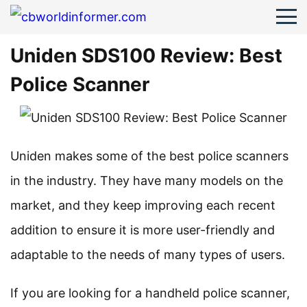
Uniden SDS100 Review: Best
Police Scanner
Uniden makes some of the best police scanners
in the industry. They have many models on the
market, and they keep improving each recent
addition to ensure it is more user-friendly and
adaptable to the needs of many types of users.
If you are looking for a handheld police scanner,