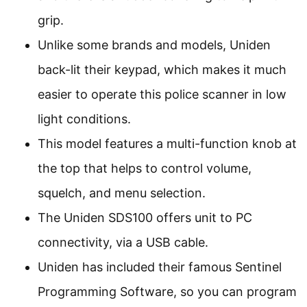
grip.
Unlike some brands and models, Uniden
back-lit their keypad, which makes it much
easier to operate this police scanner in low
light conditions.
This model features a multi-function knob at
the top that helps to control volume,
squelch, and menu selection.
The Uniden SDS100 offers unit to PC
connectivity, via a USB cable.
Uniden has included their famous Sentinel
Programming Software, so you can program