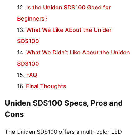
Is the Uniden SDS100 Good for
Beginners?
What We Like About the Uniden
SDS100
What We Didn’t Like About the Uniden
SDS100
FAQ
Final Thoughts
Uniden SDS100 Specs, Pros and
Cons
The Uniden SDS100 offers a multi-color LED