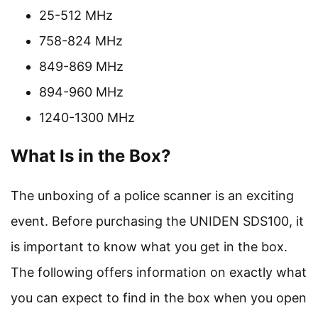
25-512 MHz
758-824 MHz
849-869 MHz
894-960 MHz
1240-1300 MHz
What Is in the Box?
The unboxing of a police scanner is an exciting
event. Before purchasing the UNIDEN SDS100, it
is important to know what you get in the box.
The following offers information on exactly what
you can expect to find in the box when you open