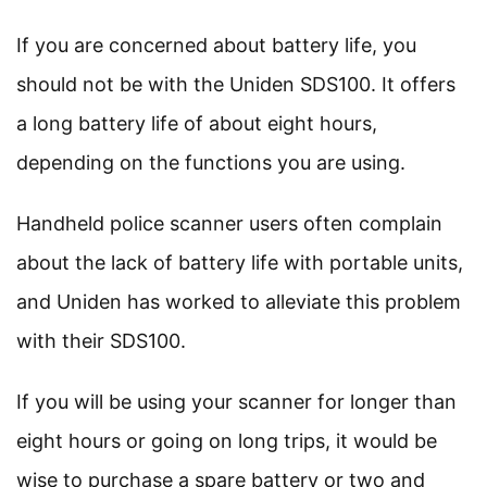
If you are concerned about battery life, you
should not be with the Uniden SDS100. It offers
a long battery life of about eight hours,
depending on the functions you are using.
Handheld police scanner users often complain
about the lack of battery life with portable units,
and Uniden has worked to alleviate this problem
with their SDS100.
If you will be using your scanner for longer than
eight hours or going on long trips, it would be
wise to purchase a spare battery or two and