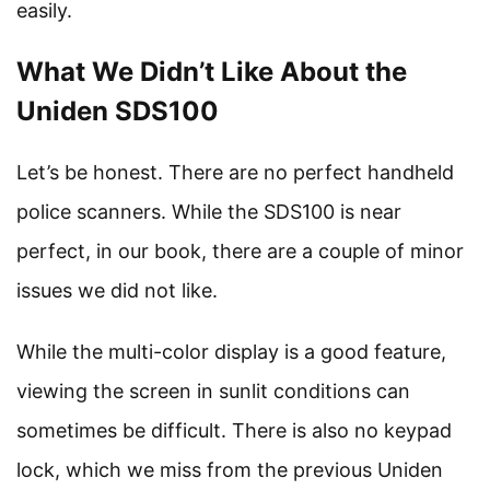
easily.
What We Didn’t Like About the
Uniden SDS100
Let’s be honest. There are no perfect handheld
police scanners. While the SDS100 is near
perfect, in our book, there are a couple of minor
issues we did not like.
While the multi-color display is a good feature,
viewing the screen in sunlit conditions can
sometimes be difficult. There is also no keypad
lock, which we miss from the previous Uniden