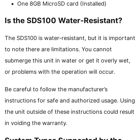
One 8GB MicroSD card (Installed)
Is the SDS100 Water-Resistant?
The SDS100 is water-resistant, but it is important
to note there are limitations. You cannot
submerge this unit in water or get it overly wet,
or problems with the operation will occur.
Be careful to follow the manufacturer’s
instructions for safe and authorized usage. Using
the unit outside of these instructions could result
in voiding the warranty.