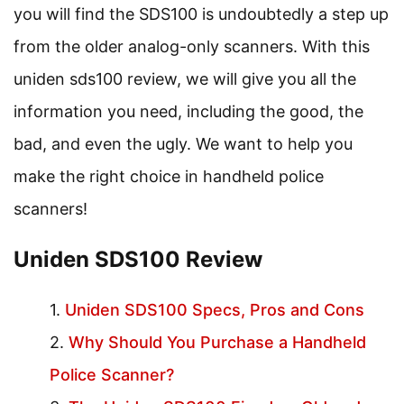
you will find the SDS100 is undoubtedly a step up
from the older analog-only scanners. With this
uniden sds100 review, we will give you all the
information you need, including the good, the
bad, and even the ugly. We want to help you
make the right choice in handheld police
scanners!
Uniden SDS100 Review
Uniden SDS100 Specs, Pros and Cons
Why Should You Purchase a Handheld
Police Scanner?