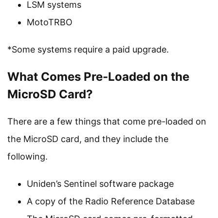
LSM systems
MotoTRBO
*Some systems require a paid upgrade.
What Comes Pre-Loaded on the
MicroSD Card?
There are a few things that come pre-loaded on
the MicroSD card, and they include the
following.
Uniden’s Sentinel software package
A copy of the Radio Reference Database