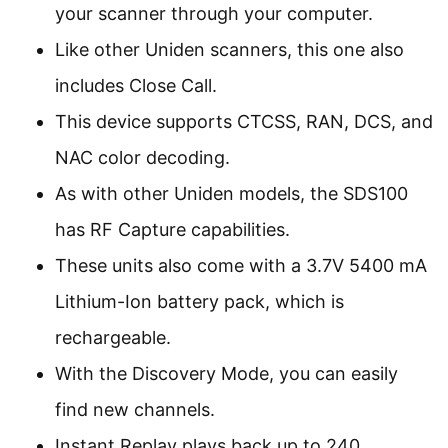
your scanner through your computer.
Like other Uniden scanners, this one also
includes Close Call.
This device supports CTCSS, RAN, DCS, and
NAC color decoding.
As with other Uniden models, the SDS100
has RF Capture capabilities.
These units also come with a 3.7V 5400 mA
Lithium-Ion battery pack, which is
rechargeable.
With the Discovery Mode, you can easily
find new channels.
Instant Replay plays back up to 240