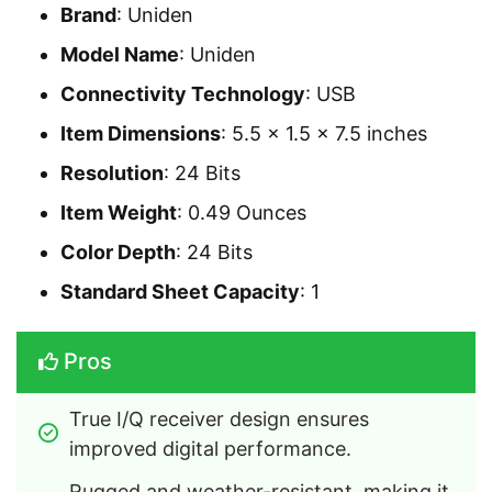
Brand
: Uniden
Model Name
: Uniden
Connectivity Technology
: USB
Item Dimensions
: 5.5 x 1.5 x 7.5 inches
Resolution
: 24 Bits
Item Weight
: 0.49 Ounces
Color Depth
: 24 Bits
Standard Sheet Capacity
: 1
Pros
True I/Q receiver design ensures 
improved digital performance.
Rugged and weather-resistant, making it 