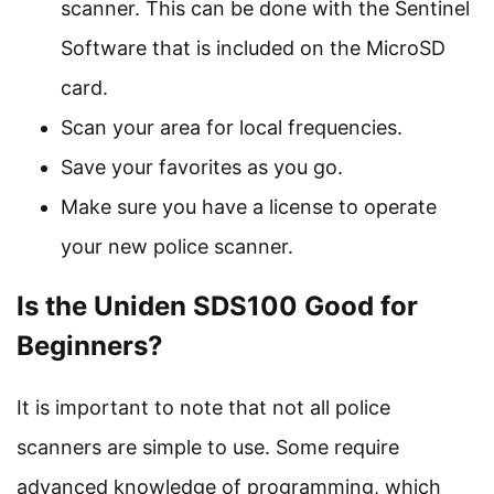
scanner. This can be done with the Sentinel
Software that is included on the MicroSD
card.
Scan your area for local frequencies.
Save your favorites as you go.
Make sure you have a license to operate
your new police scanner.
Is the Uniden SDS100 Good for
Beginners?
It is important to note that not all police
scanners are simple to use. Some require
advanced knowledge of programming, which