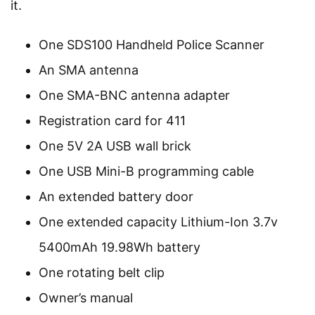
it.
One SDS100 Handheld Police Scanner
An SMA antenna
One SMA-BNC antenna adapter
Registration card for 411
One 5V 2A USB wall brick
One USB Mini-B programming cable
An extended battery door
One extended capacity Lithium-Ion 3.7v
5400mAh 19.98Wh battery
One rotating belt clip
Owner’s manual