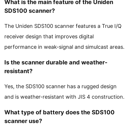
What is the main feature of the Uniden
SDS100 scanner?
The Uniden SDS100 scanner features a True I/Q
receiver design that improves digital
performance in weak-signal and simulcast areas.
Is the scanner durable and weather-
resistant?
Yes, the SDS100 scanner has a rugged design
and is weather-resistant with JIS 4 construction.
What type of battery does the SDS100
scanner use?