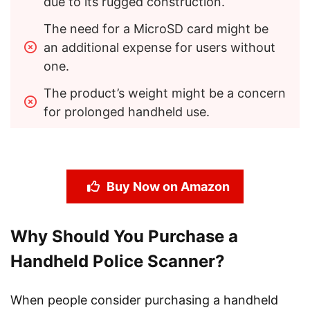
due to its rugged construction.
The need for a MicroSD card might be 
an additional expense for users without 
one.
The product’s weight might be a concern 
for prolonged handheld use.
Buy Now on Amazon
Why Should You Purchase a
Handheld Police Scanner?
When people consider purchasing a handheld