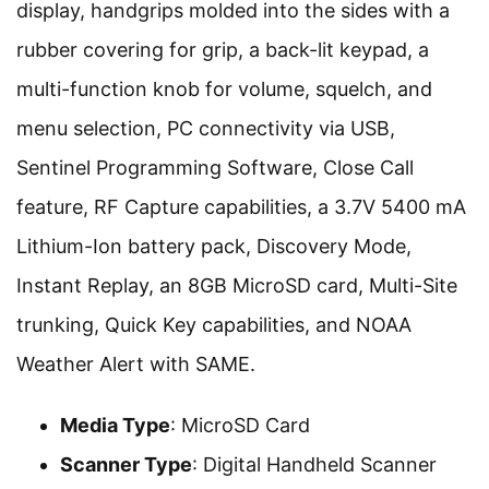
display, handgrips molded into the sides with a
rubber covering for grip, a back-lit keypad, a
multi-function knob for volume, squelch, and
menu selection, PC connectivity via USB,
Sentinel Programming Software, Close Call
feature, RF Capture capabilities, a 3.7V 5400 mA
Lithium-Ion battery pack, Discovery Mode,
Instant Replay, an 8GB MicroSD card, Multi-Site
trunking, Quick Key capabilities, and NOAA
Weather Alert with SAME.
Media Type
: MicroSD Card
Scanner Type
: Digital Handheld Scanner