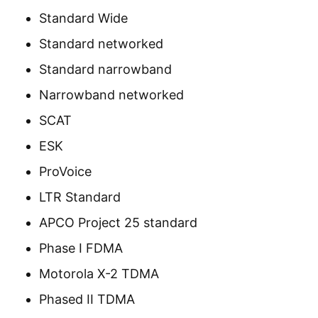
Standard Wide
Standard networked
Standard narrowband
Narrowband networked
SCAT
ESK
ProVoice
LTR Standard
APCO Project 25 standard
Phase I FDMA
Motorola X-2 TDMA
Phased II TDMA