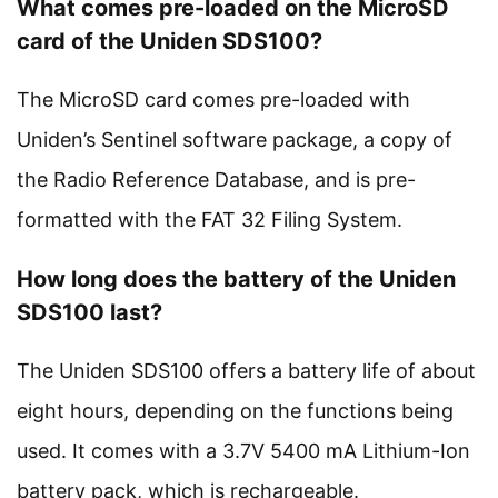
What comes pre-loaded on the MicroSD
card of the Uniden SDS100?
The MicroSD card comes pre-loaded with
Uniden’s Sentinel software package, a copy of
the Radio Reference Database, and is pre-
formatted with the FAT 32 Filing System.
How long does the battery of the Uniden
SDS100 last?
The Uniden SDS100 offers a battery life of about
eight hours, depending on the functions being
used. It comes with a 3.7V 5400 mA Lithium-Ion
battery pack, which is rechargeable.