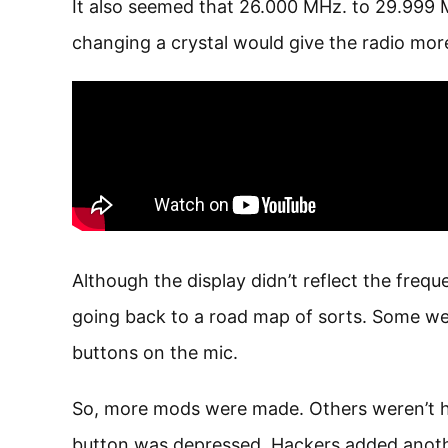
It also seemed that 26.000 MHz. to 29.999
changing a crystal would give the radio mo
Although the display didn’t reflect the fre
going back to a road map of sorts. Some we
buttons on the mic.
So, more mods were made. Others weren’t ha
button was depressed. Hackers added another