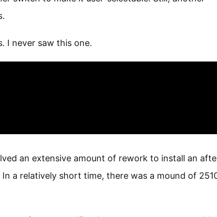
s.
 I never saw this one.
ved an extensive amount of rework to install an afte
. In a relatively short time, there was a mound of 251