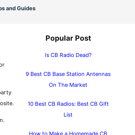
ps and Guides
Popular Post
Is CB Radio Dead?
or
9 Best CB Base Station Antennas
On The Market
party
osite.
10 Best CB Radios: Best CB Gift
List
n.
How to Make a Homemade CB