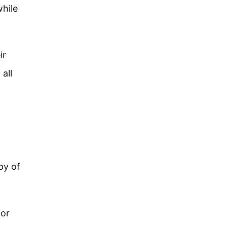
while
ir
all
py of
 or