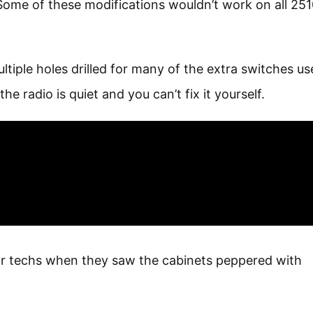
ome of these modifications wouldn’t work on all 251
tiple holes drilled for many of the extra switches us
he radio is quiet and you can’t fix it yourself.
r techs when they saw the cabinets peppered with