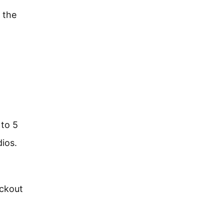
 the
 to 5
dios.
ockout