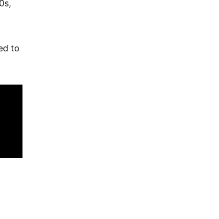
0s,
ed to