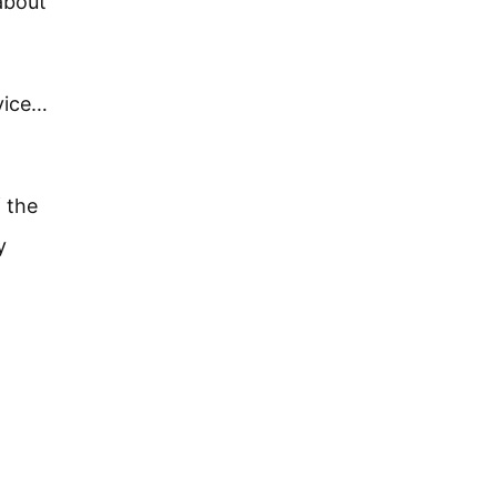
about
rvice…
f the
y