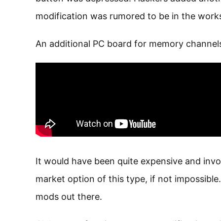
modification was rumored to be in the work
An additional PC board for memory channels.
It would have been quite expensive and invol
market option of this type, if not impossible
mods out there.