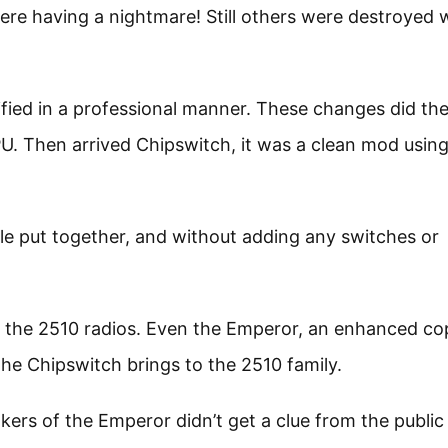
re having a nightmare! Still others were destroyed 
ied in a professional manner. These changes did the
. Then arrived Chipswitch, it was a clean mod using 
able put together, and without adding any switches or
to the 2510 radios. Even the Emperor, an enhanced co
the Chipswitch brings to the 2510 family.
kers of the Emperor didn’t get a clue from the public