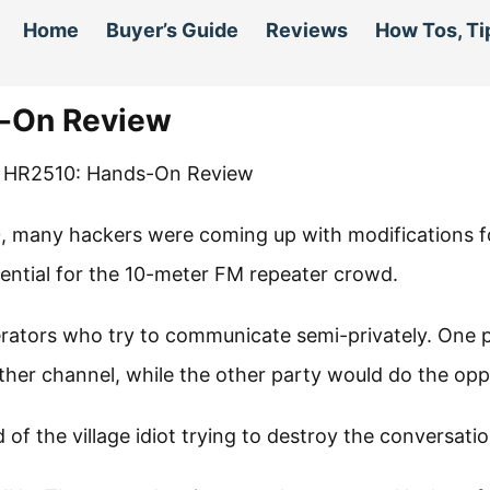
Home
Buyer’s Guide
Reviews
How Tos, Ti
s-On Review
0, many hackers were coming up with modifications f
sential for the 10-meter FM repeater crowd.
erators who try to communicate semi-privately. One 
ther channel, while the other party would do the opp
 of the village idiot trying to destroy the conversatio