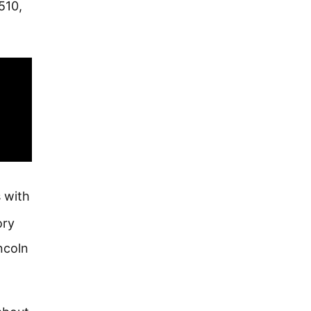
510,
 with
ory
ncoln