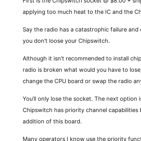
First is the Chipswitch socket @ $8.00 + shi
applying too much heat to the IC and the Chi
Say the radio has a catastrophic failure and
you don’t loose your Chipswitch.
Although it isn’t recommended to install chip
radio is broken what would you have to lose,
change the CPU board or swap the radio a
You’ll only lose the socket. The next option
Chipswitch has priority channel capabilities b
addition of this board.
Many operators I know use the priority func