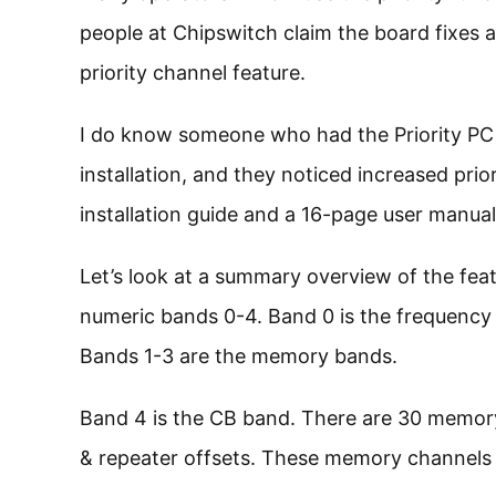
people at Chipswitch claim the board fixes
priority channel feature.
I do know someone who had the Priority PC 
installation, and they noticed increased pr
installation guide and a 16-page user manual
Let’s look at a summary overview of the fea
numeric bands 0-4. Band 0 is the frequency b
Bands 1-3 are the memory bands.
Band 4 is the CB band. There are 30 memor
& repeater offsets. These memory channels a