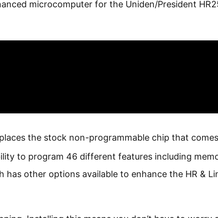
nhanced microcomputer for the Uniden/President HR2
eplaces the stock non-programmable chip that comes
ility to program 46 different features including mem
tch has other options available to enhance the HR & Li