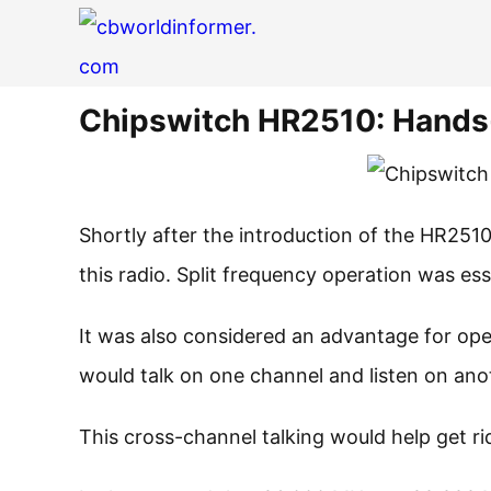
Chipswitch HR2510: Hand
Shortly after the introduction of the HR251
this radio. Split frequency operation was es
It was also considered an advantage for op
would talk on one channel and listen on ano
This cross-channel talking would help get rid