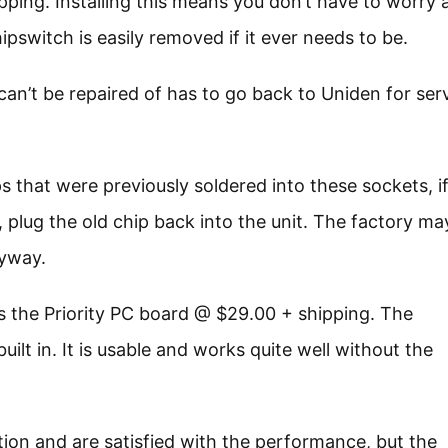
pping. Installing this means you don’t have to worry 
pswitch is easily removed if it ever needs to be.
 can’t be repaired of has to go back to Uniden for se
s that were previously soldered into these sockets, i
 plug the old chip back into the unit. The factory ma
nyway.
 is the Priority PC board @ $29.00 + shipping. The
uilt in. It is usable and works quite well without the
tion and are satisfied with the performance, but the