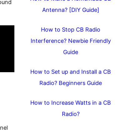
found
Antenna? [DIY Guide]
How to Stop CB Radio
Interference? Newbie Friendly
Guide
How to Set up and Install a CB
Radio? Beginners Guide
How to Increase Watts in a CB
Radio?
nel