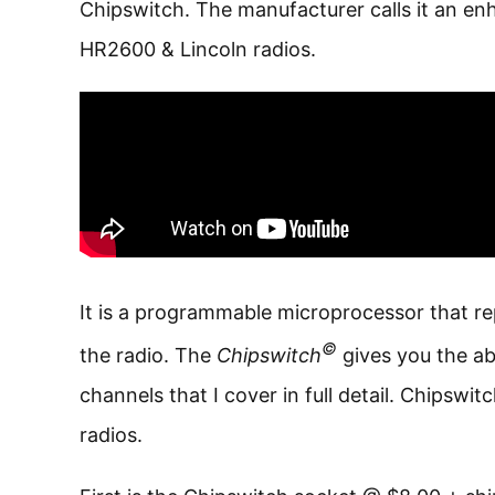
Chipswitch. The manufacturer calls it an e
HR2600 & Lincoln radios.
It is a programmable microprocessor that r
©
the radio. The
Chipswitch
gives you the ab
channels that I cover in full detail. Chipswi
radios.