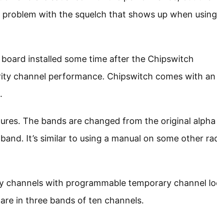
 a problem with the squelch that shows up when using
board installed some time after the Chipswitch
iority channel performance. Chipswitch comes with an
.
tures. The bands are changed from the original alpha
and. It’s similar to using a manual on some other ra
y channels with programmable temporary channel l
re in three bands of ten channels.