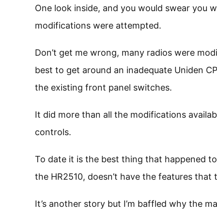
One look inside, and you would swear you we
modifications were attempted.
Don’t get me wrong, many radios were modif
best to get around an inadequate Uniden CPU
the existing front panel switches.
It did more than all the modifications avail
controls.
To date it is the best thing that happened 
the HR2510, doesn’t have the features that 
It’s another story but I’m baffled why the ma