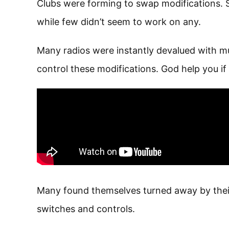
Clubs were forming to swap modifications. S
while few didn’t seem to work on any.
Many radios were instantly devalued with mul
control these modifications. God help you if t
Many found themselves turned away by thei
switches and controls.