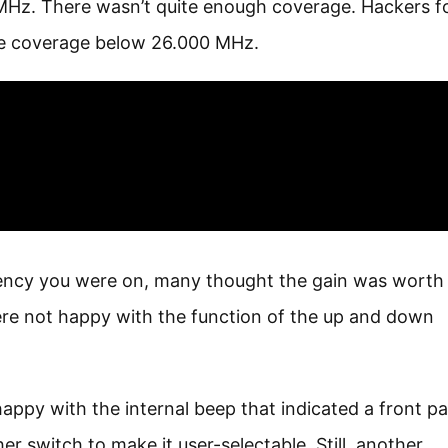
 MHz. There wasn’t quite enough coverage. Hackers 
re coverage below 26.000 MHz.
quency you were on, many thought the gain was worth
re not happy with the function of the up and down
ppy with the internal beep that indicated a front pa
 switch to make it user-selectable. Still, another